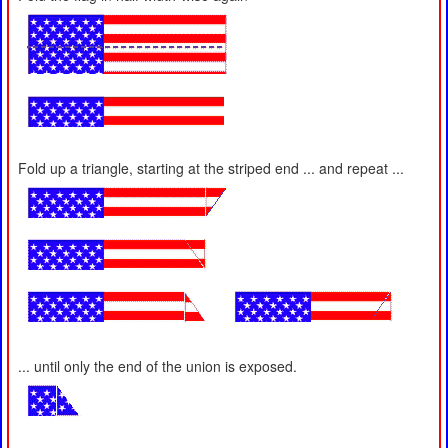
Fold up a triangle, starting at the striped end ... and repeat ...
... until only the end of the union is exposed.