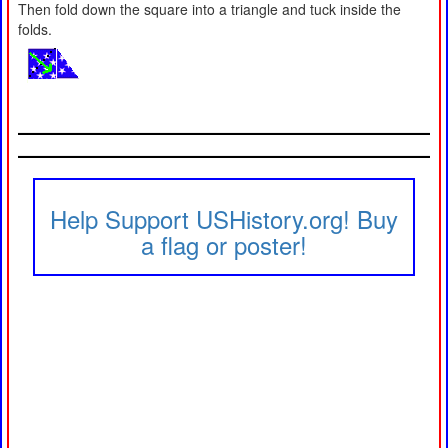
Then fold down the square into a triangle and tuck inside the
folds.
Help Support USHistory.org! Buy
a flag or poster!