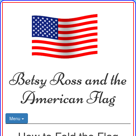
Betsy Ross and the
American Flag
Menu
How to Fold the Flag