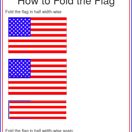
Fold the flag in half width-wise
Fold the flag in half width-wise again