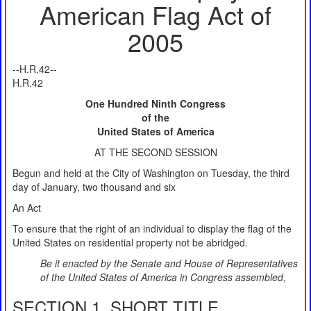
American Flag Act of
2005
--H.R.42--
H.R.42
One Hundred Ninth Congress
of the
United States of America
AT THE SECOND SESSION
Begun and held at the City of Washington on Tuesday, the third
day of January, two thousand and six
An Act
To ensure that the right of an individual to display the flag of the
United States on residential property not be abridged.
Be it enacted by the Senate and House of Representatives
of the United States of America in Congress assembled
,
SECTION 1. SHORT TITLE.