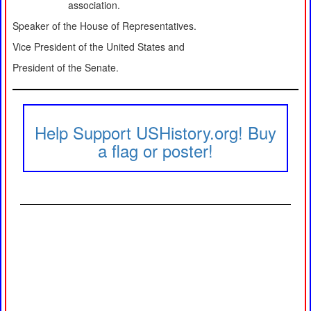
association.
Speaker of the House of Representatives.
Vice President of the United States and
President of the Senate.
Help Support USHistory.org! Buy
a flag or poster!