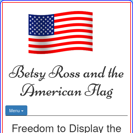
Betsy Ross and the
American Flag
Menu
Freedom to Display the