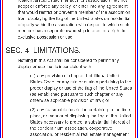
adopt or enforce any policy, or enter into any agreement,
that would restrict or prevent a member of the association
from displaying the flag of the United States on residential
property within the association with respect to which such
member has a separate ownership interest or a right to
exclusive possession or use.
SEC. 4. LIMITATIONS.
Nothing in this Act shall be considered to permit any
display or use that is inconsistent with--
(1) any provision of chapter 1 of title 4, United
States Code, or any rule or custom pertaining to the
proper display or use of the flag of the United States
(as established pursuant to such chapter or any
otherwise applicable provision of law); or
(2) any reasonable restriction pertaining to the time,
place, or manner of displaying the flag of the United
States necessary to protect a substantial interest of
the condominium association, cooperative
association, or residential real estate management