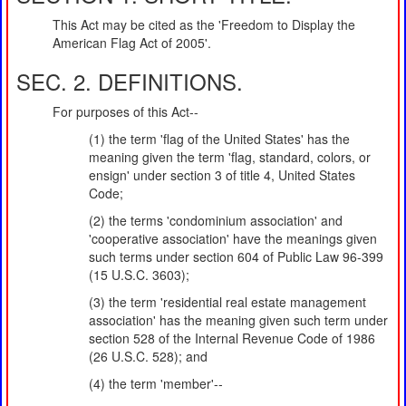
This Act may be cited as the 'Freedom to Display the
American Flag Act of 2005'.
SEC. 2. DEFINITIONS.
For purposes of this Act--
(1) the term 'flag of the United States' has the
meaning given the term 'flag, standard, colors, or
ensign' under section 3 of title 4, United States
Code;
(2) the terms 'condominium association' and
'cooperative association' have the meanings given
such terms under section 604 of Public Law 96-399
(15 U.S.C. 3603);
(3) the term 'residential real estate management
association' has the meaning given such term under
section 528 of the Internal Revenue Code of 1986
(26 U.S.C. 528); and
(4) the term 'member'--