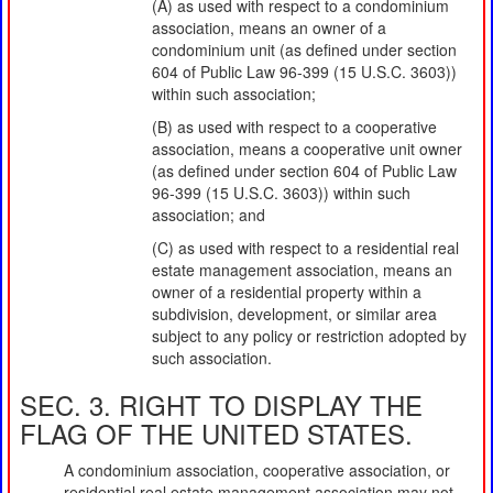
(A) as used with respect to a condominium
association, means an owner of a
condominium unit (as defined under section
604 of Public Law 96-399 (15 U.S.C. 3603))
within such association;
(B) as used with respect to a cooperative
association, means a cooperative unit owner
(as defined under section 604 of Public Law
96-399 (15 U.S.C. 3603)) within such
association; and
(C) as used with respect to a residential real
estate management association, means an
owner of a residential property within a
subdivision, development, or similar area
subject to any policy or restriction adopted by
such association.
SEC. 3. RIGHT TO DISPLAY THE
FLAG OF THE UNITED STATES.
A condominium association, cooperative association, or
residential real estate management association may not