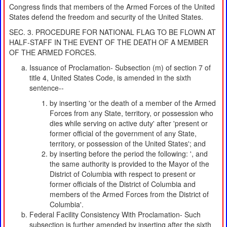
Congress finds that members of the Armed Forces of the United
States defend the freedom and security of the United States.
SEC. 3. PROCEDURE FOR NATIONAL FLAG TO BE FLOWN AT
HALF-STAFF IN THE EVENT OF THE DEATH OF A MEMBER
OF THE ARMED FORCES.
Issuance of Proclamation- Subsection (m) of section 7 of
title 4, United States Code, is amended in the sixth
sentence--
by inserting 'or the death of a member of the Armed
Forces from any State, territory, or possession who
dies while serving on active duty' after 'present or
former official of the government of any State,
territory, or possession of the United States'; and
by inserting before the period the following: ', and
the same authority is provided to the Mayor of the
District of Columbia with respect to present or
former officials of the District of Columbia and
members of the Armed Forces from the District of
Columbia'.
Federal Facility Consistency With Proclamation- Such
subsection is further amended by inserting after the sixth