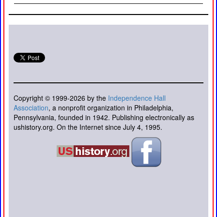
Copyright © 1999-2026 by the
Independence Hall
Association
, a nonprofit organization in Philadelphia,
Pennsylvania, founded in 1942. Publishing electronically as
ushistory.org. On the Internet since July 4, 1995.