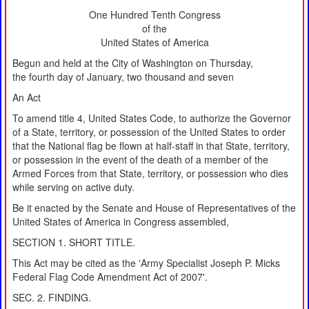
One Hundred Tenth Congress
of the
United States of America
Begun and held at the City of Washington on Thursday,
the fourth day of January, two thousand and seven
An Act
To amend title 4, United States Code, to authorize the Governor
of a State, territory, or possession of the United States to order
that the National flag be flown at half-staff in that State, territory,
or possession in the event of the death of a member of the
Armed Forces from that State, territory, or possession who dies
while serving on active duty.
Be it enacted by the Senate and House of Representatives of the
United States of America in Congress assembled,
SECTION 1. SHORT TITLE.
This Act may be cited as the 'Army Specialist Joseph P. Micks
Federal Flag Code Amendment Act of 2007'.
SEC. 2. FINDING.