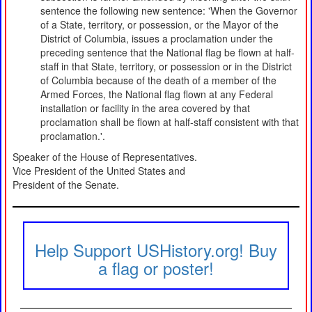
sentence the following new sentence: 'When the Governor
of a State, territory, or possession, or the Mayor of the
District of Columbia, issues a proclamation under the
preceding sentence that the National flag be flown at half-
staff in that State, territory, or possession or in the District
of Columbia because of the death of a member of the
Armed Forces, the National flag flown at any Federal
installation or facility in the area covered by that
proclamation shall be flown at half-staff consistent with that
proclamation.'.
Speaker of the House of Representatives.
Vice President of the United States and
President of the Senate.
Help Support USHistory.org! Buy
a flag or poster!