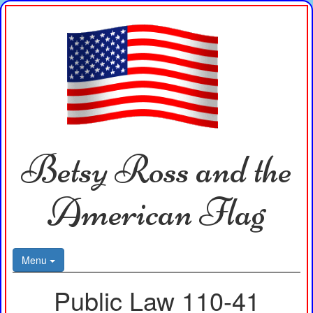
Betsy Ross and the
American Flag
Menu
Public Law 110-41