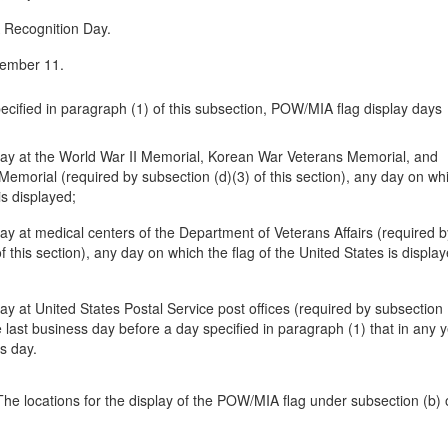
Recognition Day.
vember 11.
pecified in paragraph (1) of this subsection, POW/MIA flag display days
play at the World War II Memorial, Korean War Veterans Memorial, and
emorial (required by subsection (d)(3) of this section), any day on wh
is displayed;
play at medical centers of the Department of Veterans Affairs (required b
f this section), any day on which the flag of the United States is display
lay at United States Postal Service post offices (required by subsection 
he last business day before a day specified in paragraph (1) that in any y
ss day.
he locations for the display of the POW/MIA flag under subsection (b) o