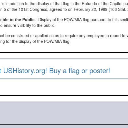
 is in addition to the display of that flag in the Rotunda of the Capitol p
n 5 of the 101st Congress, agreed to on February 22, 1989 (103 Stat. 
ible to the Public.-
Display of the POW/MIA flag pursuant to this sect
 ensure visibility to the public.
ot be construed or applied so as to require any employee to report to 
ing for the display of the POW/MIA flag.
 USHistory.org! Buy a flag or poster!