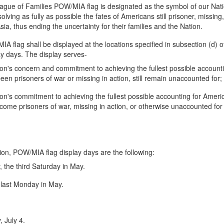
gue of Families POW/MIA flag is designated as the symbol of our Nati
ving as fully as possible the fates of Americans still prisoner, missing
ia, thus ending the uncertainty for their families and the Nation.
 flag shall be displayed at the locations specified in subsection (d) of
y days. The display serves-
ion's concern and commitment to achieving the fullest possible account
en prisoners of war or missing in action, still remain unaccounted for;
ion's commitment to achieving the fullest possible accounting for Ameri
come prisoners of war, missing in action, or otherwise unaccounted for
ion, POW/MIA flag display days are the following:
the third Saturday in May.
 last Monday in May.
.
 July 4.