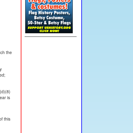
ich the
y
ed;
(d)(8)
ear is
f this