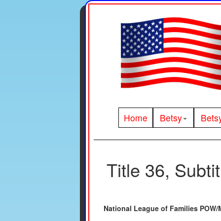
Home
Betsy
Bets
Title 36, Subti
National League of Families POW/M