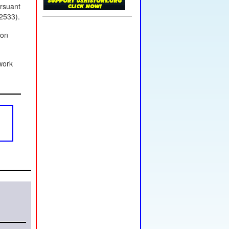
ursuant
2533).
ion
work