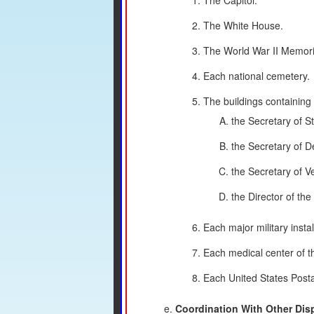
The Capitol.
The White House.
The World War II Memori
Each national cemetery.
The buildings containing t
the Secretary of St
the Secretary of D
the Secretary of Ve
the Director of th
Each major military insta
Each medical center of t
Each United States Postal
Coordination With Other Dis