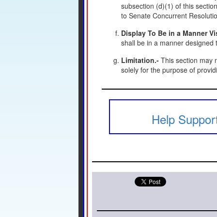
subsection (d)(1) of this section
to Senate Concurrent Resolutio
Display To Be in a Manner Vis
shall be in a manner designed to
Limitation.-
This section may n
solely for the purpose of provid
Help Support