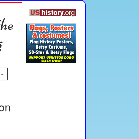
the
g
n
ion