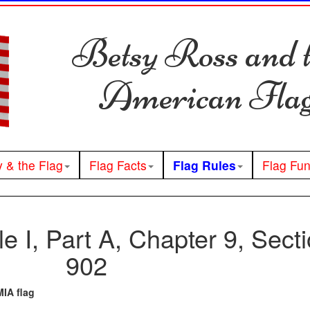
Betsy Ross and 
American Fla
y & the Flag
Flag Facts
Flag Rules
Flag Fu
tle I, Part A, Chapter 9, Sect
902
IA flag