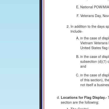
National POW/MIA 
Veterans Day, No
In addition to the days s
include-
in the case of dis
Vietnam Veterans M
United States flag 
in the case of dis
subsection (d)(7) o
and
in the case of disp
of this section), t
not itself a busine
Locations for Flag Display.-
T
section are the following: