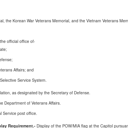
al, the Korean War Veterans Memorial, and the Vietnam Veterans Memo
he official office of-
ate;
efense;
terans Affairs; and
e Selective Service System.
llation, as designated by the Secretary of Defense.
he Department of Veterans Affairs.
 Service post office.
play Requirement.-
Display of the POW/MIA flag at the Capitol pursuan