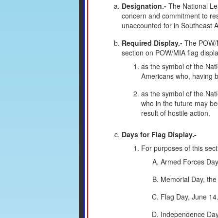
Designation.-
The National Lea
concern and commitment to resol
unaccounted for in Southeast As
Required Display.-
The POW/MIA
section on POW/MIA flag displa
as the symbol of the Nat
Americans who, having be
as the symbol of the Nat
who in the future may be
result of hostile action.
Days for Flag Display.-
For purposes of this sect
Armed Forces Day, 
Memorial Day, the
Flag Day, June 14
Independence Day,