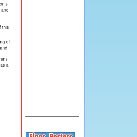
on's
, and
 this
ing of
 and
cans
 as a