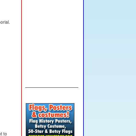
rial.
t to