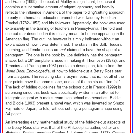
and Franco (1999). The book of Maltby is significant, because it
contains a substantive amount of origami geometry and heavily
reflects the influence in America of the paper folding/cutting approach
to early mathematics education promoted worldwide by Friedrich
Froebel (1782–1852) and his followers. Apparently, the book was used
extensively in the training of teachers in Pennsylvania. The fold and
one-cut star described in it is clearly meant to be one appearing in the
American flag. The cut line however is simply indicated without an
explanation of how it was determined. The stars in the Ball, Houdini,
Leeming, and Temko books are
not
claimed to have the shape of a
pentagram. The one in the book by Loe definitely has the pentagram
shape, but a 18° template is used in making it. Thompson (1972), and
Timmins and Yarrington (1981) contain a description, taken from the
World Book Encyclopedia
, of how to fold/one-cut a Betsy Ross star
from a square
.
The resulting star is asymmetric, that is, not all of the
star points have the same shape, and all of the points are “too fat.”
The lack of folding guidelines for the scissor cut in Franco (1999) is
surprising since this book was specifically written in an attempt to
integrate origami with mainstream high school mathematics. Biddle
and Biddle (1993) present a novel way, which was invented by Shuzo
Fujimoto of Japan, to fold, without cutting, a pentagram shape using
A4 paper.
An interesting early mathematical study of the fold/one-cut aspects of
the Betsy Ross star was that of the Philadelphia author, editor and
Historical Society member Charles J. Lukens (Lukens, 1873). George