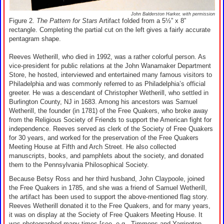
John Balderston Harker, with permission
Figure 2.
The Pattern for Stars
Artifact folded from a 5½” x 8”
rectangle. Completing the partial cut on the left gives a fairly accurate
pentagram shape.
Reeves Wetherill, who died in 1992, was a rather colorful person. As
vice-president for public relations at the John Wanamaker Department
Store, he hosted, interviewed and entertained many famous visitors to
Philadelphia and was commonly referred to as Philadelphia’s official
greeter. He was a descendant of Christopher Wetherill, who settled in
Burlington County, NJ in 1683. Among his ancestors was Samuel
Wetherill, the founder (in 1781) of the Free Quakers, who broke away
from the Religious Society of Friends to support the American fight for
independence. Reeves served as clerk of the Society of Free Quakers
for 30 years, and worked for the preservation of the Free Quakers
Meeting House at Fifth and Arch Street. He also collected
manuscripts, books, and pamphlets about the society, and donated
them to the Pennsylvania Philosophical Society.
Because Betsy Ross and her third husband, John Claypoole, joined
the Free Quakers in 1785, and she was a friend of Samuel Wetherill,
the artifact has been used to support the above-mentioned flag story.
Reeves Wetherill donated it to the Free Quakers, and for many years,
it was on display at the Society of Free Quakers Meeting House. It
was photographed many times [see, e.g., Timmons and Yarrington