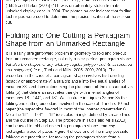
(1983) and Harker (2005].(4) It was unfortunately stolen from its
unlocked display case in 2004. The photos
do not
indicate that folding
techniques were used to determine the precise location of the scissor
cut.
Folding and One-Cutting a Pentagram
Shape from an Unmarked Rectangle
It is a fairly straightforward problem in geometry to fold and one-cut
from an unmarked rectangle, not only a near perfect pentagram shape
but also the shapes of any arbitrary regular polygon and its associated
star polygon(s)
(e.g., Tubis and Mills, 2005, 2009, 2010). The
procedure in the case of a pentagram shape involves first dividing
(exactly or approximately) a straight angle into five equal angles of
measure 36° and then determining the placement of the scissor cut via
folds (5) that define an isosceles triangle with internal angles of
measures 18°, 144°, and 18°. We illustrate in Figures 3a and 3b the
folding/one-cutting procedure involved in the case of 8- inch x 10 inch
paper (the paper size favored in most of the Internet presentations).
Note the 18° — 144° — 18° isosceles triangle defined by crease lines
and the cut line in Step 10. The procedure in Tubis and Mills (2010)
can be used to fold and one-cut a pentagram shape from
any
rectangular piece of paper. Figure 4 shows one of the many possible
fold/one-cut procedures for making the pentagram shape from a