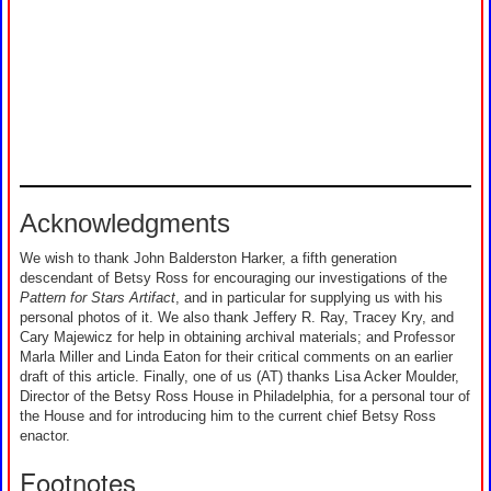
Acknowledgments
We wish to thank John Balderston Harker, a fifth generation
descendant of Betsy Ross for encouraging our investigations of the
Pattern for Stars Artifact
, and in particular for supplying us with his
personal photos of it. We also thank Jeffery R. Ray, Tracey Kry, and
Cary Majewicz for help in obtaining archival materials; and Professor
Marla Miller and Linda Eaton for their critical comments on an earlier
draft of this article. Finally, one of us (AT) thanks Lisa Acker Moulder,
Director of the Betsy Ross House in Philadelphia, for a personal tour of
the House and for introducing him to the current chief Betsy Ross
enactor.
Footnotes