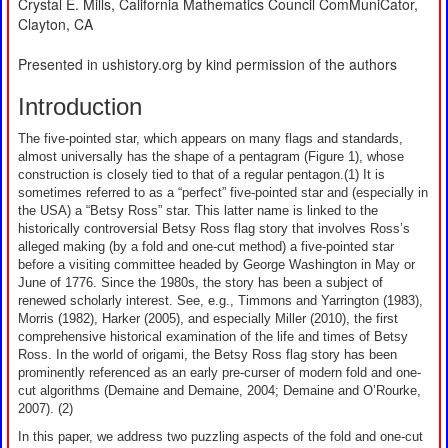
Crystal E. Mills, California Mathematics Council ComMuniCator,
Clayton, CA
Presented in ushistory.org by kind permission of the authors
Introduction
The five-pointed star, which appears on many flags and standards,
almost universally has the shape of a pentagram (Figure 1), whose
construction is closely tied to that of a regular pentagon.(1) It is
sometimes referred to as a “perfect” five-pointed star and (especially in
the USA) a “Betsy Ross” star. This latter name is linked to the
historically controversial Betsy Ross flag story that involves Ross’s
alleged making (by a fold and one-cut method) a five-pointed star
before a visiting committee headed by George Washington in May or
June of 1776. Since the 1980s, the story has been a subject of
renewed scholarly interest. See, e.g., Timmons and Yarrington (1983),
Morris (1982), Harker (2005), and especially Miller (2010), the first
comprehensive historical examination of the life and times of Betsy
Ross. In the world of origami, the Betsy Ross flag story has been
prominently referenced as an early pre-curser of modern fold and one-
cut algorithms (Demaine and Demaine, 2004; Demaine and O’Rourke,
2007). (2)
In this paper, we address two puzzling aspects of the fold and one-cut