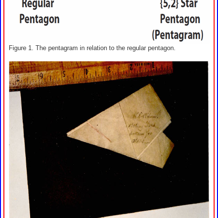
Figure 1. The pentagram in relation to the regular pentagon.