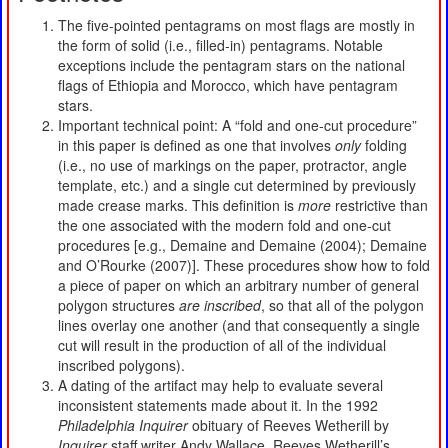
The five-pointed pentagrams on most flags are mostly in
the form of solid (i.e., filled-in) pentagrams. Notable
exceptions include the pentagram stars on the national
flags of Ethiopia and Morocco, which have pentagram
stars.
Important technical point: A “fold and one-cut procedure”
in this paper is defined as one that involves
only
folding
(i.e., no use of markings on the paper, protractor, angle
template, etc.) and a single cut determined by previously
made crease marks. This definition is
more
restrictive than
the one associated with the modern fold and one-cut
procedures [e.g., Demaine and Demaine (2004); Demaine
and O’Rourke (2007)]. These procedures show how to fold
a piece of paper on which an arbitrary number of general
polygon structures
are inscribed
, so that all of the polygon
lines overlay one another (and that consequently a single
cut will result in the production of all of the individual
inscribed polygons).
A dating of the artifact may help to evaluate several
inconsistent statements made about it. In the 1992
Philadelphia Inquirer
obituary of Reeves Wetherill by
Inquirer
staff writer Andy Wallace, Reeves Wetherill’s