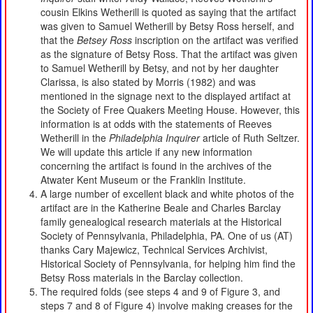
cousin Elkins Wetherill is quoted as saying that the artifact
was given to Samuel Wetherill by Betsy Ross herself, and
that the
Betsey Ross
inscription on the artifact was verified
as the signature of Betsy Ross. That the artifact was given
to Samuel Wetherill by Betsy, and not by her daughter
Clarissa, is also stated by Morris (1982) and was
mentioned in the signage next to the displayed artifact at
the Society of Free Quakers Meeting House. However, this
information is at odds with the statements of Reeves
Wetherill in the
Philadelphia Inquirer
article of Ruth Seltzer.
We will update this article if any new information
concerning the artifact is found in the archives of the
Atwater Kent Museum or the Franklin Institute.
A large number of excellent black and white photos of the
artifact are in the Katherine Beale and Charles Barclay
family genealogical research materials at the Historical
Society of Pennsylvania, Philadelphia, PA. One of us (AT)
thanks Cary Majewicz, Technical Services Archivist,
Historical Society of Pennsylvania, for helping him find the
Betsy Ross materials in the Barclay collection.
The required folds (see steps 4 and 9 of Figure 3, and
steps 7 and 8 of Figure 4) involve making creases for the