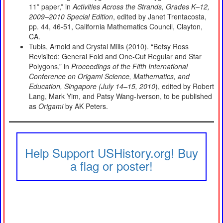
11” paper,” in
Activities Across the Strands, Grades K–12,
2009–2010 Special Edition
, edited by Janet Trentacosta,
pp. 44, 46-51, California Mathematics Council, Clayton,
CA.
Tubis, Arnold and Crystal Mills (2010). “Betsy Ross
Revisited: General Fold and One-Cut Regular and Star
Polygons,” in
Proceedings of the Fifth International
Conference on Origami Science, Mathematics, and
Education, Singapore (July 14–15, 2010
), edited by Robert
Lang, Mark Yim, and Patsy Wang-Iverson, to be published
as
Origami
by AK Peters.
Help Support USHistory.org! Buy
a flag or poster!