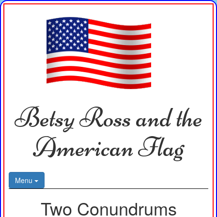
Betsy Ross and the
American Flag
Menu
Two Conundrums