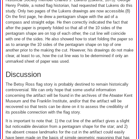
Henry Preble, a noted flag historian, had requested that Lukens do this
study. Only two pages of the Lukens drawings are now accessible.(8)
On the first page, he drew a pentagram shape with the aid of a
compass and straight edge. He then correctly indicated the fact that
after the paper is properly folded so that all of the 10 sides of the
pentagram shape are on top of each other, the cut line will coincide
with one of the sides. He also showed how to start folding the paper so
as to arrange the 10 sides of the pentagram shape on top of one
another prior to the making the cut. However, his drawings do not make
clear, at least to us, how the cut line was to be determined if only an
unmarked sheet of paper was used.
Discussion
The Betsy Ross flag story is probably destined to remain historically
controversial. We can only hope that some useful information
concerning the artifact will be found in the archives of the Atwater Kent
Museum and the Franklin Institute, and/or that the artifact will be
recovered so that tests can be done on it to assess the credibility of
its possible connection with the flag story.
It is important to note that: 1) the cut line of the artifact gives a slight
but noticeable deviation from a pentagram shape for the star; and 2)
the absent crease landmarks for the cut in the artifact could easily
have been made on the basis of simple geometric reasoning that has