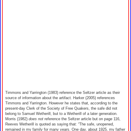
Timmons and Yarrington (1983) reference the Seltzer article as their
source of information about the artifact. Harker (2005) references
Timmons and Yarrington. However he states that, according to the
present-day Clerk of the Society of Free Quakers, the safe did not
belong to Samuel Wetherill, but to a Wetherill of a later generation.
Morris (1982)
does not
reference the Seltzer article but on page 116,
Reeves Wetherill is quoted as saying that: “The safe, unopened,
remained in my family for many years. One day, about 1925, my father