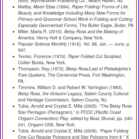
Story
, Wynnehaven Publishing Co., Beach Haven, NJ.
Maltby, Albert Elias (1894).
Paper Folding/ Forms of Life,
Beauty, and Knowledge Including Many New Forms for
Primary and Grammar School Work in Folding and Cutting
Especially Geometrical Forms
, The Butler Eagle, Butler, PA
Miller, Marla R. (2010).
Betsy Ross and the Making of
America
, Henry Holt & Company, New York.
Popular Science Monthly
(1916). Vol. 88, Jan. — June, p.
597.
Temko, Florence (1974).
Paper Folded Cut Sculpted
,
Collier Books, New York.
Thompson, Ray (1972).
Betsy Ross/Last of Philadelphia’s
Free Quakers
, The Centennial Press, Fort Washington,
PA.
Timmins, William D. and Robert W. Yarrington (1983).
Betsy Ross, the Griscom Legacy
, Salem County Cultural
and Heritage Commission, Salem County, NJ.
Tubis, Arnold and Crystal E. Mills (2005). “The Betsy Ross
Star Pentagon (Pentagram),” in
PCOC (Pacific Coast
Origami Convention) Play
, edited by Boaz Shuval, pp. 240-
241, Origami USA, New York.
Tubis, Arnold and Crystal E. Mills (2009). “Paper Folding
One-Cut Regular Polygons and Star Polygons from 8 ” X