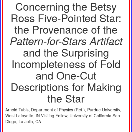
Concerning the Betsy
Ross Five-Pointed Star:
the Provenance of the
Pattern-for-Stars Artifact
and the Surprising
Incompleteness of Fold
and One-Cut
Descriptions for Making
the Star
Arnold Tubis, Department of Physics (Ret.), Purdue University,
West Lafayette, IN Visiting Fellow, University of California San
Diego, La Jolla, CA