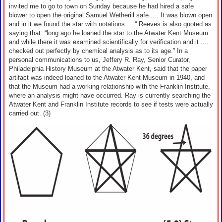
invited me to go to town on Sunday because he had hired a safe
blower to open the original Samuel Wetherill safe .... It was blown open
and in it we found the star with notations ....“ Reeves is also quoted as
saying that: “long ago he loaned the star to the Atwater Kent Museum
and while there it was examined scientifically for verification and it ....
checked out perfectly by chemical analysis as to its age.” In a
personal communications to us, Jeffery R. Ray, Senior Curator,
Philadelphia History Museum at the Atwater Kent, said that the paper
artifact was indeed loaned to the Atwater Kent Museum in 1940, and
that the Museum had a working relationship with the Franklin Institute,
where an analysis might have occurred. Ray is currently searching the
Atwater Kent and Franklin Institute records to see if tests were actually
carried out. (3)