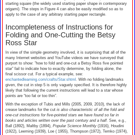
starting square (the widely used starting paper shape in contemporary
origami). The steps in Figure 4 can also be easily modified so as to
apply to the case of any arbitrary starting paper rectangle.
Incompleteness of Instructions for
Folding and One-Cutting the Betsy
Ross Star
In view of the simple geometry involved, it is surprising that all of the
many Internet websites and YouTube videos we have surveyed that
purport to show: ”how to fold and one-cut a Betsy Ross five pointed
star” fail to indicate how to exactly determine, by folding alone, the
final scissor cut. For a typical example, see:
enchantedlearning.com/crafts/Star.shtml
. With no folding landmarks
given, the cut in step 5 is only vaguely specified. It is therefore highly
likely that following the current instructions will lead to a star whose
points are “too fat or too thin”.
With the exception of Tubis and Mills (2005, 2009, 2010), the lack of
crease landmarks for the cut
is also characteristic of all the fold and
one-cut instructions for five-pointed stars we have found so far in
books and articles written over the past century and a half.
See, e.g.,
Ball (1892), Maltby (1894),
Popular Science Monthly
(1916), Houdini
(1922), Leeming (1939), Loe ( 1955), Thompson (1972), Temko (1974),