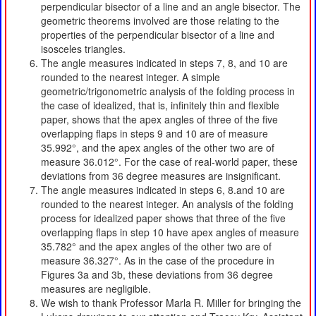
perpendicular bisector of a line and an angle bisector. The
geometric theorems involved are those relating to the
properties of the perpendicular bisector of a line and
isosceles triangles.
The angle measures indicated in steps 7, 8, and 10 are
rounded to the nearest integer. A simple
geometric/trigonometric analysis of the folding process in
the case of idealized, that is, infinitely thin and flexible
paper, shows that the apex angles of three of the five
overlapping flaps in steps 9 and 10 are of measure
35.992°, and the apex angles of the other two are of
measure 36.012°. For the case of real-world paper, these
deviations from 36 degree measures are insignificant.
The angle measures indicated in steps 6, 8.and 10 are
rounded to the nearest integer. An analysis of the folding
process for idealized paper shows that three of the five
overlapping flaps in step 10 have apex angles of measure
35.782° and the apex angles of the other two are of
measure 36.327°. As in the case of the procedure in
Figures 3a and 3b, these deviations from 36 degree
measures are negligible.
We wish to thank Professor Marla R. Miller for bringing the