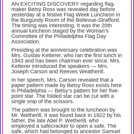
AN EXCITING DISCOVERY regarding flag-
maker Betsy Ross was revealed day before
yesterday at a festive Flag Week Luncheon in
the Burgundy Room of the Bellevue-Strafford.
The timing was interesting. It was the 20th
annual luncheon staged by the Woman’s
Committee of the Philadelphia Flag Day
Association.
Presiding at the anniversary celebration was
Mrs. Gustav Ketterer, who ran the first lunch in
1943 and has been chairman ever since. Mrs.
Ketterer introduced the speakers — Mrs.
Joseph Carson and Reeves Weatherill.
In her speech, Mrs. Carson revealed that a
paper pattern made by Betsy Ross exists here
in Philadelphia — Betsy’s pattern for her five-
point star. The folded star can be cut with a
single snip of the scissors.
The pattern was brought to the luncheon by
Mr. Wetherill. It was found back in 1922 by his
father, the late Abel P. Wetherill, who
employed a safecracker to open a safe. The
safe, which had belonged to ancestor Samuel