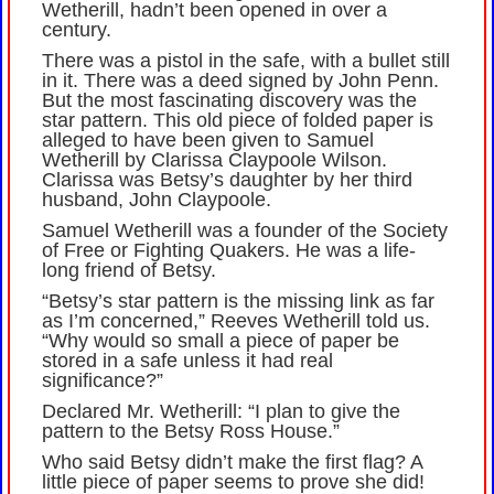
Wetherill, hadn’t been opened in over a
century.
There was a pistol in the safe, with a bullet still
in it. There was a deed signed by John Penn.
But the most fascinating discovery was the
star pattern. This old piece of folded paper is
alleged to have been given to Samuel
Wetherill by Clarissa Claypoole Wilson.
Clarissa was Betsy’s daughter by her third
husband, John Claypoole.
Samuel Wetherill was a founder of the Society
of Free or Fighting Quakers. He was a life-
long friend of Betsy.
“Betsy’s star pattern is the missing link as far
as I’m concerned,” Reeves Wetherill told us.
“Why would so small a piece of paper be
stored in a safe unless it had real
significance?”
Declared Mr. Wetherill: “I plan to give the
pattern to the Betsy Ross House.”
Who said Betsy didn’t make the first flag? A
little piece of paper seems to prove she did!