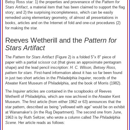
Betsy Ross star: 1) the properties and provenance of the
Pattern for
Stars Artifact
, a material item that has been claimed to support the flag
story; and 2) the surprising incompleteness, which can be easily
remedied using elementary geometry, of almost all presentations in
books, articles and on the Internet of fold and one-cut procedures (2)
for making the star.
Reeves Wetherill and the
Pattern for
Stars Artifact
The
Pattern for Stars Artifact
(Figure 2) is a folded 5"x 8" piece of
paper with a partial scissor cut (that gives an approximate pentagram
shape) and the lead pencil inscription:
H. C. Wilson, Betsey Ross,
pattern for stars
. First-hand information about it has so far been found
in just two short articles in the
Philadelphia Inquirer
, records of the
Atwater Kent Museum of Philadelphia, and the book of Morris (1982).
The
Inquirer
articles are contained in the scrapbooks of Reeves
Wetherill of Philadelphia, which are now archived in the Atwater Kent
Museum. The first article (from either 1962 or 63) announces that the
star pattern, described as being “yellowed with age” would be on exhibit
at Wanamaker’s (in the Rug Department). The second one from June,
1963 is by Ruth Seltzer, who wrote a column called
The Philadelphia
Scene.
Her article reads as follows: