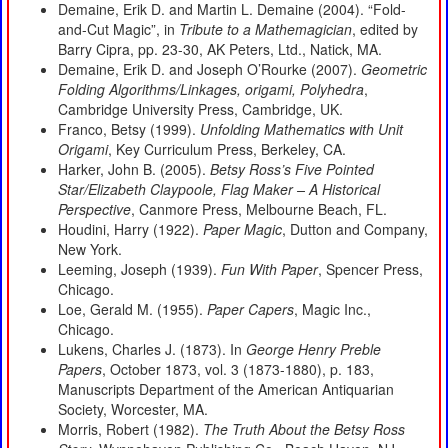
Demaine, Erik D. and Martin L. Demaine (2004). “Fold-
and-Cut Magic”, in
Tribute to a Mathemagician
, edited by
Barry Cipra, pp. 23-30, AK Peters, Ltd., Natick, MA.
Demaine, Erik D. and Joseph O’Rourke (2007).
Geometric
Folding Algorithms/Linkages, origami, Polyhedra
,
Cambridge University Press, Cambridge, UK.
Franco, Betsy (1999).
Unfolding Mathematics with Unit
Origami
, Key Curriculum Press, Berkeley, CA.
Harker, John B. (2005).
Betsy Ross’s Five Pointed
Star/Elizabeth Claypoole, Flag Maker – A Historical
Perspective
, Canmore Press, Melbourne Beach, FL.
Houdini, Harry (1922).
Paper Magic
, Dutton and Company,
New York.
Leeming, Joseph (1939).
Fun With Paper
, Spencer Press,
Chicago.
Loe, Gerald M. (1955).
Paper Capers
, Magic Inc.,
Chicago.
Lukens, Charles J. (1873). In
George Henry Preble
Papers
, October 1873, vol. 3 (1873-1880), p. 183,
Manuscripts Department of the American Antiquarian
Society, Worcester, MA.
Morris, Robert (1982).
The Truth About the Betsy Ross