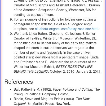
Lukens drawings to our attention and Tracey Kry, Assistant
Curator of Manuscripts and Assistant Reference Librarian
of the American Antiquarian Society, Worcester, MA for
sending us copies of them.
For an example of instructions for folding-one-cutting a
pentagram shape with the aid of an 18 degree angle
template, see
all-about-origami.com/betsy-ross-star.html
.
We thank Linda Eaton, Director of Collections & Senior
Curator of Textiles, Winterthur Museum, Winterthur, DE,
for pointing out to us that many of the early flag makers
shaped the stars to suit themselves with regard to the
number of points and (especially in the case of five-
pointed stars) deviations from a pentagram shape. Linda
and Professor Marla R. Miller are the co-curators of the
Winterthur Museum Exhibit,
BETSY ROSS/THE LIFE
BEHIND THE LEGEND
, October 2, 2010–January 2, 2011.
References
Ball, Katherine M. (1892).
Paper Folding and Cutting
. The
Prang Educational Company, Boston.
Biddle, Steve and Megumi Biddle (1993).
The New
Origami
, St. Martin’s Press, New York.