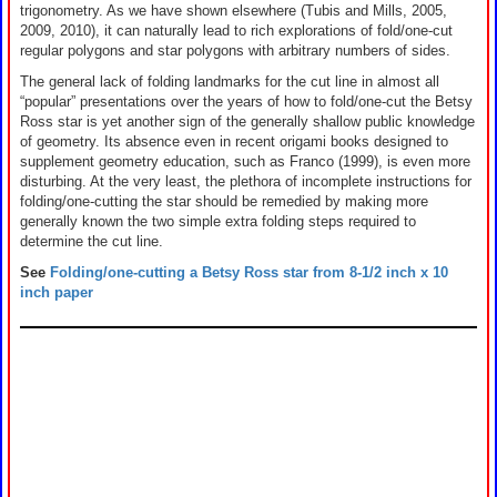
trigonometry. As we have shown elsewhere (Tubis and Mills, 2005,
2009, 2010), it can naturally lead to rich explorations of fold/one-cut
regular polygons and star polygons with arbitrary numbers of sides.
The general lack of folding landmarks for the cut line in almost all
“popular” presentations over the years of how to fold/one-cut the Betsy
Ross star is yet another sign of the generally shallow public knowledge
of geometry. Its absence even in recent origami books designed to
supplement geometry education, such as Franco (1999), is even more
disturbing. At the very least, the plethora of incomplete instructions for
folding/one-cutting the star should be remedied by making more
generally known the two simple extra folding steps required to
determine the cut line.
See
Folding/one-cutting a Betsy Ross star from 8-1/2 inch x 10
inch paper