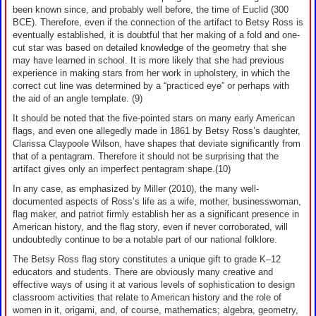
been known since, and probably well before, the time of Euclid (300
BCE). Therefore, even if the connection of the artifact to Betsy Ross is
eventually established, it is doubtful that her making of a fold and one-
cut star was based on detailed knowledge of the geometry that she
may have learned in school. It is more likely that she had previous
experience in making stars from her work in upholstery, in which the
correct cut line was determined by a “practiced eye” or perhaps with
the aid of an angle template. (9)
It should be noted that the five-pointed stars on many early American
flags, and even one allegedly made in 1861 by Betsy Ross’s daughter,
Clarissa Claypoole Wilson, have shapes that deviate significantly from
that of a pentagram. Therefore it should not be surprising that the
artifact gives only an imperfect pentagram shape.(10)
In any case, as emphasized by Miller (2010), the many well-
documented aspects of Ross’s life as a wife, mother, businesswoman,
flag maker, and patriot firmly establish her as a significant presence in
American history, and the flag story, even if never corroborated, will
undoubtedly continue to be a notable part of our national folklore.
The Betsy Ross flag story constitutes a unique gift to grade K–12
educators and students. There are obviously many creative and
effective ways of using it at various levels of sophistication to design
classroom activities that relate to American history and the role of
women in it, origami, and, of course, mathematics; algebra, geometry,