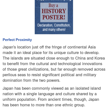
Perfect Proximity
Japan's location just off the fringe of continental Asia
made it an ideal place for its unique culture to develop.
The islands are situated close enough to China and Korea
to benefit from the cultural and technological innovations
of those great civilizations, but far enough removed across
perilous seas to resist significant political and military
domination from the two powers.
Japan has been commonly viewed as an isolated island
nation with a single language and culture shared by a
uniform population. From ancient times, though, Japan
has been home to more than one ethnic group.