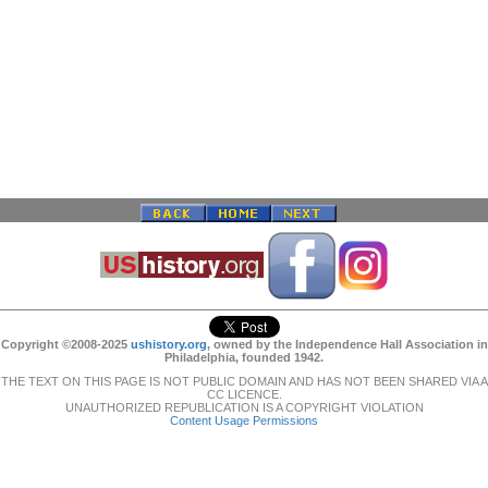
Copyright ©2008-2025
ushistory.org
, owned by the Independence Hall Association in
Philadelphia, founded 1942.
THE TEXT ON THIS PAGE IS NOT PUBLIC DOMAIN AND HAS NOT BEEN SHARED VIA A
CC LICENCE.
UNAUTHORIZED REPUBLICATION IS A COPYRIGHT VIOLATION
Content Usage Permissions