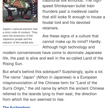
traditional silk kimonos. The high-
speed Shinkansen bullet train
thunders past a medieval castle
that still looks fit enough to house a
feudal lord and his devoted
retainers.
Japan's samurai warriors had
a strict code of conduct. They
Are these signs of a culture that
were the protectors of the
Japanese people and the
cannot make up its mind? Hardly.
masters of the martial arts.
Although high technology and
modern conveniences have come to dominate Japanese
life, the past is alive and well in the so-called Land of the
Rising Sun.
But what's behind this sobriquet? Surprisingly, quite a lot.
The name "Japan" (
Nihon
in Japanese) is a European
mispronunciation of the Chinese term for "Land of the
Sun's Origin," the old name by which the ancient Chinese
referred to the islands lying to their east, the direction
from which the sun seemed to rise.
The Archipelago