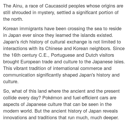
The Ainu, a race of Caucasoid peoples whose origins are
still shrouded in mystery, settled a significant portion of
the north.
Korean immigrants have been crossing the sea to reside
in Japan ever since they learned the islands existed.
Japan's rich history of cultural exchange is not limited to
interactions with its Chinese and Korean neighbors. Since
the 16th century C.E., Portuguese and Dutch visitors
brought European trade and culture to the Japanese isles.
This vibrant tradition of international commerce and
communication significantly shaped Japan's history and
culture.
So, what of this land where the ancient and the present
collide every day? Pokémon and fuel-efficient cars are
aspects of Japanese culture that can be seen in the
modern world. But the ancient history of Japan reveals
innovations and traditions that run much, much deeper.