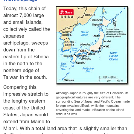
Today, this chain of
Save
almost 7,000 large
and small islands,
collectively called the
Japanese
archipelago, sweeps
down from the
eastern tip of Siberia
in the north to the
northern edge of
Taiwan in the south.
Comparing this
impressive stretch to
Although Japan is roughly the size of California, its
geographical features are very different. The
the lengthy eastern
surrounding Sea of Japan and Pacific Ocean made
coast of the United
foreign invasion difficult, while the mountains
covering the land made unification on the island
States, Japan would
difficult as well.
extend from Maine to
Miami. With a total land area that is slightly smaller than