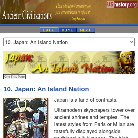
10. Japan: An Island Nation
Japan is a land of contrasts.
Ultramodern skyscrapers tower over
ancient shrines and temples. The
latest styles from Paris or Milan are
tastefully displayed alongside