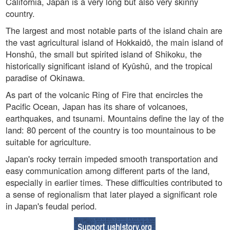
California, Japan is a very long but also very skinny
country.
The largest and most notable parts of the island chain are
the vast agricultural island of Hokkaidô, the main island of
Honshû, the small but spirited island of Shikoku, the
historically significant island of Kyûshû, and the tropical
paradise of Okinawa.
As part of the volcanic Ring of Fire that encircles the
Pacific Ocean, Japan has its share of volcanoes,
earthquakes, and tsunami. Mountains define the lay of the
land: 80 percent of the country is too mountainous to be
suitable for agriculture.
Japan's rocky terrain impeded smooth transportation and
easy communication among different parts of the land,
especially in earlier times. These difficulties contributed to
a sense of regionalism that later played a significant role
in Japan's feudal period.