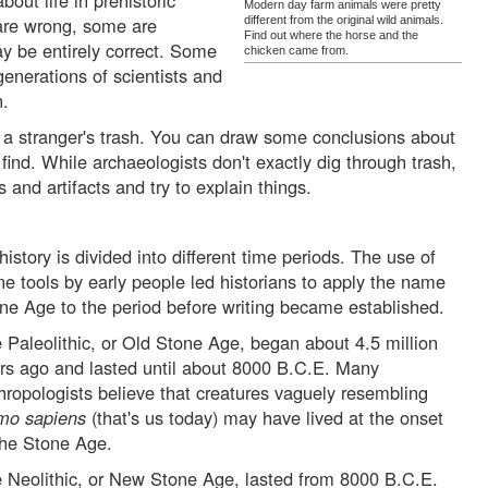
out life in prehistoric
Modern day farm animals were pretty
are wrong, some are
different from the original wild animals.
Find out where the horse and the
y be entirely correct. Some
chicken came from.
generations of scientists and
n.
 a stranger's trash. You can draw some conclusions about
 find. While archaeologists don't exactly dig through trash,
s and artifacts and try to explain things.
history is divided into different time periods. The use of
ne tools by early people led historians to apply the name
ne Age to the period before writing became established.
 Paleolithic, or Old Stone Age, began about 4.5 million
rs ago and lasted until about 8000 B.C.E. Many
hropologists believe that creatures vaguely resembling
mo sapiens
(that's us today) may have lived at the onset
the Stone Age.
 Neolithic, or New Stone Age, lasted from 8000 B.C.E.