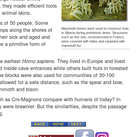
they made efficient tools
 animal skins.
ps of 50 people. Some
mps along the shores of
Mammoth bones were used to construct huts
in Siberia during prehistoric times. Structures
their sick and aged and
such as this one, reconstructed in France,
were covered with hides and carpeted with
ce a primitive form of
mammoth fur.
e earliest
Homo sapiens.
They lived in Europe and lived
d inside cave entrances while others built huts in forested
e blocks were also used for communities of 30-100
llowed for a safe distance, such as the spear and bow,
ammoth and bison.
ch as Cro-Magnons compare with humans of today? In
 were brawnier. But the similarities, despite the passage
g.