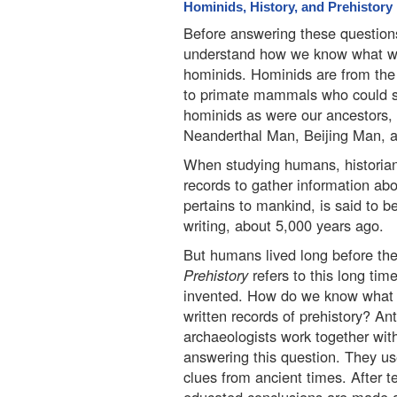
Hominids, History, and Prehistory
Before answering these questions,
understand how we know what w
hominids. Hominids are from the
to primate mammals who could s
hominids as were our ancestors,
Neanderthal Man, Beijing Man, a
When studying humans, historians
records to gather information abou
pertains to mankind, is said to be
writing, about 5,000 years ago.
But humans lived long before the 
Prehistory
refers to this long tim
invented. How do we know what li
written records of prehistory? An
archaeologists work together with
answering this question. They use
clues from ancient times. After 