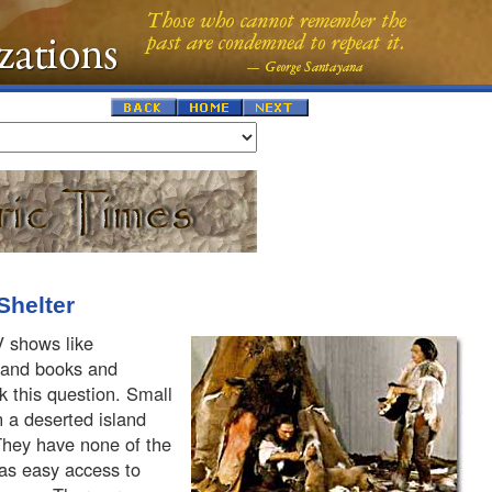
Shelter
V shows like
" and books and
sk this question. Small
 a deserted island
 They have none of the
 as easy access to