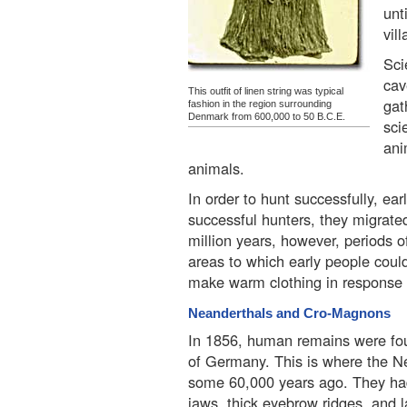
unt
vil
Sci
cav
This outfit of linen string was typical
gat
fashion in the region surrounding
Denmark from 600,000 to 50 B.C.E.
sci
ani
animals.
In order to hunt successfully, 
successful hunters, they migrated
million years, however, periods o
areas to which early people could
make warm clothing in response t
Neanderthals and Cro-Magnons
In 1856, human remains were fou
of Germany. This is where the N
some 60,000 years ago. They had
jaws, thick eyebrow ridges, and 