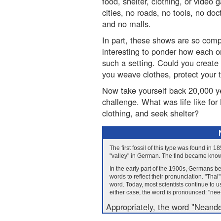
food, shelter, clothing, or video
cities, no roads, no tools, no d
and no malls.
In part, these shows are so compe
interesting to ponder how each o
such a setting. Could you create
you weave clothes, protect your t
Now take yourself back 20,000 y
challenge. What was life like fo
clothing, and seek shelter?
The first fossil of this type was found in 
"valley" in German. The find became kno
In the early part of the 1900s, Germans b
words to reflect their pronunciation. "Thal
word. Today, most scientists continue to 
either case, the word is pronounced: "nee-
Appropriately, the word "Neande