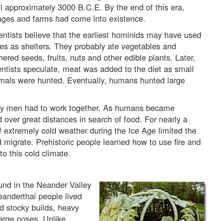
il approximately 3000 B.C.E. By the end of this era,
lages and farms had come into existence.
entists believe that the earliest hominids may have used
es as shelters. They probably ate vegetables and
hered seeds, fruits, nuts and other edible plants. Later,
entists speculate, meat was added to the diet as small
mals were hunted. Eventually, humans hunted large
early men had to work together. As humans became
 over great distances in search of food. For nearly a
f extremely cold weather during the Ice Age limited the
 migrate. Prehistoric people learned how to use fire and
o this cold climate.
nd in the Neander Valley
eanderthal people lived
 stocky builds, heavy
large noses. Unlike