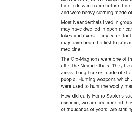
hominids who came before them, 
and wore heavy clothing made of
Most Neanderthals lived in grou
may have dwelled in open-air ca
lakes and rivers. They cared for 
may have been the first to practi
medicine.
The Cro-Magnons were one of th
after the Neanderthals. They live
areas. Long houses made of ston
people. Hunting weapons which a
were used to hunt the woolly m
How did early Homo Sapiens su
essence, we are brainier and they
of thousands of years, are strikin