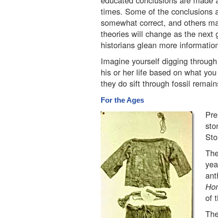
educated conclusions are made ab
times. Some of the conclusions 
somewhat correct, and others ma
theories will change as the next 
historians glean more informatio
Imagine yourself digging through
his or her life based on what you
they do sift through fossil remain
For the Ages
Pre
sto
Sto
The
yea
ant
Ho
of 
The