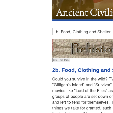
2b. Food, Clothing and 
Could you survive in the wild? T
"Gilligan's Island" and "Survivor
movies like "Lord of the Flies" a
groups of people are set down on
and left to fend for themselves.
things we take for granted, such