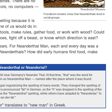
 games. There are no
octors, no computers —
Neanderthal Museum.
Fossilized remains show that Neanderthals lived in
social groups.
lling because it is
ne of us would do in
 tools, make rules, gather food, or work with wood? Could
oes, fight off a beast, or know which direction is east?
ears. For Neanderthal Man, each and every day was a
r Neanderthals? How did early humans find food, make
Neanderthal or Neandertal?
1856 near Germany's Neander Thal. At that time, "thal" was the word for
wn as Neanderthal Man — named after the place where it was found.
egan regularizing the spelling of many words. They changed the spelling of
" is pronounced "täl" in German, so the "h" was dropped in the spelling of the
use the "Neander
thal
" spelling, while others have adapted to "Neander
tal
." In
an-der-täl."
r" translates to "new man" in Greek.