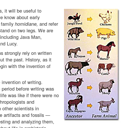
 it will be useful to
e know about early
 family
homidiane,
and refer
tand on two legs. We are
 including Java Man,
nd Lucy.
 strongly rely on written
t the past. History, as it
gin with the invention of
invention of writing.
e period before writing was
fe was like if there were no
thropologists and
 other scientists in
 artifacts and fossils —
testing and analyzing them,