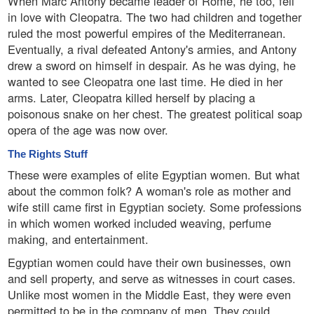
When Marc Antony became leader of Rome, he too, fell
in love with Cleopatra. The two had children and together
ruled the most powerful empires of the Mediterranean.
Eventually, a rival defeated Antony's armies, and Antony
drew a sword on himself in despair. As he was dying, he
wanted to see Cleopatra one last time. He died in her
arms. Later, Cleopatra killed herself by placing a
poisonous snake on her chest. The greatest political soap
opera of the age was now over.
The Rights Stuff
These were examples of elite Egyptian women. But what
about the common folk? A woman's role as mother and
wife still came first in Egyptian society. Some professions
in which women worked included weaving, perfume
making, and entertainment.
Egyptian women could have their own businesses, own
and sell property, and serve as witnesses in court cases.
Unlike most women in the Middle East, they were even
permitted to be in the company of men. They could