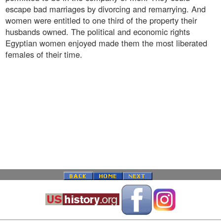
escape bad marriages by divorcing and remarrying. And
women were entitled to one third of the property their
husbands owned. The political and economic rights
Egyptian women enjoyed made them the most liberated
females of their time.