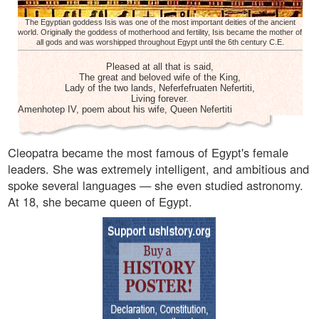
The Egyptian goddess Isis was one of the most important deities of the ancient
world. Originally the goddess of motherhood and fertility, Isis became the mother of
all gods and was worshipped throughout Egypt until the 6th century C.E.
Pleased at all that is said,
The great and beloved wife of the King,
Lady of the two lands, Neferfefruaten Nefertiti,
Living forever.
Amenhotep IV, poem about his wife, Queen Nefertiti
Cleopatra became the most famous of Egypt's female
leaders. She was extremely intelligent, and ambitious and
spoke several languages — she even studied astronomy.
At 18, she became queen of Egypt.