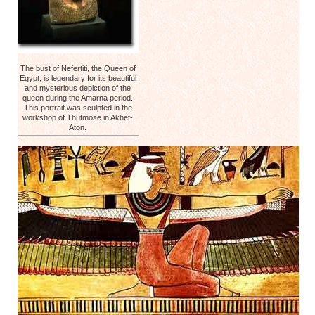
The bust of Nefertiti, the Queen of
Egypt, is legendary for its beautiful
and mysterious depiction of the
queen during the Amarna period.
This portrait was sculpted in the
workshop of Thutmose in Akhet-
Aton.