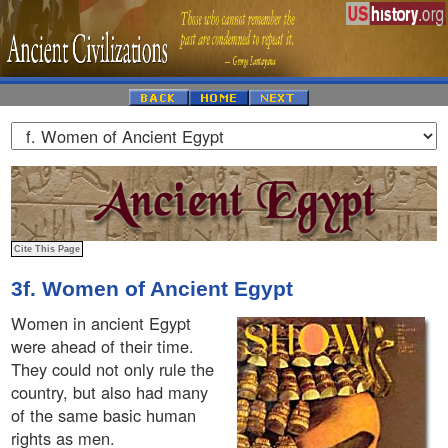
3f. Women of Ancient Egypt
Women in ancient Egypt
were ahead of their time.
They could not only rule the
country, but also had many
of the same basic human
rights as men.