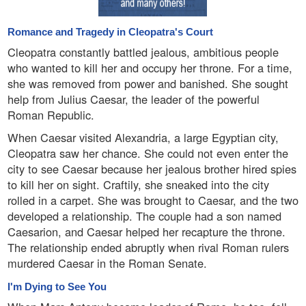
Romance and Tragedy in Cleopatra's Court
Cleopatra constantly battled jealous, ambitious people
who wanted to kill her and occupy her throne. For a time,
she was removed from power and banished. She sought
help from Julius Caesar, the leader of the powerful
Roman Republic.
When Caesar visited Alexandria, a large Egyptian city,
Cleopatra saw her chance. She could not even enter the
city to see Caesar because her jealous brother hired spies
to kill her on sight. Craftily, she sneaked into the city
rolled in a carpet. She was brought to Caesar, and the two
developed a relationship. The couple had a son named
Caesarion, and Caesar helped her recapture the throne.
The relationship ended abruptly when rival Roman rulers
murdered Caesar in the Roman Senate.
I'm Dying to See You