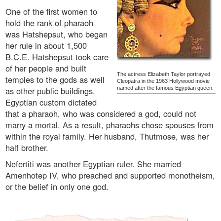
One of the first women to
hold the rank of pharaoh
was Hatshepsut, who began
her rule in about 1,500
B.C.E. Hatshepsut took care
of her people and built
The actress Elizabeth Taylor portrayed
temples to the gods as well
Cleopatra in the 1963 Hollywood movie
as other public buildings.
named after the famous Egyptian queen.
Egyptian custom dictated
that a pharaoh, who was considered a god, could not
marry a mortal. As a result, pharaohs chose spouses from
within the royal family. Her husband, Thutmose, was her
half brother.
Nefertiti was another Egyptian ruler. She married
Amenhotep IV, who preached and supported monotheism,
or the belief in only one god.