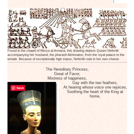
Found in the chapel of Merya at Armana, this drawing depicts Queen Nefertiti
accompanying her husband, the pharaoh Akhenaton, from the royal palace to the
temple. Because of exceptionally high status, Nefertiti rode in her own chariot.
The Hereditary Princess,
Great of Favor,
Mistress of happiness,
Gay with the two feathers,
At hearing whose voice one rejoices,
Save
Soothing the heart of the King at
home,