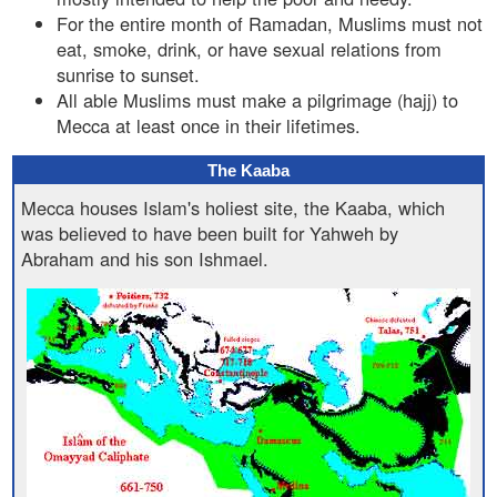
For the entire month of Ramadan, Muslims must not
eat, smoke, drink, or have sexual relations from
sunrise to sunset.
All able Muslims must make a pilgrimage (hajj) to
Mecca at least once in their lifetimes.
The Kaaba
Mecca houses Islam's holiest site, the Kaaba, which
was believed to have been built for Yahweh by
Abraham and his son Ishmael.