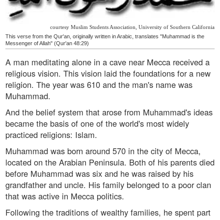
courtesy Muslim Students Association, University of Southern California
This verse from the Qur'an, originally written in Arabic, translates "Muhammad is the
Messenger of Allah" (Qur'an 48:29)
A man meditating alone in a cave near Mecca received a
religious vision. This vision laid the foundations for a new
religion. The year was 610 and the man's name was
Muhammad.
And the belief system that arose from Muhammad's ideas
became the basis of one of the world's most widely
practiced religions: Islam.
Muhammad was born around 570 in the city of Mecca,
located on the Arabian Peninsula. Both of his parents died
before Muhammad was six and he was raised by his
grandfather and uncle. His family belonged to a poor clan
that was active in Mecca politics.
Following the traditions of wealthy families, he spent part