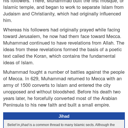
his followers. There, Muhammad built the first mosque, or
Islamic temple, and began to work to separate Islam from
Judaism and Christianity, which had originally influenced
him.
Whereas his followers had originally prayed while facing
toward Jerusalem, he now had them face toward Mecca.
Muhammad continued to have revelations from Allah. The
ideas from these revelations formed the basis of a poetic
text called the Koran, which contains the fundamental
ideas of Islam.
Muhammad fought a number of battles against the people
of Mecca. In 629, Muhammad returned to Mecca with an
army of 1500 converts to Islam and entered the city
unopposed and without bloodshed. Before his death two
years later, he forcefully converted most of the Arabian
Peninsula to his new faith and built a small empire.
Jihad
Belief in
jihad
is a common thread to many Islamic sects. Although the