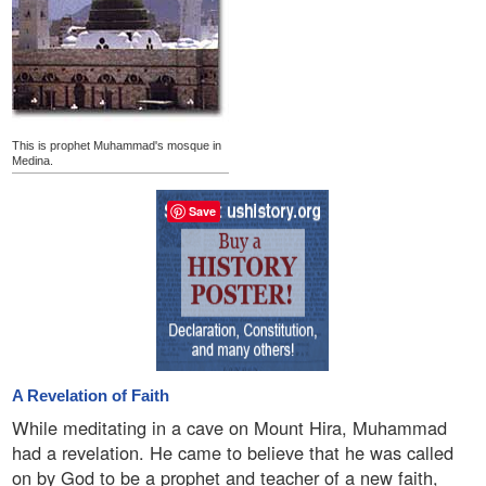
This is prophet Muhammad's mosque in
Medina.
Save
A Revelation of Faith
While meditating in a cave on Mount Hira, Muhammad
had a revelation. He came to believe that he was called
on by God to be a prophet and teacher of a new faith,