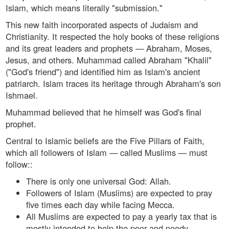
Islam, which means literally "submission."
This new faith incorporated aspects of Judaism and
Christianity. It respected the holy books of these religions
and its great leaders and prophets — Abraham, Moses,
Jesus, and others. Muhammad called Abraham "Khalil"
("God's friend") and identified him as Islam's ancient
patriarch. Islam traces its heritage through Abraham's son
Ishmael.
Muhammad believed that he himself was God's final
prophet.
Central to Islamic beliefs are the Five Pillars of Faith,
which all followers of Islam — called Muslims — must
follow::
There is only one universal God: Allah.
Followers of Islam (Muslims) are expected to pray
five times each day while facing Mecca.
All Muslims are expected to pay a yearly tax that is
mostly intended to help the poor and needy.