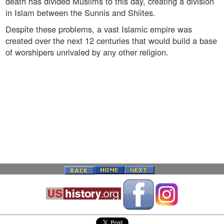
death has divided Muslims to this day, creating a division
in Islam between the Sunnis and Shiites.
Despite these problems, a vast Islamic empire was
created over the next 12 centuries that would build a base
of worshipers unrivaled by any other religion.