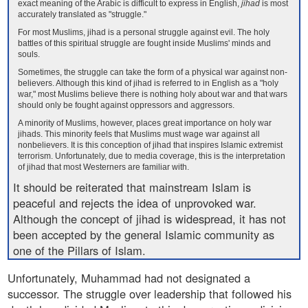
exact meaning of the Arabic is difficult to express in English,
jihad
is most
accurately translated as "struggle."
For most Muslims, jihad is a personal struggle against evil. The holy
battles of this spiritual struggle are fought inside Muslims' minds and
souls.
Sometimes, the struggle can take the form of a physical war against non-
believers. Although this kind of jihad is referred to in English as a "holy
war," most Muslims believe there is nothing holy about war and that wars
should only be fought against oppressors and aggressors.
A minority of Muslims, however, places great importance on holy war
jihads. This minority feels that Muslims must wage war against all
nonbelievers. It is this conception of jihad that inspires Islamic extremist
terrorism. Unfortunately, due to media coverage, this is the interpretation
of jihad that most Westerners are familiar with.
It should be reiterated that mainstream Islam is
peaceful and rejects the idea of unprovoked war.
Although the concept of jihad is widespread, it has not
been accepted by the general Islamic community as
one of the Pillars of Islam.
Unfortunately, Muhammad had not designated a
successor. The struggle over leadership that followed his