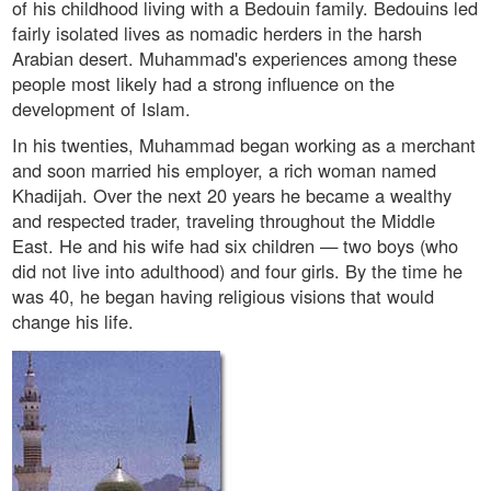
of his childhood living with a Bedouin family. Bedouins led
fairly isolated lives as nomadic herders in the harsh
Arabian desert. Muhammad's experiences among these
people most likely had a strong influence on the
development of Islam.
In his twenties, Muhammad began working as a merchant
and soon married his employer, a rich woman named
Khadijah. Over the next 20 years he became a wealthy
and respected trader, traveling throughout the Middle
East. He and his wife had six children — two boys (who
did not live into adulthood) and four girls. By the time he
was 40, he began having religious visions that would
change his life.