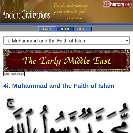
4i. Muhammad and the Faith of Islam