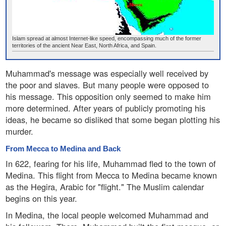
Islam spread at almost Internet-like speed, encompassing much of the former
territories of the ancient Near East, North Africa, and Spain.
Muhammad's message was especially well received by
the poor and slaves. But many people were opposed to
his message. This opposition only seemed to make him
more determined. After years of publicly promoting his
ideas, he became so disliked that some began plotting his
murder.
From Mecca to Medina and Back
In 622, fearing for his life, Muhammad fled to the town of
Medina. This flight from Mecca to Medina became known
as the Hegira, Arabic for "flight." The Muslim calendar
begins on this year.
In Medina, the local people welcomed Muhammad and