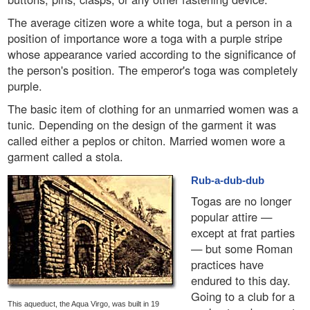
The average citizen wore a white toga, but a person in a
position of importance wore a toga with a purple stripe
whose appearance varied according to the significance of
the person's position. The emperor's toga was completely
purple.
The basic item of clothing for an unmarried women was a
tunic. Depending on the design of the garment it was
called either a peplos or chiton. Married women wore a
garment called a stola.
Rub-a-dub-dub
Togas are no longer
popular attire —
except at frat parties
— but some Roman
practices have
endured to this day.
Going to a club for a
This aqueduct, the Aqua Virgo, was built in 19