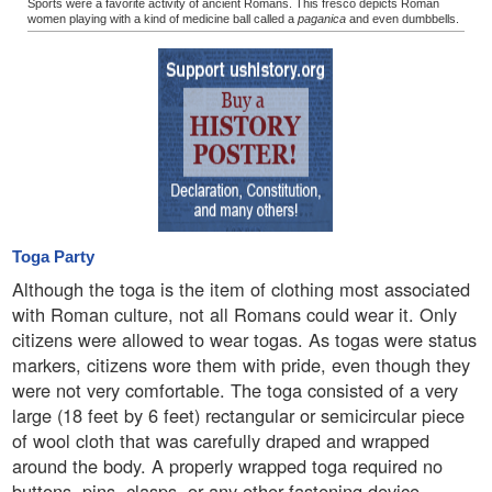
Sports were a favorite activity of ancient Romans. This fresco depicts Roman
women playing with a kind of medicine ball called a
paganica
and even dumbbells.
Toga Party
Although the toga is the item of clothing most associated
with Roman culture, not all Romans could wear it. Only
citizens were allowed to wear togas. As togas were status
markers, citizens wore them with pride, even though they
were not very comfortable. The toga consisted of a very
large (18 feet by 6 feet) rectangular or semicircular piece
of wool cloth that was carefully draped and wrapped
around the body. A properly wrapped toga required no
buttons, pins, clasps, or any other fastening device.