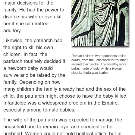
major decisions for the
family. He had the power to
divorce his wife or even kill
her if she committed
adultery.
Likewise, the patriarch had
the right to kill his own
children. In fact, the
Roman children wore pendants called
patriarch routinely decided if
bullas
, from the Latin word for "bubble,"
around their necks. The wealthy wore
a newborn baby would
bullas made of gold, while a typical
plebeian bulla was leather.
survive and be raised by the
family. Depending on how
many children the family already had and the sex of the
child, the patriarch might choose to have the baby killed.
Infanticide was a widespread problem in the Empire,
especially among female babies.
The wife of the patriarch was expected to manage the
household and to remain loyal and obedient to her
husband. Women could not hold political office, but in