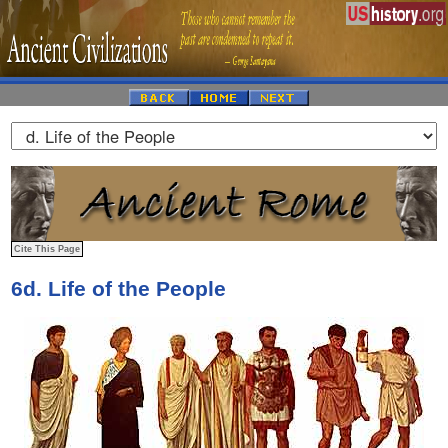
6d. Life of the People