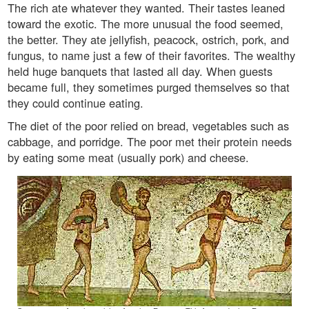
The rich ate whatever they wanted. Their tastes leaned
toward the exotic. The more unusual the food seemed,
the better. They ate jellyfish, peacock, ostrich, pork, and
fungus, to name just a few of their favorites. The wealthy
held huge banquets that lasted all day. When guests
became full, they sometimes purged themselves so that
they could continue eating.
The diet of the poor relied on bread, vegetables such as
cabbage, and porridge. The poor met their protein needs
by eating some meat (usually pork) and cheese.