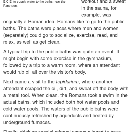
workout and a sweat
B.C.E. to supply water to the baths near the
Pantheon.
in the sauna, for
example, was
originally a Roman idea. Romans like to go to the public
baths. The baths were places where men and women
(separately) could go to socialize, exercise, read, and
relax, as well as get clean.
A typical trip to the public baths was quite an event. It
might begin with some exercise in the gymnasium,
followed by a trip to a warm room, where an attendant
would rub oil all over the visitor's body.
Next came a visit to the
tepidarium
, where another
attendant scraped the oil, dirt, and sweat off the body with
a metal tool. When clean, the Romans took a swim in the
actual baths, which included both hot water pools and
cold water pools. The waters of the public baths were
continuously refreshed by aqueducts and heated by
underground furnaces.
Finally, drinking special mineral waters alleged to have