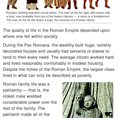
Romans clothing indicated social status. The man on the far right, who wears only
a tunic, was probably from one of the lowest classes — a slave or a freedperson.
The man on the far left wears a toga, the costume of a Roman citizen.
The quality of life in the Roman Empire depended upon
where one fell within society.
During the Pax Romana, the wealthy built huge, lavishly
decorated houses and usually had servants or slaves to
tend to their every need. The average citizen worked hard
and lived reasonably comfortably in modest housing.
Despite the riches of the Roman Empire, the largest class
lived in what can only be described as poverty.
Roman family life was a
patriarchy — that is, the
oldest male wielded
considerable power over the
rest of the family. The
patriarch made all of the