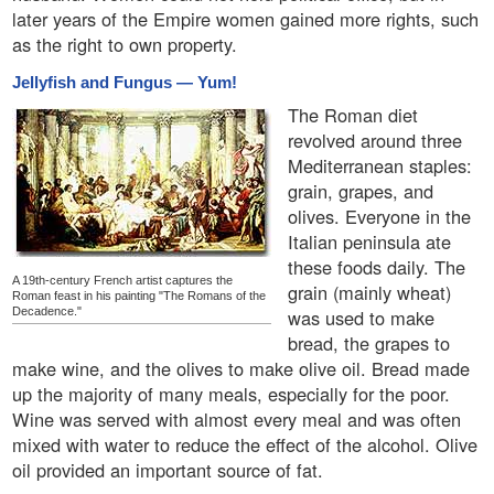
later years of the Empire women gained more rights, such
as the right to own property.
Jellyfish and Fungus — Yum!
The Roman diet
revolved around three
Mediterranean staples:
grain, grapes, and
olives. Everyone in the
Italian peninsula ate
these foods daily. The
A 19th-century French artist captures the
grain (mainly wheat)
Roman feast in his painting "The Romans of the
Decadence."
was used to make
bread, the grapes to
make wine, and the olives to make olive oil. Bread made
up the majority of many meals, especially for the poor.
Wine was served with almost every meal and was often
mixed with water to reduce the effect of the alcohol. Olive
oil provided an important source of fat.