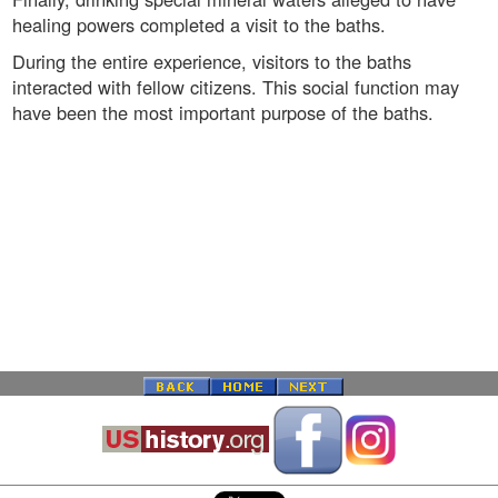
healing powers completed a visit to the baths.
During the entire experience, visitors to the baths
interacted with fellow citizens. This social function may
have been the most important purpose of the baths.