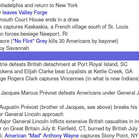
hiladelphia and return to New York
y
leaves Valley Forge
nmouth Court House ends in a draw
 captures Kaskaskia, a French village south of St. Louis
n forces besiege Newport, RI
acre (
"No Flint" Grey
kills 30 Americans by bayonet)
upy Savannah
rie defeats British detachment at Port Royal Island, SC
ckens and Elijah Clarke beat Loyalists at Kettle Creek, GA
e Rogers Clark captures Vincennes (in what is now Indiana
el Jacques Marcus Prévost defeats Americans under General J
ugustin Prévost (brother of Jacques, see above) breaks his
r General Lincoln approach
jor General Lincoln inflicts extensive British casualties in in
on Great Britain July 8: Fairfield, CT, burned by British Jul
6:
American "Mad" Anthony Wayne
captures Stony Point, NY