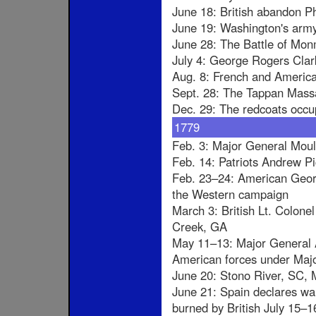
June 18: British abandon P
June 19: Washington's arm
June 28: The Battle of Mo
July 4: George Rogers Clark
Aug. 8: French and America
Sept. 28: The Tappan Mass
Dec. 29: The redcoats occ
1779
Feb. 3: Major General Moult
Feb. 14: Patriots Andrew Pi
Feb. 23–24: American Georg
the Western campaign
March 3: British Lt. Colon
Creek, GA
May 11–13: Major General A
American forces under Majo
June 20: Stono River, SC, Ma
June 21: Spain declares war 
burned by British July 15–1