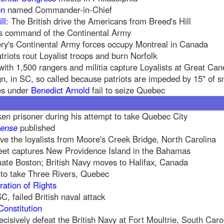
on
named Commander-in-Chief
ll
: The British drive the Americans from Breed's Hill
s command of the Continental Army
ry's Continental Army forces occupy Montreal in Canada
triots rout Loyalist troops and burn Norfolk
ith 1,500 rangers and militia capture Loyalists at Great Ca
 in SC, so called because patriots are impeded by 15" of 
es under
Benedict Arnold
fail to seize Quebec
ken prisoner during his attempt to take Quebec City
ense
published
ive the loyalists from Moore's Creek Bridge, North Carolina
leet captures New Providence Island in the Bahamas
uate Boston; British Navy moves to Halifax, Canada
l to take Three Rivers, Quebec
ration of Rights
C, failed British naval attack
Constitution
cisively defeat the British Navy at Fort Moultrie, South Caro