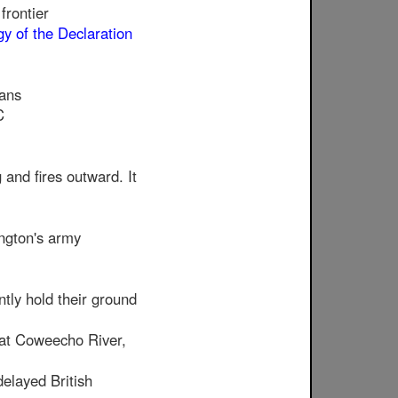
frontier
y of the Declaration
ians
C
and fires outward. It
ngton's army
tly hold their ground
 at Coweecho River,
delayed British