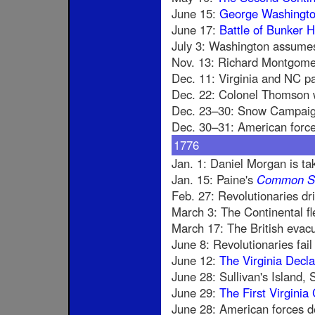
June 15:
George Washingt
June 17:
Battle of Bunker Hi
July 3: Washington assume
Nov. 13: Richard Montgome
Dec. 11: Virginia and NC pa
Dec. 22: Colonel Thomson w
Dec. 23–30: Snow Campaign,
Dec. 30–31: American forc
1776
Jan. 1: Daniel Morgan is ta
Jan. 15: Paine's
Common S
Feb. 27: Revolutionaries dr
March 3: The Continental f
March 17: The British evac
June 8: Revolutionaries fai
June 12:
The Virginia Decla
June 28: Sullivan's Island, S
June 29:
The First Virginia 
June 28: American forces de