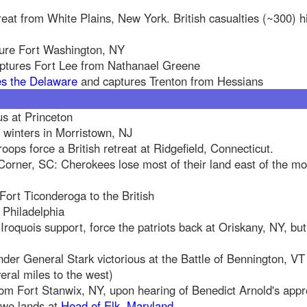
eat from White Plains, New York. British casualties (~300) 
ture Fort Washington, NY
aptures Fort Lee from Nathanael Greene
es the Delaware
and captures Trenton from Hessians
us at Princeton
winters in Morristown, NJ
troops force a British retreat at Ridgefield, Connecticut.
Corner, SC: Cherokees lose most of their land east of the m
 Fort Ticonderoga to the British
 Philadelphia
Iroquois support, force the patriots back at Oriskany, NY, but
der General Stark victorious at the Battle of Bennington, VT 
ral miles to the west)
rom Fort Stanwix, NY, upon hearing of Benedict Arnold's app
owe lands at
Head of Elk, Maryland