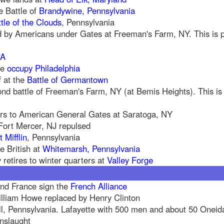
e Battle of
Brandywine, Pennsylvania
tle of the Clouds
, Pennsylvania
 by Americans under Gates at Freeman's Farm, NY. This is par
PA
we
occupy Philadelphia
f at the
Battle of Germantown
nd battle of Freeman's Farm, NY (at Bemis Heights). This is p
rs to American General Gates at Saratoga, NY
Fort Mercer, NJ repulsed
t Mifflin
, Pennsylvania
e British at
Whitemarsh, Pennsylvania
retires to winter quarters at
Valley Forge
and France sign the
French Alliance
illiam Howe replaced by Henry Clinton
ll, Pennsylvania. Lafayette with 500 men and about 50 Oneid
onslaught