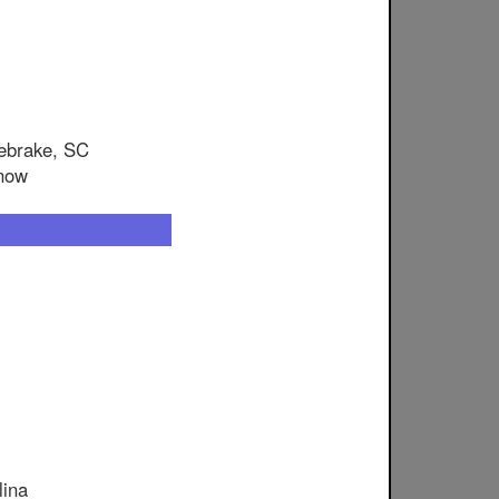
nebrake, SC
snow
lina