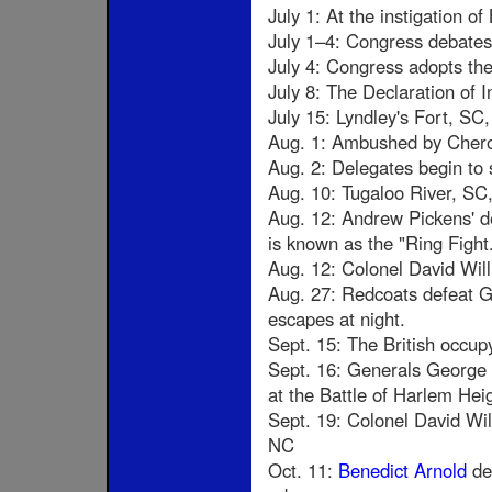
July 1: At the instigation o
July 1–4: Congress debates
July 4: Congress adopts the 
July 8: The Declaration of 
July 15: Lyndley's Fort, SC,
Aug. 1: Ambushed by Chero
Aug. 2: Delegates begin to
Aug. 10: Tugaloo River, S
Aug. 12: Andrew Pickens' d
is known as the "Ring Fight
Aug. 12: Colonel David Wil
Aug. 27: Redcoats defeat G
escapes at night.
Sept. 15: The British occu
Sept. 16: Generals George
at the Battle of Harlem Hei
Sept. 19: Colonel David Wi
NC
Oct. 11:
Benedict Arnold
def