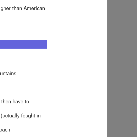
higher than American
ountains
 then have to
(actually fought in
roach