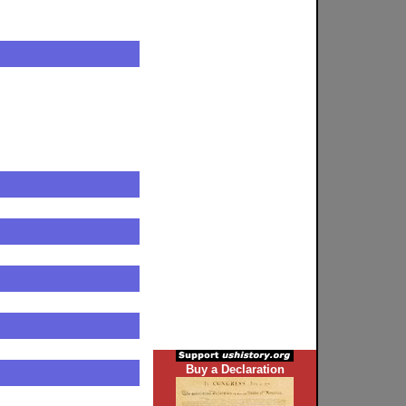
Buy a Declaration