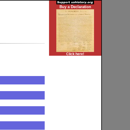
Buy a Declaration
Click here!