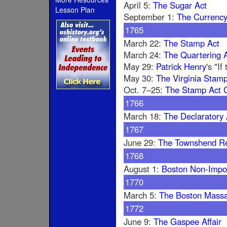
April 5:
The Sugar Act
Lesson Plan
September 1:
The Currency
1765
March 22:
The Stamp Act
March 24:
The Quartering A
May 29:
Patrick Henry
's "I
May 30:
The Virginia Stamp
Oct. 7–25:
The Stamp Act 
1766
March 18:
The Declaratory 
1767
June 29:
The Townshend R
1768
August 1:
Boston Non-Impo
1770
March 5:
The Boston Mass
1772
June 9:
The Gaspee Affair