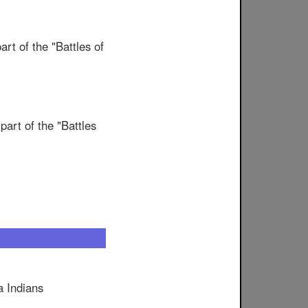
t of the "Battles of
art of the "Battles
a Indians