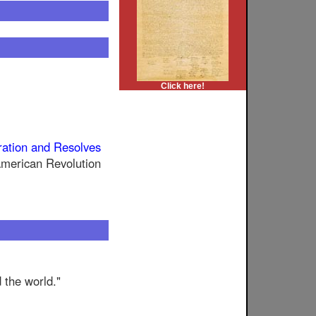
Click here!
ration and Resolves
 American Revolution
d the world."