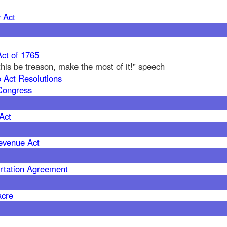
 Act
ct of 1765
f this be treason, make the most of it!" speech
 Act Resolutions
Congress
Act
evenue Act
rtation Agreement
acre