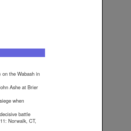
) on the Wabash in
ohn Ashe at Brier
 siege when
decisive battle
y 11: Norwalk, CT,