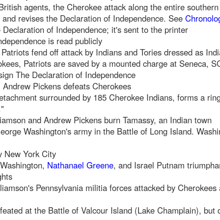
f British agents, the Cherokee attack along the entire southern 
 and revises the Declaration of Independence. See
Chronolog
Declaration of Independence; it's sent to the printer
Independence is read publicly
 Patriots fend off attack by Indians and Tories dressed as Ind
kees, Patriots are saved by a mounted charge at Seneca, S
 sign The Declaration of Independence
C, Andrew Pickens defeats Cherokees
etachment surrounded by 185 Cherokee Indians, forms a ring 
."
liamson and Andrew Pickens burn Tamassy, an Indian town
eorge Washington's army in the Battle of Long Island. Washi
py New York City
 Washington,
Nathanael Greene
, and Israel Putnam triumphan
ghts
lliamson's Pennsylvania militia forces attacked by Cherokees
eated at the Battle of Valcour Island (Lake Champlain), but 