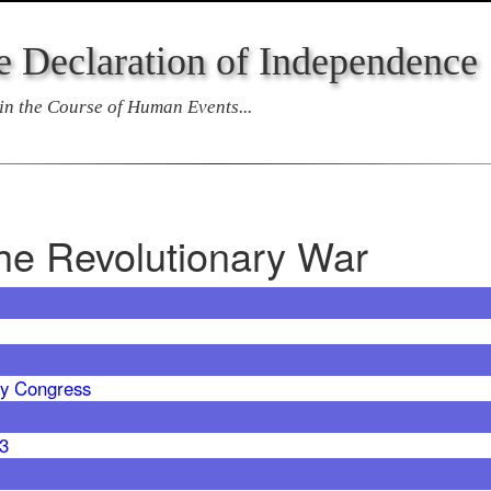
e Declaration of Independence
n the Course of Human Events...
the Revolutionary War
y Congress
63