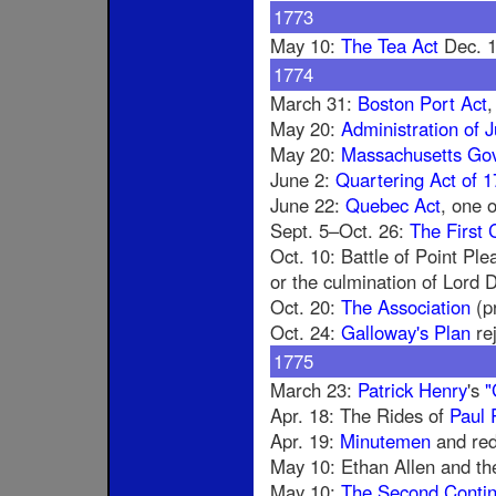
1773
May 10:
The Tea Act
Dec. 
1774
March 31:
Boston Port Act
,
May 20:
Administration of J
May 20:
Massachusetts Go
June 2:
Quartering Act of 
June 22:
Quebec Act
, one o
Sept. 5–Oct. 26:
The First 
Oct. 10: Battle of Point Ple
or the culmination of Lord
Oct. 20:
The Association
(pr
Oct. 24:
Galloway's Plan
re
1775
March 23:
Patrick Henry
's
"
Apr. 18: The Rides of
Paul 
Apr. 19:
Minutemen
and red
May 10: Ethan Allen and th
May 10:
The Second Contin