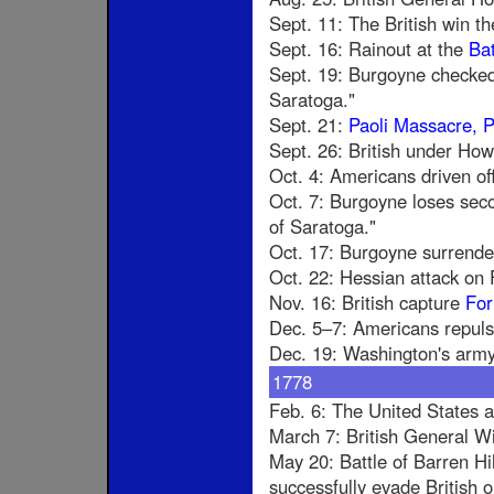
Sept. 11: The British win th
Sept. 16: Rainout at the
Bat
Sept. 19: Burgoyne checked
Saratoga."
Sept. 21:
Paoli Massacre, 
Sept. 26: British under Ho
Oct. 4: Americans driven of
Oct. 7: Burgoyne loses seco
of Saratoga."
Oct. 17: Burgoyne surrende
Oct. 22: Hessian attack on 
Nov. 16: British capture
For
Dec. 5–7: Americans repuls
Dec. 19: Washington's army 
1778
Feb. 6: The United States 
March 7: British General W
May 20: Battle of Barren Hi
successfully evade British 