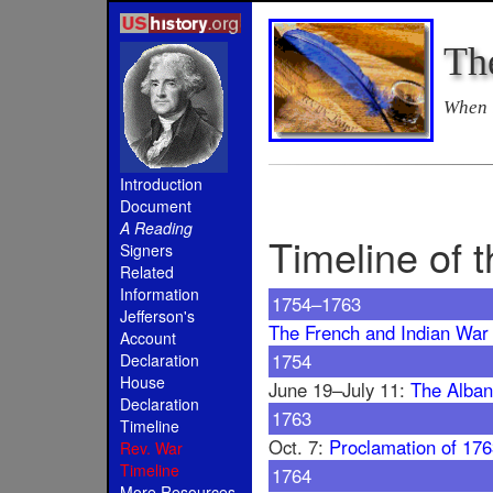
Th
When i
Introduction
Document
A Reading
Timeline of 
Signers
Related
Information
1754–1763
Jefferson's
The French and Indian War
Account
1754
Declaration
House
June 19–July 11:
The Alban
Declaration
1763
Timeline
Oct. 7:
Proclamation of 17
Rev. War
Timeline
1764
More Resources