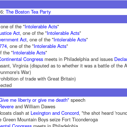
16:
The Boston Tea Party
 one of the "
Intolerable Acts
"
ustice Act
, one of the "
Intolerable Acts
"
vernment Act
, one of the "
Intolerable Acts
"
1774
, one of the "
Intolerable Acts
"
f the "
Intolerable Acts
"
Continental Congress
meets in Philadelphia and issues
Decla
asant, Virginia (disputed as to whether it was a battle of the
 Dunmore's War)
ohibition of trade with Great Britain)
jected
Give me liberty or give me death"
speech
Revere
and William Dawes
coats clash at
Lexington and Concord
, "the shot heard 'roun
e Green Mountain Boys seize Fort Ticonderoga
ental Congress
meets in Philadelphia