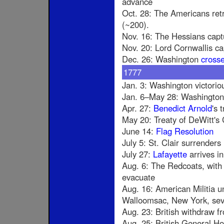
advance
Oct. 28: The Americans retr
(~200).
Nov. 16: The Hessians cap
Nov. 20: Lord Cornwallis c
Dec. 26: Washington
cross
1777
Jan. 3: Washington victorio
Jan. 6–May 28: Washington 
Apr. 27:
Benedict Arnold
's 
May 20: Treaty of DeWitt's 
June 14:
Flag Resolution
July 5: St. Clair surrenders
July 27:
Lafayette
arrives in
Aug. 6: The Redcoats, with 
evacuate
Aug. 16: American Militia un
Walloomsac, New York, seve
Aug. 23: British withdraw f
Aug. 25: British General H