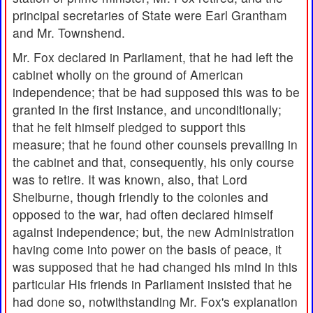
principal secretaries of State were Earl Grantham
and Mr. Townshend.
Mr. Fox declared in Parliament, that he had left the
cabinet wholly on the ground of American
independence; that be had supposed this was to be
granted in the first instance, and unconditionally;
that he felt himself pledged to support this
measure; that he found other counsels prevailing in
the cabinet and that, consequently, his only course
was to retire. It was known, also, that Lord
Shelburne, though friendly to the colonies and
opposed to the war, had often declared himself
against independence; but, the new Administration
having come into power on the basis of peace, it
was supposed that he had changed his mind in this
particular His friends in Parliament insisted that he
had done so, notwithstanding Mr. Fox's explanation