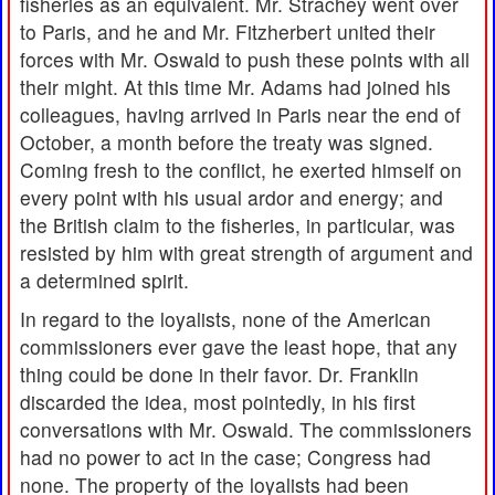
fisheries as an equivalent. Mr. Strachey went over
to Paris, and he and Mr. Fitzherbert united their
forces with Mr. Oswald to push these points with all
their might. At this time Mr. Adams had joined his
colleagues, having arrived in Paris near the end of
October, a month before the treaty was signed.
Coming fresh to the conflict, he exerted himself on
every point with his usual ardor and energy; and
the British claim to the fisheries, in particular, was
resisted by him with great strength of argument and
a determined spirit.
In regard to the loyalists, none of the American
commissioners ever gave the least hope, that any
thing could be done in their favor. Dr. Franklin
discarded the idea, most pointedly, in his first
conversations with Mr. Oswald. The commissioners
had no power to act in the case; Congress had
none. The property of the loyalists had been