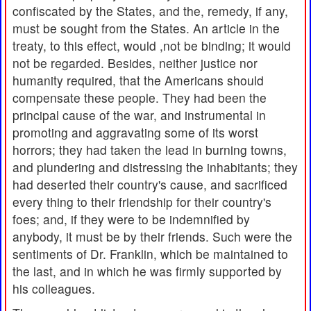
confiscated by the States, and the, remedy, if any,
must be sought from the States. An article in the
treaty, to this effect, would ,not be binding; it would
not be regarded. Besides, neither justice nor
humanity required, that the Americans should
compensate these people. They had been the
principal cause of the war, and instrumental in
promoting and aggravating some of its worst
horrors; they had taken the lead in burning towns,
and plundering and distressing the inhabitants; they
had deserted their country's cause, and sacrificed
every thing to their friendship for their country's
foes; and, if they were to be indemnified by
anybody, it must be by their friends. Such were the
sentiments of Dr. Franklin, which be maintained to
the last, and in which he was firmly supported by
his colleagues.