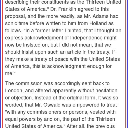
describing their constituents as the Thirteen United
States of America." Dr. Franklin agreed to this
proposal, and the more readily, as Mr. Adams had
sonic time before written to him from Holland as
follows. "In a former letter I hinted, that I thought an
express acknowledgment of independence might
now be insisted on; but I did not mean, that we
should insist upon such an article in the treaty. If
they make a treaty of peace with the United States
of America, this is acknowledgment enough for
me."
The commission was accordingly sent back to
London, and altered apparently without hesitation
or objection. Instead of the original form, it was so
worded, that Mr. Oswald was empowered to treat
"with any commissioners or persons, vested with
equal powers by and on, the part of the Thirteen
United States of America." After all, the previous