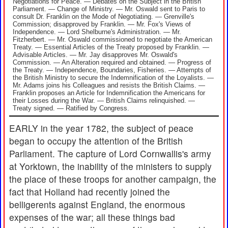
Negotiations for Peace. — Debates on the Subject in the British
Parliament. — Change of Ministry. — Mr. Oswald sent to Paris to
consult Dr. Franklin on the Mode of Negotiating. — Grenville's
Commission; disapproved by Franklin. — Mr. Fox's Views of
Independence. — Lord Shelburne's Administration. — Mr.
Fitzherbert. — Mr. Oswald commissioned to negotiate the American
Treaty. — Essential Articles of the Treaty proposed by Franklin. —
Advisable Articles. — Mr. Jay disapproves Mr. Oswald's
Commission. — An Alteration required and obtained. — Progress of
the Treaty. — Independence, Boundaries, Fisheries. — Attempts of
the British Ministry to secure the Indemnification of the Loyalists. —
Mr. Adams joins his Colleagues and resists the British Claims. —
Franklin proposes an Article for Indemnification the Americans for
their Losses during the War. — British Claims relinquished. —
Treaty signed. — Ratified by Congress.
EARLY in the year 1782, the subject of peace
began to occupy the attention of the British
Parliament. The capture of Lord Cornwallis's army
at Yorktown, the inability of the ministers to supply
the place of these troops for another campaign, the
fact that Holland had recently joined the
belligerents against England, the enormous
expenses of the war; all these things bad