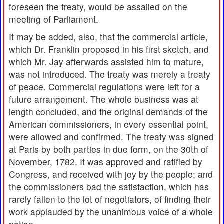
foreseen the treaty, would be assailed on the
meeting of Parliament.
It may be added, also, that the commercial article,
which Dr. Franklin proposed in his first sketch, and
which Mr. Jay afterwards assisted him to mature,
was not introduced. The treaty was merely a treaty
of peace. Commercial regulations were left for a
future arrangement. The whole business was at
length concluded, and the original demands of the
American commissioners, in every essential point,
were allowed and confirmed. The treaty was signed
at Paris by both parties in due form, on the 30th of
November, 1782. It was approved and ratified by
Congress, and received with joy by the people; and
the commissioners bad the satisfaction, which has
rarely fallen to the lot of negotiators, of finding their
work applauded by the unanimous voice of a whole