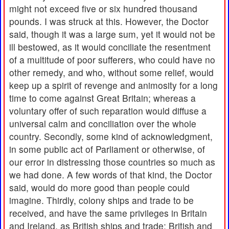
might not exceed five or six hundred thousand
pounds. I was struck at this. However, the Doctor
said, though it was a large sum, yet it would not be
ill bestowed, as it would conciliate the resentment
of a multitude of poor sufferers, who could have no
other remedy, and who, without some relief, would
keep up a spirit of revenge and animosity for a long
time to come against Great Britain; whereas a
voluntary offer of such reparation would diffuse a
universal calm and conciliation over the whole
country. Secondly, some kind of acknowledgment,
in some public act of Parliament or otherwise, of
our error in distressing those countries so much as
we had done. A few words of that kind, the Doctor
said, would do more good than people could
imagine. Thirdly, colony ships and trade to be
received, and have the same privileges in Britain
and Ireland, as British ships and trade; British and