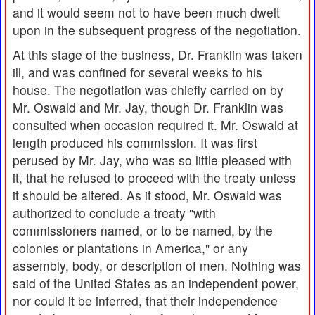
and it would seem not to have been much dwelt
upon in the subsequent progress of the negotiation.
At this stage of the business, Dr. Franklin was taken
ill, and was confined for several weeks to his
house. The negotiation was chiefly carried on by
Mr. Oswald and Mr. Jay, though Dr. Franklin was
consulted when occasion required it. Mr. Oswald at
length produced his commission. It was first
perused by Mr. Jay, who was so little pleased with
it, that he refused to proceed with the treaty unless
it should be altered. As it stood, Mr. Oswald was
authorized to conclude a treaty "with
commissioners named, or to be named, by the
colonies or plantations in America," or any
assembly, body, or description of men. Nothing was
said of the United States as an independent power,
nor could it be inferred, that their independence