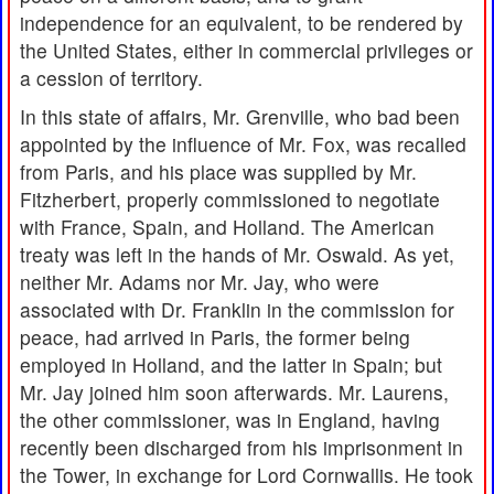
independence for an equivalent, to be rendered by
the United States, either in commercial privileges or
a cession of territory.
In this state of affairs, Mr. Grenville, who bad been
appointed by the influence of Mr. Fox, was recalled
from Paris, and his place was supplied by Mr.
Fitzherbert, properly commissioned to negotiate
with France, Spain, and Holland. The American
treaty was left in the hands of Mr. Oswald. As yet,
neither Mr. Adams nor Mr. Jay, who were
associated with Dr. Franklin in the commission for
peace, had arrived in Paris, the former being
employed in Holland, and the latter in Spain; but
Mr. Jay joined him soon afterwards. Mr. Laurens,
the other commissioner, was in England, having
recently been discharged from his imprisonment in
the Tower, in exchange for Lord Cornwallis. He took