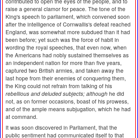
contributed to open the eyes of the people, and to
raise a general clamor for peace. The tone of the
King's speech to parliament, which convened soon
after the intelligence of Cornwallis's defeat reached
England, was somewhat more subdued than it had
been before; yet such was the force of habit in
wording the royal speeches, that even now, when
the Americans had nobly sustained themselves as
an independent nation for more than five years,
captured two British armies, and taken away the
last hope from their enemies of conquering them,
the King could not refrain from talking of his
rebellious and deluded
subjects;
although
he did
not, as on former occasions, boast of his prowess,
and of the ample means subjugation, which he had
at command.
It was soon discovered in Parliament, that the
public sentiment had communicated itself to that