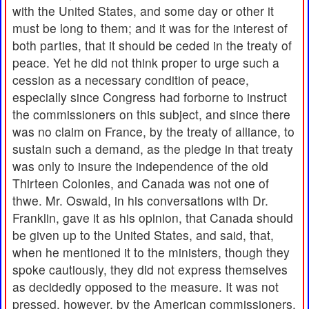
with the United States, and some day or other it
must be long to them; and it was for the interest of
both parties, that it should be ceded in the treaty of
peace. Yet he did not think proper to urge such a
cession as a necessary condition of peace,
especially since Congress had forborne to instruct
the commissioners on this subject, and since there
was no claim on France, by the treaty of alliance, to
sustain such a demand, as the pledge in that treaty
was only to insure the independence of the old
Thirteen Colonies, and Canada was not one of
thwe. Mr. Oswald, in his conversations with Dr.
Franklin, gave it as his opinion, that Canada should
be given up to the United States, and said, that,
when he mentioned it to the ministers, though they
spoke cautiously, they did not express themselves
as decidedly opposed to the measure. It was not
pressed, however, by the American commissioners,