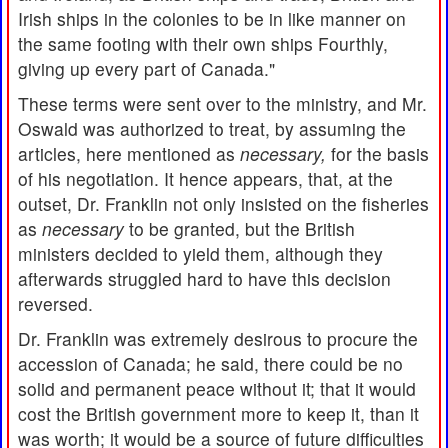
Irish ships in the colonies to be in like manner on
the same footing with their own ships Fourthly,
giving up every part of Canada."
These terms were sent over to the ministry, and Mr.
Oswald was authorized to treat, by assuming the
articles, here mentioned as
necessary,
for the basis
of his negotiation. It hence appears, that, at the
outset, Dr. Franklin not only insisted on the fisheries
as
necessary
to be granted, but the British
ministers decided to yield them, although they
afterwards struggled hard to have this decision
reversed.
Dr. Franklin was extremely desirous to procure the
accession of Canada; he said, there could be no
solid and permanent peace without it; that it would
cost the British government more to keep it, than it
was worth; it would be a source of future difficulties