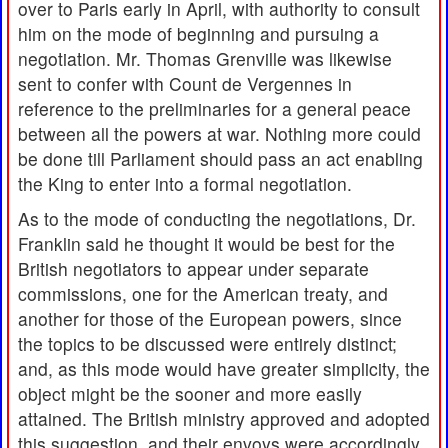
over to Paris early in April, with authority to consult
him on the mode of beginning and pursuing a
negotiation. Mr. Thomas Grenville was likewise
sent to confer with Count de Vergennes in
reference to the preliminaries for a general peace
between all the powers at war. Nothing more could
be done till Parliament should pass an act enabling
the King to enter into a formal negotiation.
As to the mode of conducting the negotiations, Dr.
Franklin said he thought it would be best for the
British negotiators to appear under separate
commissions, one for the American treaty, and
another for those of the European powers, since
the topics to be discussed were entirely distinct;
and, as this mode would have greater simplicity, the
object might be the sooner and more easily
attained. The British ministry approved and adopted
this suggestion, and their envoys were accordingly