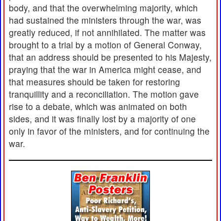
body, and that the overwhelming majority, which
had sustained the ministers through the war, was
greatly reduced, if not annihilated. The matter was
brought to a trial by a motion of General Conway,
that an address should be presented to his Majesty,
praying that the war in America might cease, and
that measures should be taken for restoring
tranquillity and a reconciliation. The motion gave
rise to a debate, which was animated on both
sides, and it was finally lost by a majority of one
only in favor of the ministers, and for continuing the
war.