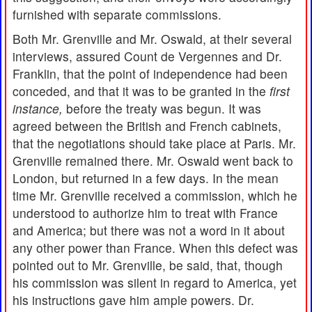
furnished with separate commissions.
Both Mr. Grenville and Mr. Oswald, at their several
interviews, assured Count de Vergennes and Dr.
Franklin, that the point of independence had been
conceded, and that it was to be granted in the
first
instance,
before the treaty was begun. It was
agreed between the British and French cabinets,
that the negotiations should take place at Paris. Mr.
Grenville remained there. Mr. Oswald went back to
London, but returned in a few days. In the mean
time Mr. Grenville received a commission, which he
understood to authorize him to treat with France
and America; but there was not a word in it about
any other power than France. When this defect was
pointed out to Mr. Grenville, be said, that, though
his commission was silent in regard to America, yet
his instructions gave him ample powers. Dr.