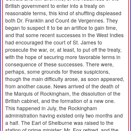
British government to enter into a treaty on
reasonable terms, this kind of shuffling displeased
both Dr. Franklin and Count de Vergennes. They
began to suspect it to be an artifice to gain time,
and that some recent successes in the West Indies
had encouraged the court of St. James to
prosecute the war, or, at least, to put off the treaty,
with the hope of securing more favorable terms in
consequence of these successes. There were,
perhaps, some grounds for these suspicions,
though the main difficulty arose, as soon appeared,
from another cause. News arrived of the death of
the Marquis of Rockingham, the dissolution of the
British cabinet, and the formation of a new one.
This happened in July, the Rockingham
administration having existed only two months and
a half. The Earl of Shelburne was raised to the
station of prime minister; Mr. Fox retired, and the