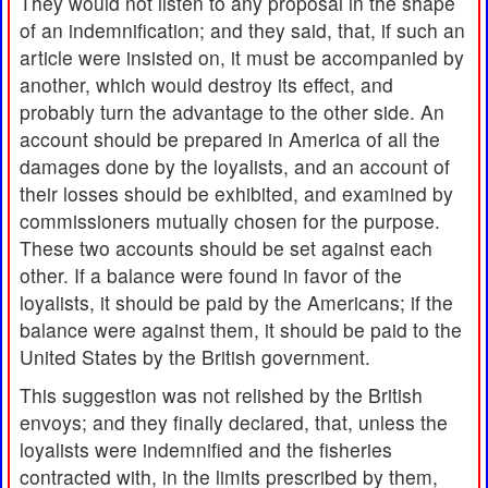
They would not listen to any proposal in the shape
of an indemnification; and they said, that, if such an
article were insisted on, it must be accompanied by
another, which would destroy its effect, and
probably turn the advantage to the other side. An
account should be prepared in America of all the
damages done by the loyalists, and an account of
their losses should be exhibited, and examined by
commissioners mutually chosen for the purpose.
These two accounts should be set against each
other. If a balance were found in favor of the
loyalists, it should be paid by the Americans; if the
balance were against them, it should be paid to the
United States by the British government.
This suggestion was not relished by the British
envoys; and they finally declared, that, unless the
loyalists were indemnified and the fisheries
contracted with, in the limits prescribed by them,