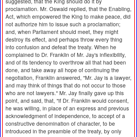
suggested, that the King should do it by
proclamation. Mr. Oswald replied, that the Enabling,
Act, which empowered the King to make peace, did
not authorize him to issue such a proclamation;
and, when Parliament should meet, they might
destroy its effect, and perhaps throw every thing
into confusion and defeat the treaty. When he
complained to Dr. Franklin of Mr. Jay's inflexibility,
and of its tendency to overthrow all that had been
done, and take away all hope of continuing the
negotiation, Franklin answered, "Mr. Jay is a lawyer,
and may think of things that do not occur to those
who are not lawyers." Mr. Jay finally gave up this
point, and said, that, "if Dr. Franklin would consent,
he was willing, in place of an express and previous
acknowledgment of independence, to accept of a
constructive denomination of character, to be
introduced in the preamble of the treaty, by only