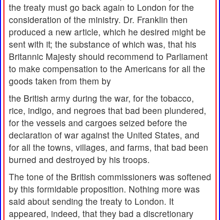
the treaty must go back again to London for the
consideration of the ministry. Dr. Franklin then
produced a new article, which he desired might be
sent with it; the substance of which was, that his
Britannic Majesty should recommend to Parliament
to make compensation to the Americans for all the
goods taken from them by
the British army during the war, for the tobacco,
rice, indigo, and negroes that bad been plundered,
for the vessels and cargoes seized before the
declaration of war against the United States, and
for all the towns, villages, and farms, that bad been
burned and destroyed by his troops.
The tone of the British commissioners was softened
by this formidable proposition. Nothing more was
said about sending the treaty to London. It
appeared, indeed, that they bad a discretionary