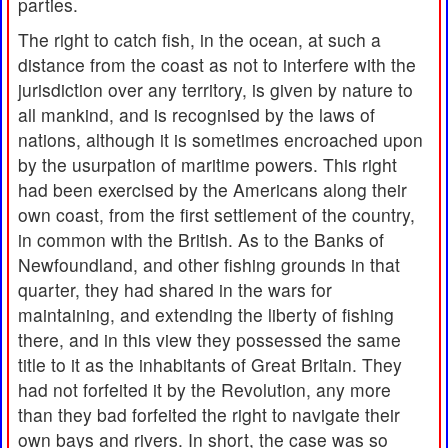
parties.
The right to catch fish, in the ocean, at such a
distance from the coast as not to interfere with the
jurisdiction over any territory, is given by nature to
all mankind, and is recognised by the laws of
nations, although it is sometimes encroached upon
by the usurpation of maritime powers. This right
had been exercised by the Americans along their
own coast, from the first settlement of the country,
in common with the British. As to the Banks of
Newfoundland, and other fishing grounds in that
quarter, they had shared in the wars for
maintaining, and extending the liberty of fishing
there, and in this view they possessed the same
title to it as the inhabitants of Great Britain. They
had not forfeited it by the Revolution, any more
than they bad forfeited the right to navigate their
own bays and rivers. In short, the case was so