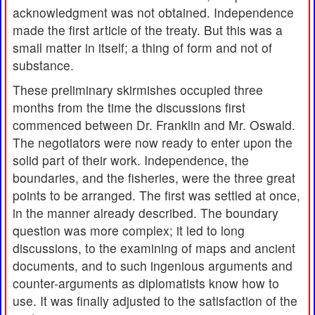
acknowledgment was not obtained. Independence
made the first article of the treaty. But this was a
small matter in itself; a thing of form and not of
substance.
These preliminary skirmishes occupied three
months from the time the discussions first
commenced between Dr. Franklin and Mr. Oswald.
The negotiators were now ready to enter upon the
solid part of their work. Independence, the
boundaries, and the fisheries, were the three great
points to be arranged. The first was settled at once,
in the manner already described. The boundary
question was more complex; it led to long
discussions, to the examining of maps and ancient
documents, and to such ingenious arguments and
counter-arguments as diplomatists know how to
use. It was finally adjusted to the satisfaction of the