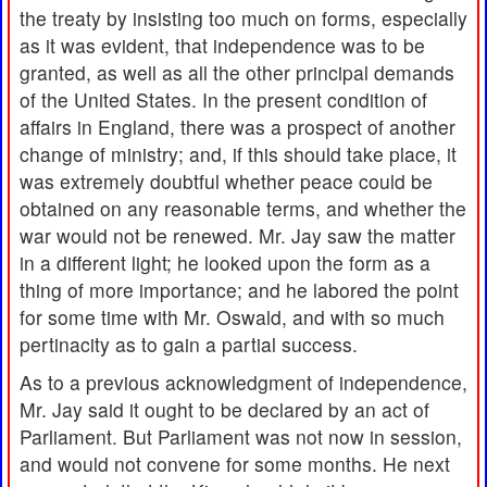
the treaty by insisting too much on forms, especially
as it was evident, that independence was to be
granted, as well as all the other principal demands
of the United States. In the present condition of
affairs in England, there was a prospect of another
change of ministry; and, if this should take place, it
was extremely doubtful whether peace could be
obtained on any reasonable terms, and whether the
war would not be renewed. Mr. Jay saw the matter
in a different light; he looked upon the form as a
thing of more importance; and he labored the point
for some time with Mr. Oswald, and with so much
pertinacity as to gain a partial success.
As to a previous acknowledgment of independence,
Mr. Jay said it ought to be declared by an act of
Parliament. But Parliament was not now in session,
and would not convene for some months. He next