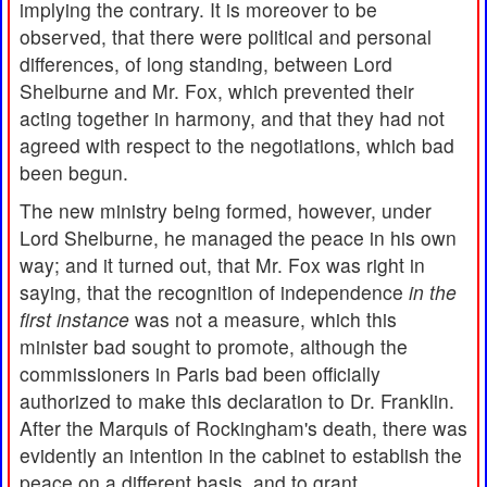
implying the contrary. It is moreover to be
observed, that there were political and personal
differences, of long standing, between Lord
Shelburne and Mr. Fox, which prevented their
acting together in harmony, and that they had not
agreed with respect to the negotiations, which bad
been begun.
The new ministry being formed, however, under
Lord Shelburne, he managed the peace in his own
way; and it turned out, that Mr. Fox was right in
saying, that the recognition of independence
in the
first instance
was not a measure, which this
minister bad sought to promote, although the
commissioners in Paris bad been officially
authorized to make this declaration to Dr. Franklin.
After the Marquis of Rockingham's death, there was
evidently an intention in the cabinet to establish the
peace on a different basis, and to grant