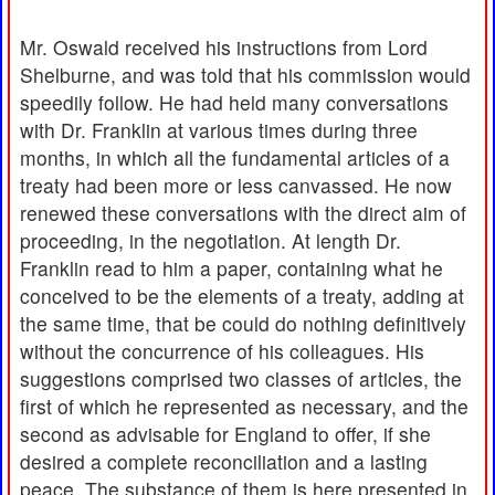
Mr. Oswald received his instructions from Lord
Shelburne, and was told that his commission would
speedily follow. He had held many conversations
with Dr. Franklin at various times during three
months, in which all the fundamental articles of a
treaty had been more or less canvassed. He now
renewed these conversations with the direct aim of
proceeding, in the negotiation. At length Dr.
Franklin read to him a paper, containing what he
conceived to be the elements of a treaty, adding at
the same time, that be could do nothing definitively
without the concurrence of his colleagues. His
suggestions comprised two classes of articles, the
first of which he represented as necessary, and the
second as advisable for England to offer, if she
desired a complete reconciliation and a lasting
peace. The substance of them is here presented in