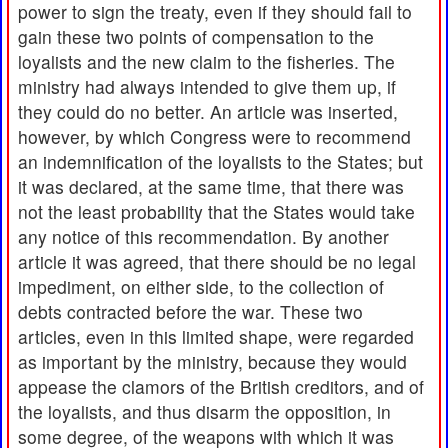
power to sign the treaty, even if they should fail to
gain these two points of compensation to the
loyalists and the new claim to the fisheries. The
ministry had always intended to give them up, if
they could do no better. An article was inserted,
however, by which Congress were to recommend
an indemnification of the loyalists to the States; but
it was declared, at the same time, that there was
not the least probability that the States would take
any notice of this recommendation. By another
article it was agreed, that there should be no legal
impediment, on either side, to the collection of
debts contracted before the war. These two
articles, even in this limited shape, were regarded
as important by the ministry, because they would
appease the clamors of the British creditors, and of
the loyalists, and thus disarm the opposition, in
some degree, of the weapons with which it was