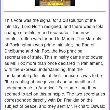
This vote was the signal for a dissolution of the
ministry. Lord North resigned, and there was a total
change of ministry and measures. The new
administration was formed in March. The Marquis
of Rockingham was prime minister; the Earl of
Shelburne and Mr. Fox, the two principal
secretaries of state. This ministry came into power,
as Mr. Fox more than once declared in Parliament,
with the express understanding, that the
fundamental principle of their measures was to be
"the granting of unequivocal and unconditional
independence to America." For some time they
seemed to act on this principle. The two secretaries
corresponded directly with Dr. Franklin on the
subject of peace, and they sent Mr. Richard Oswald