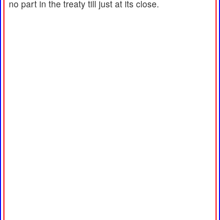
no part in the treaty till just at its close.