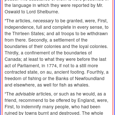
the language in which they were reported by Mr.
Oswald to Lord Shelburne.
"The articles,
necessary
to be granted, were, First,
independence, full and complete in every sense, to
the Thirteen States; and all troops to be withdrawn
from there. Secondly, a settlement of the
boundaries of their colonies and the loyal colonies.
Thirdly, a confinement of the boundaries of
Canada; at least to what they were before the last
act of Parliament, in 1774, if not to a still more
contracted state, on au, ancient footing. Fourthly, a
freedom of fishing or the Banks of Newfoundland
and elsewhere, as well for fish as whales.
"The
advisable
articles, or such as he would, as a
friend, recommend to be offered by England, were,
First, to indemnify many people, who had been
ruined by towns burnt and destroyed. The whole