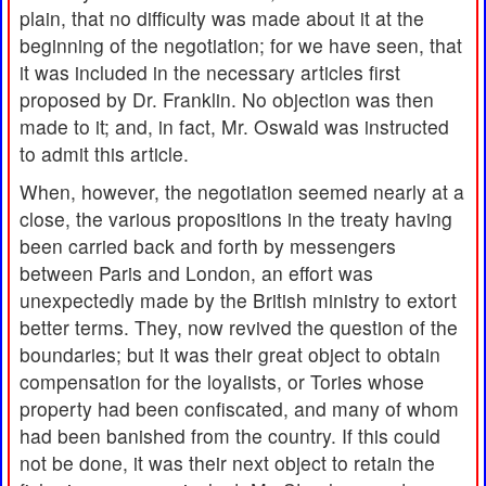
plain, that no difficulty was made about it at the
beginning of the negotiation; for we have seen, that
it was included in the necessary articles first
proposed by Dr. Franklin. No objection was then
made to it; and, in fact, Mr. Oswald was instructed
to admit this article.
When, however, the negotiation seemed nearly at a
close, the various propositions in the treaty having
been carried back and forth by messengers
between Paris and London, an effort was
unexpectedly made by the British ministry to extort
better terms. They, now revived the question of the
boundaries; but it was their great object to obtain
compensation for the loyalists, or Tories whose
property had been confiscated, and many of whom
had been banished from the country. If this could
not be done, it was their next object to retain the