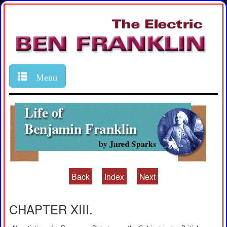
Menu
Back
Index
Next
CHAPTER XIII.