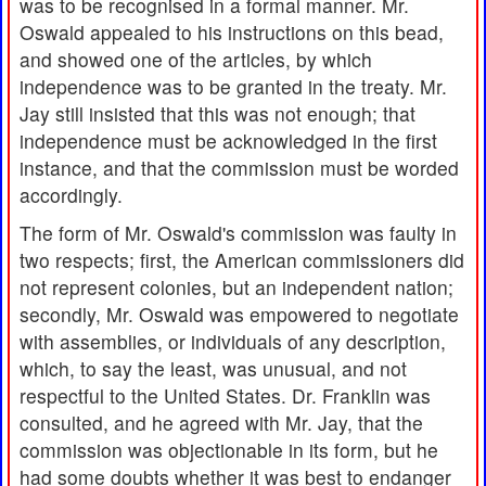
was to be recognised in a formal manner. Mr.
Oswald appealed to his instructions on this bead,
and showed one of the articles, by which
independence was to be granted in the treaty. Mr.
Jay still insisted that this was not enough; that
independence must be acknowledged in the first
instance, and that the commission must be worded
accordingly.
The form of Mr. Oswald's commission was faulty in
two respects; first, the American commissioners did
not represent colonies, but an independent nation;
secondly, Mr. Oswald was empowered to negotiate
with assemblies, or individuals of any description,
which, to say the least, was unusual, and not
respectful to the United States. Dr. Franklin was
consulted, and he agreed with Mr. Jay, that the
commission was objectionable in its form, but he
had some doubts whether it was best to endanger