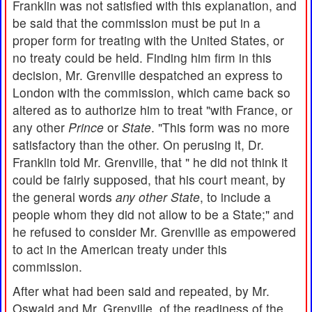
Franklin was not satisfied with this explanation, and
be said that the commission must be put in a
proper form for treating with the United States, or
no treaty could be held. Finding him firm in this
decision, Mr. Grenville despatched an express to
London with the commission, which came back so
altered as to authorize him to treat "with France, or
any other
Prince
or
State
. "This form was no more
satisfactory than the other. On perusing it, Dr.
Franklin told Mr. Grenville, that " he did not think it
could be fairly supposed, that his court meant, by
the general words
any other State
, to include a
people whom they did not allow to be a State;" and
he refused to consider Mr. Grenville as empowered
to act in the American treaty under this
commission.
After what had been said and repeated, by Mr.
Oswald and Mr. Grenville, of the readiness of the