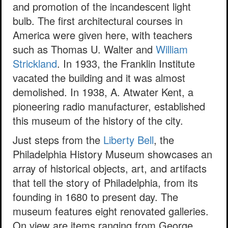
and promotion of the incandescent light
bulb. The first architectural courses in
America were given here, with teachers
such as Thomas U. Walter and
William
Strickland
. In 1933, the Franklin Institute
vacated the building and it was almost
demolished. In 1938, A. Atwater Kent, a
pioneering radio manufacturer, established
this museum of the history of the city.
Just steps from the
Liberty Bell
, the
Philadelphia History Museum showcases an
array of historical objects, art, and artifacts
that tell the story of Philadelphia, from its
founding in 1680 to present day. The
museum features eight renovated galleries.
On view are items ranging from George