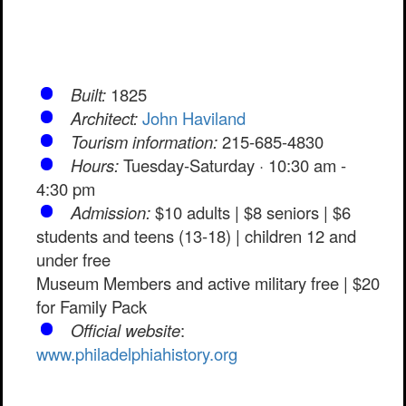
Built:
1825
Architect:
John Haviland
Tourism information:
215-685-4830
Hours:
Tuesday-Saturday · 10:30 am -
4:30 pm
Admission:
$10 adults | $8 seniors | $6
students and teens (13-18) | children 12 and
under free
Museum Members and active military free | $20
for Family Pack
Official website
:
www.philadelphiahistory.org