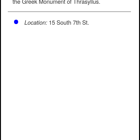
the Greek Monument of Thrasyllus.
Location:
15 South 7th St.