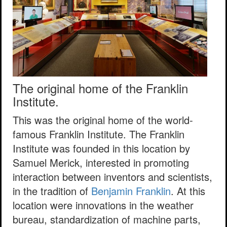
The original home of the Franklin
Institute.
This was the original home of the world-
famous Franklin Institute. The Franklin
Institute was founded in this location by
Samuel Merick, interested in promoting
interaction between inventors and scientists,
in the tradition of
Benjamin Franklin
. At this
location were innovations in the weather
bureau, standardization of machine parts,