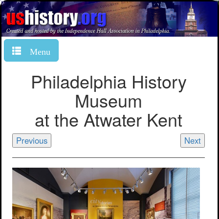
Menu
Philadelphia History
Museum
at the Atwater Kent
Previous
Next