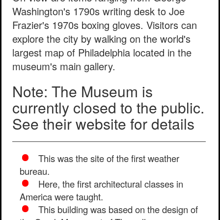
Washington's 1790s writing desk to Joe
Frazier's 1970s boxing gloves. Visitors can
explore the city by walking on the world's
largest map of Philadelphia located in the
museum's main gallery.
Note: The Museum is
currently closed to the public.
See their website for details
This was the site of the first weather
bureau.
Here, the first architectural classes in
America were taught.
This building was based on the design of