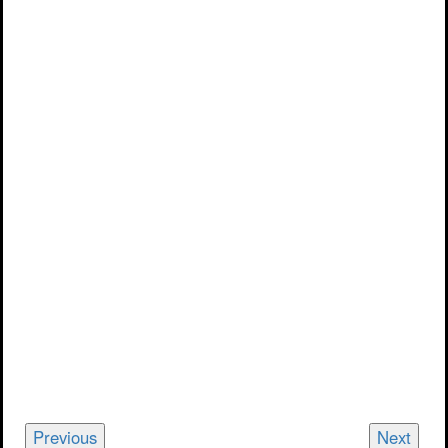
Previous
Next