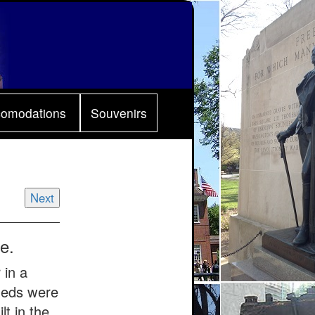
comodations
Souvenirs
Next
e.
 in a
sheds were
t in the