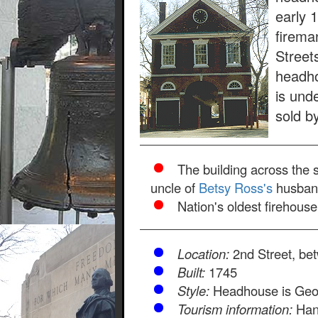
early 
firema
Street
headho
is und
sold b
The building across the 
uncle of
Betsy Ross's
husband
Nation's oldest firehous
Location:
2nd Street, be
Built:
1745
Style:
Headhouse is Geo
Tourism information:
Hand