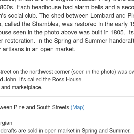
1800s. Each headhouse had alarm bells and a seco
n's social club. The shed between Lombard and Pi
s, called the Shambles, was restored in the early 
use seen in the photo above was built in 1805. Its 
er restoration. In the Spring and Summer handcraf
y artisans in an open market.
street on the northwest corner (seen in the photo) was 
 John. It's called the Ross House.
e and marketplace.
tween Pine and South Streets
(Map)
rgian
crafts are sold in open market in Spring and Summer.