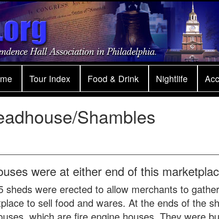
ome
Tour Index
Food & Drink
Nightlife
Ac
eadhouse/Shambles
ouses were at either end of this marketplac
5 sheds were erected to allow merchants to gather
place to sell food and wares. At the ends of the 
uses, which are fire engine houses. They were buil