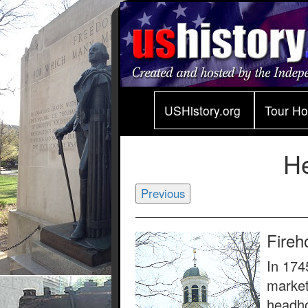
USHistory.org
Tour H
H
Previous
Fireh
In 174
market
headho