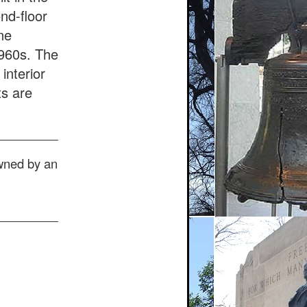
nd-floor
ne
1960s. The
interior
ts are
owned by an