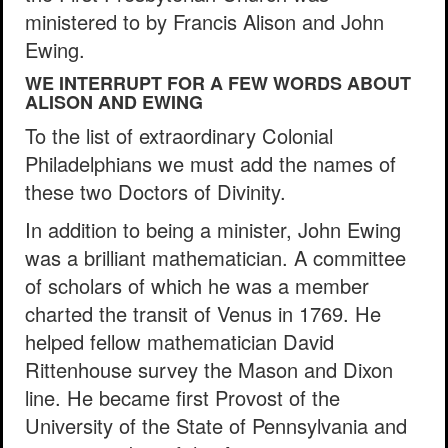
ministered to by Francis Alison and John
Ewing.
WE INTERRUPT FOR A FEW WORDS ABOUT
ALISON AND EWING
To the list of extraordinary Colonial
Philadelphians we must add the names of
these two Doctors of Divinity.
In addition to being a minister, John Ewing
was a brilliant mathematician. A committee
of scholars of which he was a member
charted the transit of Venus in 1769. He
helped fellow mathematician David
Rittenhouse survey the Mason and Dixon
line. He became first Provost of the
University of the State of Pennsylvania and