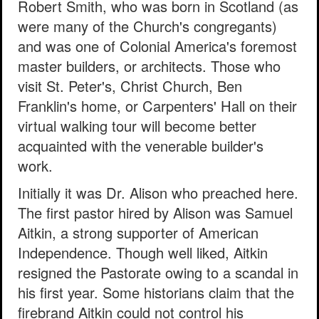
Robert Smith, who was born in Scotland (as
were many of the Church's congregants)
and was one of Colonial America's foremost
master builders, or architects. Those who
visit St. Peter's, Christ Church, Ben
Franklin's home, or Carpenters' Hall on their
virtual walking tour will become better
acquainted with the venerable builder's
work.
Initially it was Dr. Alison who preached here.
The first pastor hired by Alison was Samuel
Aitkin, a strong supporter of American
Independence. Though well liked, Aitkin
resigned the Pastorate owing to a scandal in
his first year. Some historians claim that the
firebrand Aitkin could not control his