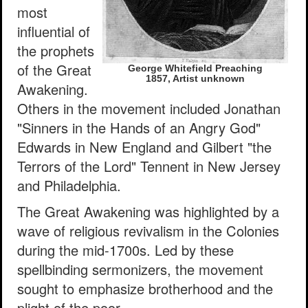
most
influential of
the prophets
of the Great
George Whitefield Preaching
1857, Artist unknown
Awakening.
Others in the movement included Jonathan
"Sinners in the Hands of an Angry God"
Edwards in New England and Gilbert "the
Terrors of the Lord" Tennent in New Jersey
and Philadelphia.
The Great Awakening was highlighted by a
wave of religious revivalism in the Colonies
during the mid-1700s. Led by these
spellbinding sermonizers, the movement
sought to emphasize brotherhood and the
plight of the poor.