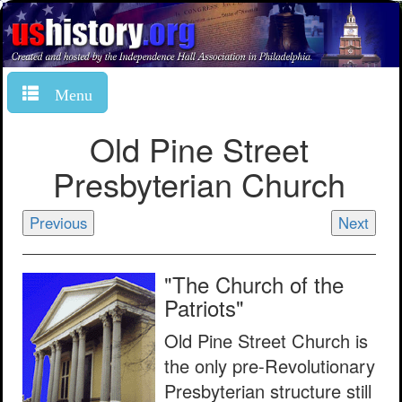
Menu
Old Pine Street
Presbyterian Church
Previous
Next
"The Church of the
Patriots"
Old Pine Street Church is
the only pre-Revolutionary
Presbyterian structure still