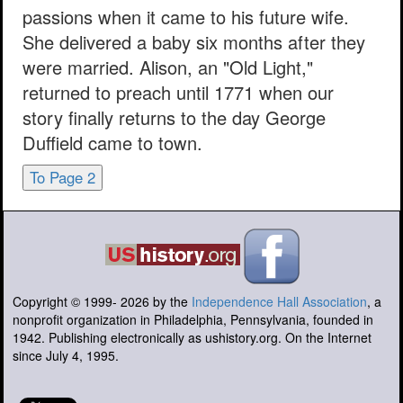
passions when it came to his future wife.
She delivered a baby six months after they
were married. Alison, an "Old Light,"
returned to preach until 1771 when our
story finally returns to the day George
Duffield came to town.
To Page 2
Copyright © 1999-
2026
by the
Independence Hall Association
, a
nonprofit organization in Philadelphia, Pennsylvania, founded in
1942. Publishing electronically as ushistory.org. On the Internet
since July 4, 1995.