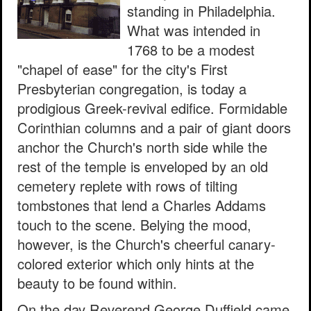
standing in Philadelphia.
What was intended in
1768 to be a modest
"chapel of ease" for the city's First
Presbyterian congregation, is today a
prodigious Greek-revival edifice. Formidable
Corinthian columns and a pair of giant doors
anchor the Church's north side while the
rest of the temple is enveloped by an old
cemetery replete with rows of tilting
tombstones that lend a Charles Addams
touch to the scene. Belying the mood,
however, is the Church's cheerful canary-
colored exterior which only hints at the
beauty to be found within.
On the day Reverend George Duffield came