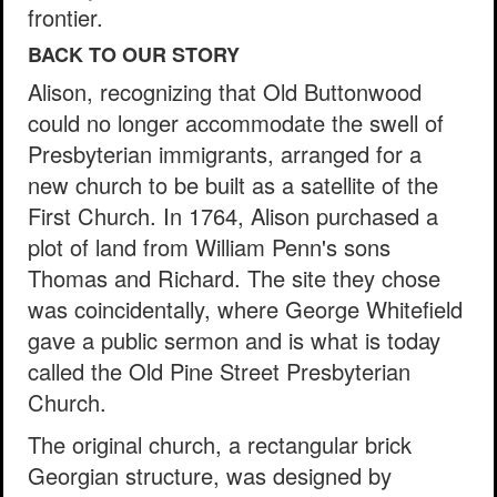
frontier.
BACK TO OUR STORY
Alison, recognizing that Old Buttonwood
could no longer accommodate the swell of
Presbyterian immigrants, arranged for a
new church to be built as a satellite of the
First Church. In 1764, Alison purchased a
plot of land from William Penn's sons
Thomas and Richard. The site they chose
was coincidentally, where George Whitefield
gave a public sermon and is what is today
called the Old Pine Street Presbyterian
Church.
The original church, a rectangular brick
Georgian structure, was designed by