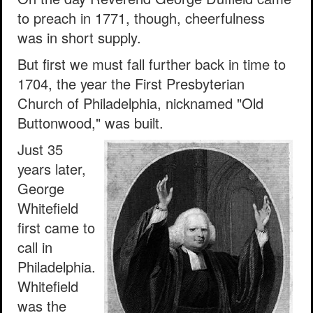
to preach in 1771, though, cheerfulness
was in short supply.
But first we must fall further back in time to
1704, the year the First Presbyterian
Church of Philadelphia, nicknamed "Old
Buttonwood," was built.
Just 35
years later,
George
Whitefield
first came to
call in
Philadelphia.
Whitefield
was the