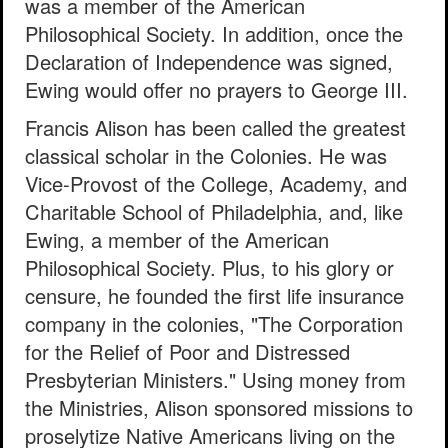
was a member of the American
Philosophical Society. In addition, once the
Declaration of Independence was signed,
Ewing would offer no prayers to George III.
Francis Alison has been called the greatest
classical scholar in the Colonies. He was
Vice-Provost of the College, Academy, and
Charitable School of Philadelphia, and, like
Ewing, a member of the American
Philosophical Society. Plus, to his glory or
censure, he founded the first life insurance
company in the colonies, "The Corporation
for the Relief of Poor and Distressed
Presbyterian Ministers." Using money from
the Ministries, Alison sponsored missions to
proselytize Native Americans living on the