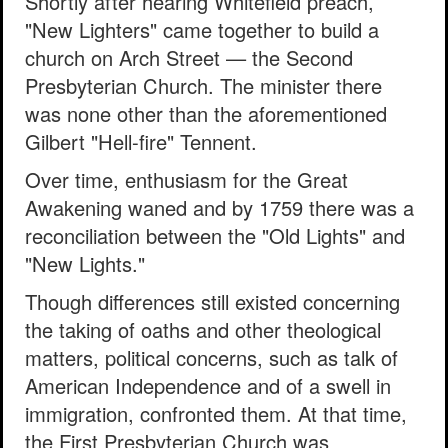
Shortly after hearing Whitefield preach,
"New Lighters" came together to build a
church on Arch Street — the Second
Presbyterian Church. The minister there
was none other than the aforementioned
Gilbert "Hell-fire" Tennent.
Over time, enthusiasm for the Great
Awakening waned and by 1759 there was a
reconciliation between the "Old Lights" and
"New Lights."
Though differences still existed concerning
the taking of oaths and other theological
matters, political concerns, such as talk of
American Independence and of a swell in
immigration, confronted them. At that time,
the First Presbyterian Church was