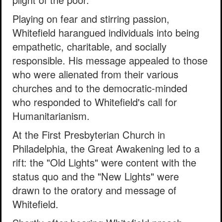
Playing on fear and stirring passion,
Whitefield harangued individuals into being
empathetic, charitable, and socially
responsible. His message appealed to those
who were alienated from their various
churches and to the democratic-minded
who responded to Whitefield's call for
Humanitarianism.
At the First Presbyterian Church in
Philadelphia, the Great Awakening led to a
rift: the "Old Lights" were content with the
status quo and the "New Lights" were
drawn to the oratory and message of
Whitefield.