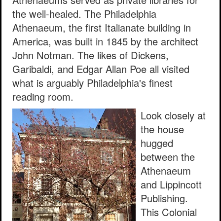
the well-healed. The Philadelphia
Athenaeum, the first Italianate building in
America, was built in 1845 by the architect
John Notman. The likes of Dickens,
Garibaldi, and Edgar Allan Poe all visited
what is arguably Philadelphia's finest
reading room.
Look closely at
the house
hugged
between the
Athenaeum
and Lippincott
Publishing.
This Colonial