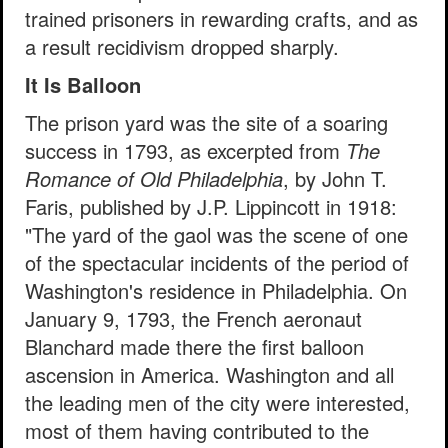
trained prisoners in rewarding crafts, and as
a result recidivism dropped sharply.
It Is Balloon
The prison yard was the site of a soaring
success in 1793, as excerpted from
The
Romance of Old Philadelphia
, by John T.
Faris, published by J.P. Lippincott in 1918:
"The yard of the gaol was the scene of one
of the spectacular incidents of the period of
Washington's residence in Philadelphia. On
January 9, 1793, the French aeronaut
Blanchard made there the first balloon
ascension in America. Washington and all
the leading men of the city were interested,
most of them having contributed to the