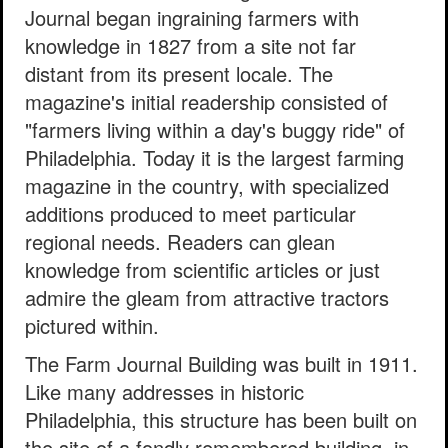
Journal began ingraining farmers with
knowledge in 1827 from a site not far
distant from its present locale. The
magazine's initial readership consisted of
"farmers living within a day's buggy ride" of
Philadelphia. Today it is the largest farming
magazine in the country, with specialized
additions produced to meet particular
regional needs. Readers can glean
knowledge from scientific articles or just
admire the gleam from attractive tractors
pictured within.
The Farm Journal Building was built in 1911.
Like many addresses in historic
Philadelphia, this structure has been built on
the site of a fondly remembered building, in