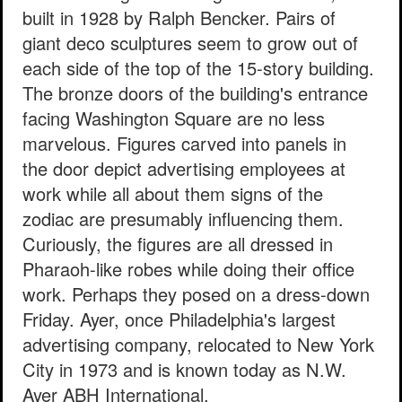
built in 1928 by Ralph Bencker. Pairs of
giant deco sculptures seem to grow out of
each side of the top of the 15-story building.
The bronze doors of the building's entrance
facing Washington Square are no less
marvelous. Figures carved into panels in
the door depict advertising employees at
work while all about them signs of the
zodiac are presumably influencing them.
Curiously, the figures are all dressed in
Pharaoh-like robes while doing their office
work. Perhaps they posed on a dress-down
Friday. Ayer, once Philadelphia's largest
advertising company, relocated to New York
City in 1973 and is known today as N.W.
Ayer ABH International.