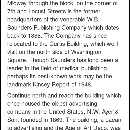
Midway through the block, on the corner of
7th and Locust Streets is the former
headquarters of the venerable W.B.
Saunders Publishing Company which dates
back to 1888. The Company has since
relocated to the Curtis Building, which we'll
visit on the north side of Washington
Square. Though Saunders has long been a
leader in the field of medical publishing,
perhaps its best-known work may be the
landmark Kinsey Report of 1948.
Continue north and reach the building which
once housed the oldest advertising
company in the United States, N.W. Ayer &
Son, founded in 1869. The building, a paean
to advertising and the Age of Art Deco, was