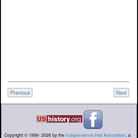
Previous
Next
Copyright © 1999-
2026
by the
Independence Hall Association
, a