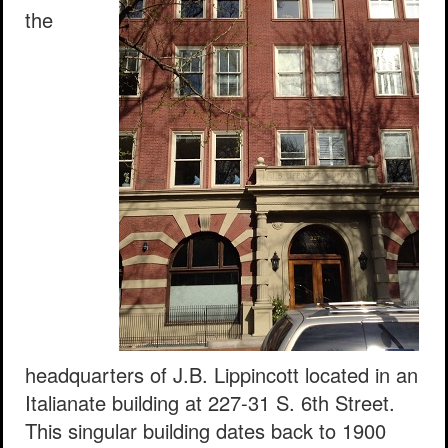
the
headquarters of J.B. Lippincott located in an
Italianate building at 227-31 S. 6th Street.
This singular building dates back to 1900