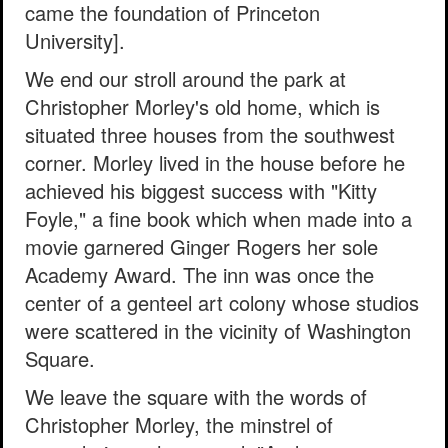
came the foundation of Princeton
University].
We end our stroll around the park at
Christopher Morley's old home, which is
situated three houses from the southwest
corner. Morley lived in the house before he
achieved his biggest success with "Kitty
Foyle," a fine book which when made into a
movie garnered Ginger Rogers her sole
Academy Award. The inn was once the
center of a genteel art colony whose studios
were scattered in the vicinity of Washington
Square.
We leave the square with the words of
Christopher Morley, the minstrel of