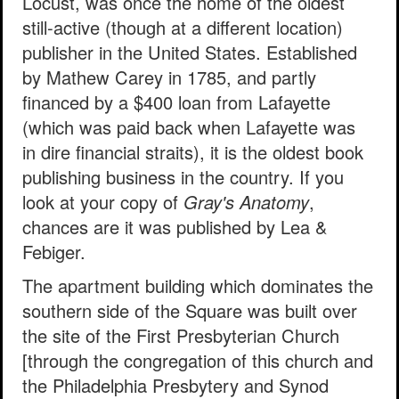
Locust, was once the home of the oldest
still-active (though at a different location)
publisher in the United States. Established
by Mathew Carey in 1785, and partly
financed by a $400 loan from Lafayette
(which was paid back when Lafayette was
in dire financial straits), it is the oldest book
publishing business in the country. If you
look at your copy of
Gray's Anatomy
,
chances are it was published by Lea &
Febiger.
The apartment building which dominates the
southern side of the Square was built over
the site of the First Presbyterian Church
[through the congregation of this church and
the Philadelphia Presbytery and Synod