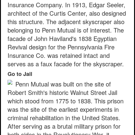
Insurance Company. In 1913, Edgar Seeler,
architect of the Curtis Center, also designed
this structure. The adjacent skyscraper also
belonging to Penn Mutual is of interest. The
facade of John Haviland's 1838 Egyptian
Revival design for the Pennsylvania Fire
Insurance Co. was retained intact and
serves as a faux facade for the skyscraper.
Go to Jail
Penn Mutual was built on the site of
Robert Smith's historic Walnut Street Jail
which stood from 1775 to 1838. This prison
was the site of the earliest experiments in
criminal rehabilitation in the United States.
After serving as a brutal military prison for
both sides in the Revolutionary War, it