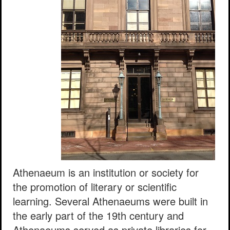
Athenaeum is an institution or society for
the promotion of literary or scientific
learning. Several Athenaeums were built in
the early part of the 19th century and
Athenaeums served as private libraries for