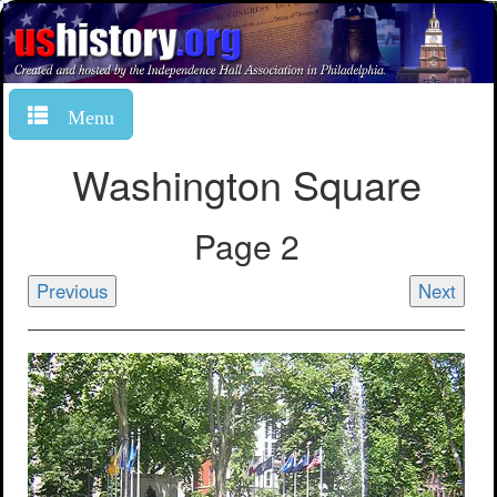
Menu
Washington Square
Page 2
Previous
Next