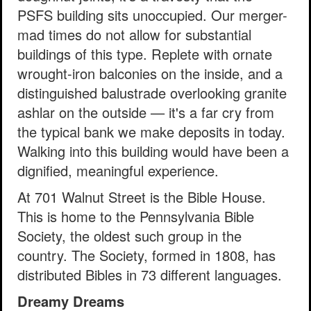
PSFS building sits unoccupied. Our merger-
mad times do not allow for substantial
buildings of this type. Replete with ornate
wrought-iron balconies on the inside, and a
distinguished balustrade overlooking granite
ashlar on the outside — it's a far cry from
the typical bank we make deposits in today.
Walking into this building would have been a
dignified, meaningful experience.
At 701 Walnut Street is the Bible House.
This is home to the Pennsylvania Bible
Society, the oldest such group in the
country. The Society, formed in 1808, has
distributed Bibles in 73 different languages.
Dreamy Dreams