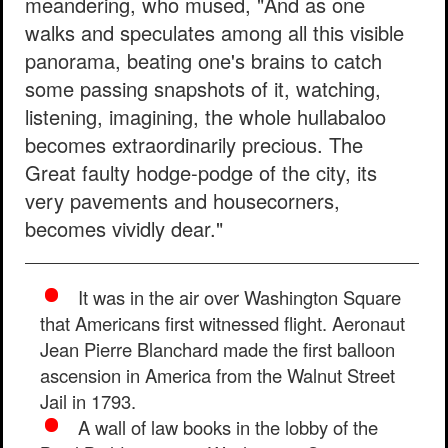
meandering, who mused, "And as one
walks and speculates among all this visible
panorama, beating one's brains to catch
some passing snapshots of it, watching,
listening, imagining, the whole hullabaloo
becomes extraordinarily precious. The
Great faulty hodge-podge of the city, its
very pavements and housecorners,
becomes vividly dear."
It was in the air over Washington Square
that Americans first witnessed flight. Aeronaut
Jean Pierre Blanchard made the first balloon
ascension in America from the Walnut Street
Jail in 1793.
A wall of law books in the lobby of the