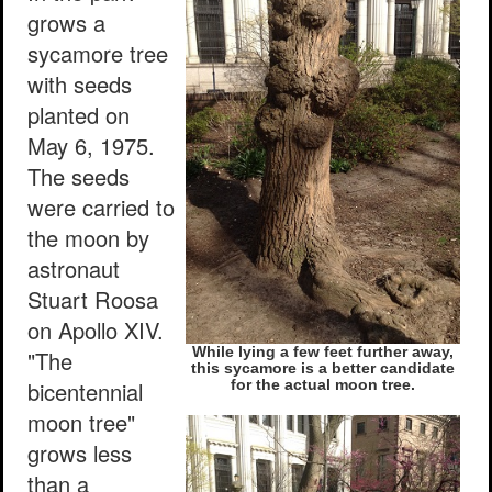
grows a
sycamore tree
with seeds
planted on
May 6, 1975.
The seeds
were carried to
the moon by
astronaut
Stuart Roosa
on Apollo XIV.
While lying a few feet further away,
"The
this sycamore is a better candidate
bicentennial
for the actual moon tree.
moon tree"
grows less
than a