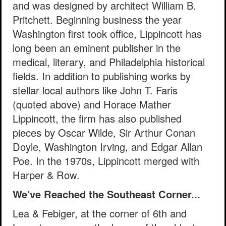
and was designed by architect William B.
Pritchett. Beginning business the year
Washington first took office, Lippincott has
long been an eminent publisher in the
medical, literary, and Philadelphia historical
fields. In addition to publishing works by
stellar local authors like John T. Faris
(quoted above) and Horace Mather
Lippincott, the firm has also published
pieces by Oscar Wilde, Sir Arthur Conan
Doyle, Washington Irving, and Edgar Allan
Poe. In the 1970s, Lippincott merged with
Harper & Row.
We've Reached the Southeast Corner...
Lea & Febiger, at the corner of 6th and