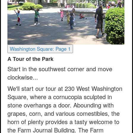
Washington Square: Page 1
A Tour of the Park
Start in the southwest corner and move
clockwise...
We'll start our tour at 230 West Washington
Square, where a cornucopia sculpted in
stone overhangs a door. Abounding with
grapes, corn, and various comestibles, the
horn of plenty provides a tasty welcome to
the Farm Journal Building. The Farm