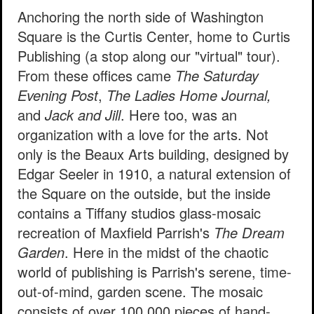
Anchoring the north side of Washington
Square is the Curtis Center, home to Curtis
Publishing (a stop along our "virtual" tour).
From these offices came
The Saturday
Evening Post
,
The Ladies Home Journal,
and
Jack and Jill
. Here too, was an
organization with a love for the arts. Not
only is the Beaux Arts building, designed by
Edgar Seeler in 1910, a natural extension of
the Square on the outside, but the inside
contains a Tiffany studios glass-mosaic
recreation of Maxfield Parrish's
The Dream
Garden
. Here in the midst of the chaotic
world of publishing is Parrish's serene, time-
out-of-mind, garden scene. The mosaic
consists of over 100,000 pieces of hand-