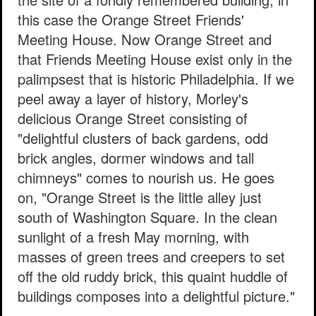
this case the Orange Street Friends'
Meeting House. Now Orange Street and
that Friends Meeting House exist only in the
palimpsest that is historic Philadelphia. If we
peel away a layer of history, Morley's
delicious Orange Street consisting of
"delightful clusters of back gardens, odd
brick angles, dormer windows and tall
chimneys" comes to nourish us. He goes
on, "Orange Street is the little alley just
south of Washington Square. In the clean
sunlight of a fresh May morning, with
masses of green trees and creepers to set
off the old ruddy brick, this quaint huddle of
buildings composes into a delightful picture."