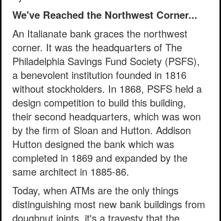
We've Reached the Northwest Corner...
An Italianate bank graces the northwest
corner. It was the headquarters of The
Philadelphia Savings Fund Society (PSFS),
a benevolent institution founded in 1816
without stockholders. In 1868, PSFS held a
design competition to build this building,
their second headquarters, which was won
by the firm of Sloan and Hutton. Addison
Hutton designed the bank which was
completed in 1869 and expanded by the
same architect in 1885-86.
Today, when ATMs are the only things
distinguishing most new bank buildings from
doughnut joints, it's a travesty that the