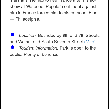
show at Waterloo. Popular sentiment against
him in France forced him to his personal Elba
— Philadelphia.
Location:
Bounded by 6th and 7th Streets
and Walnut and South Seventh Street
(Map)
Tourism information:
Park is open to the
public. Plenty of benches.