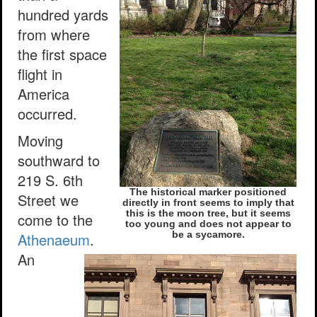
hundred yards
from where
the first space
flight in
America
occurred.
Moving
southward to
219 S. 6th
The historical marker positioned
Street we
directly in front seems to imply that
this is the moon tree, but it seems
come to the
too young and does not appear to
Athenaeum
.
be a sycamore.
An