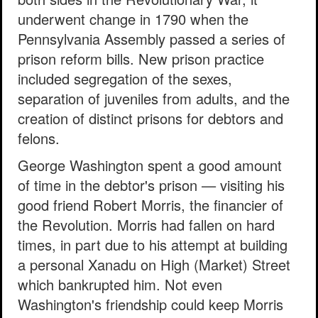
underwent change in 1790 when the
Pennsylvania Assembly passed a series of
prison reform bills. New prison practice
included segregation of the sexes,
separation of juveniles from adults, and the
creation of distinct prisons for debtors and
felons.
George Washington spent a good amount
of time in the debtor's prison — visiting his
good friend Robert Morris, the financier of
the Revolution. Morris had fallen on hard
times, in part due to his attempt at building
a personal Xanadu on High (Market) Street
which bankrupted him. Not even
Washington's friendship could keep Morris