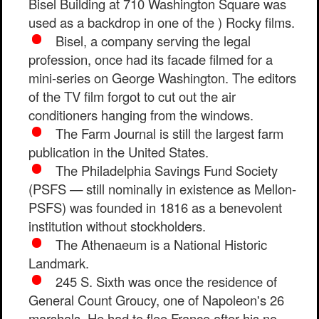
Bisel Building at 710 Washington Square was
used as a backdrop in one of the ) Rocky films.
Bisel, a company serving the legal
profession, once had its facade filmed for a
mini-series on George Washington. The editors
of the TV film forgot to cut out the air
conditioners hanging from the windows.
The Farm Journal is still the largest farm
publication in the United States.
The Philadelphia Savings Fund Society
(PSFS — still nominally in existence as Mellon-
PSFS) was founded in 1816 as a benevolent
institution without stockholders.
The Athenaeum is a National Historic
Landmark.
245 S. Sixth was once the residence of
General Count Groucy, one of Napoleon's 26
marshals. He had to flee France after his no-