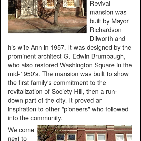
Revival
mansion was
built by Mayor
Richardson
Dilworth and
his wife Ann in 1957. It was designed by the
prominent architect G. Edwin Brumbaugh,
who also restored Washington Square in the
mid-1950's. The mansion was built to show
the first family's commitment to the
revitalization of Society Hill, then a run-
down part of the city. It proved an
inspiration to other "pioneers" who followed
into the community.
We come
next to