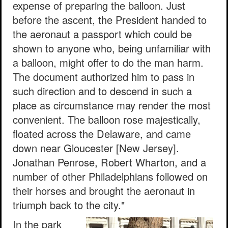
expense of preparing the balloon. Just
before the ascent, the President handed to
the aeronaut a passport which could be
shown to anyone who, being unfamiliar with
a balloon, might offer to do the man harm.
The document authorized him to pass in
such direction and to descend in such a
place as circumstance may render the most
convenient. The balloon rose majestically,
floated across the Delaware, and came
down near Gloucester [New Jersey].
Jonathan Penrose, Robert Wharton, and a
number of other Philadelphians followed on
their horses and brought the aeronaut in
triumph back to the city."
In the park