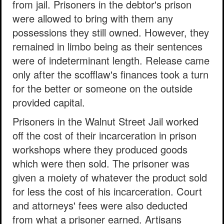
from jail. Prisoners in the debtor's prison
were allowed to bring with them any
possessions they still owned. However, they
remained in limbo being as their sentences
were of indeterminant length. Release came
only after the scofflaw's finances took a turn
for the better or someone on the outside
provided capital.
Prisoners in the Walnut Street Jail worked
off the cost of their incarceration in prison
workshops where they produced goods
which were then sold. The prisoner was
given a moiety of whatever the product sold
for less the cost of his incarceration. Court
and attorneys' fees were also deducted
from what a prisoner earned. Artisans