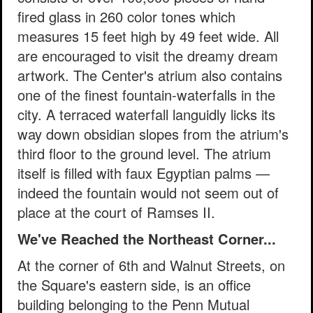
fired glass in 260 color tones which
measures 15 feet high by 49 feet wide. All
are encouraged to visit the dreamy dream
artwork. The Center's atrium also contains
one of the finest fountain-waterfalls in the
city. A terraced waterfall languidly licks its
way down obsidian slopes from the atrium's
third floor to the ground level. The atrium
itself is filled with faux Egyptian palms —
indeed the fountain would not seem out of
place at the court of Ramses II.
We've Reached the Northeast Corner...
At the corner of 6th and Walnut Streets, on
the Square's eastern side, is an office
building belonging to the Penn Mutual