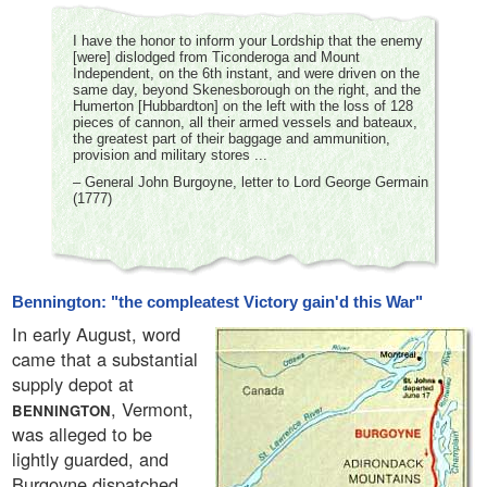
I have the honor to inform your Lordship that the enemy
[were] dislodged from Ticonderoga and Mount
Independent, on the 6th instant, and were driven on the
same day, beyond Skenesborough on the right, and the
Humerton [Hubbardton] on the left with the loss of 128
pieces of cannon, all their armed vessels and bateaux,
the greatest part of their baggage and ammunition,
provision and military stores ...
– General John Burgoyne, letter to Lord George Germain
(1777)
Bennington: "the compleatest Victory gain'd this War"
In early August, word
came that a substantial
supply depot at
, Vermont,
BENNINGTON
was alleged to be
lightly guarded, and
Burgoyne dispatched