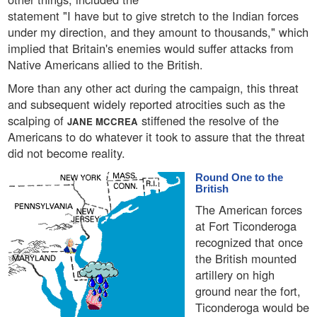
statement "I have but to give stretch to the Indian forces
under my direction, and they amount to thousands," which
implied that Britain's enemies would suffer attacks from
Native Americans allied to the British.
More than any other act during the campaign, this threat
and subsequent widely reported atrocities such as the
scalping of
stiffened the resolve of the
JANE MCCREA
Americans to do whatever it took to assure that the threat
did not become reality.
Round One to the
British
The American forces
at Fort Ticonderoga
recognized that once
the British mounted
artillery on high
ground near the fort,
Ticonderoga would be