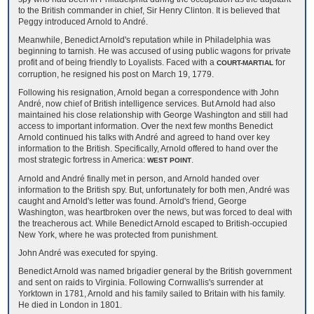
to the British commander in chief, Sir Henry Clinton. It is believed that
Peggy introduced Arnold to André.
Meanwhile, Benedict Arnold's reputation while in Philadelphia was
beginning to tarnish. He was accused of using public wagons for private
profit and of being friendly to Loyalists. Faced with a
for
COURT-MARTIAL
corruption, he resigned his post on March 19, 1779.
Following his resignation, Arnold began a correspondence with John
André, now chief of British intelligence services. But Arnold had also
maintained his close relationship with George Washington and still had
access to important information. Over the next few months Benedict
Arnold continued his talks with André and agreed to hand over key
information to the British. Specifically, Arnold offered to hand over the
most strategic fortress in America:
.
WEST POINT
Arnold and André finally met in person, and Arnold handed over
information to the British spy. But, unfortunately for both men, André was
caught and Arnold's letter was found. Arnold's friend, George
Washington, was heartbroken over the news, but was forced to deal with
the treacherous act. While Benedict Arnold escaped to British-occupied
New York, where he was protected from punishment.
John André was executed for spying.
Benedict Arnold was named brigadier general by the British government
and sent on raids to Virginia. Following Cornwallis's surrender at
Yorktown in 1781, Arnold and his family sailed to Britain with his family.
He died in London in 1801.