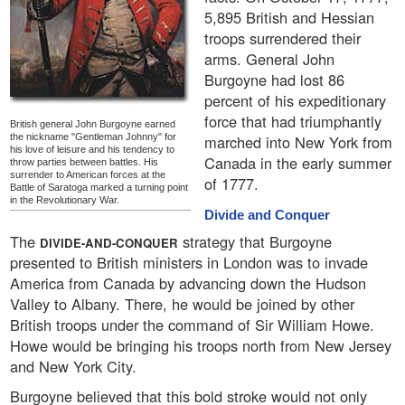
5,895 British and Hessian
troops surrendered their
arms. General John
Burgoyne had lost 86
percent of his expeditionary
force that had triumphantly
British general John Burgoyne earned
the nickname "Gentleman Johnny" for
marched into New York from
his love of leisure and his tendency to
Canada in the early summer
throw parties between battles. His
surrender to American forces at the
of 1777.
Battle of Saratoga marked a turning point
in the Revolutionary War.
Divide and Conquer
The
strategy that Burgoyne
DIVIDE-AND-CONQUER
presented to British ministers in London was to invade
America from Canada by advancing down the Hudson
Valley to Albany. There, he would be joined by other
British troops under the command of Sir William Howe.
Howe would be bringing his troops north from New Jersey
and New York City.
Burgoyne believed that this bold stroke would not only