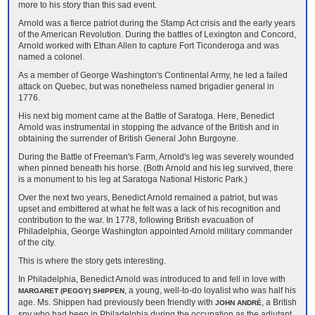
more to his story than this sad event.
Arnold was a fierce patriot during the Stamp Act crisis and the early years
of the American Revolution. During the battles of Lexington and Concord,
Arnold worked with Ethan Allen to capture Fort Ticonderoga and was
named a colonel.
As a member of George Washington's Continental Army, he led a failed
attack on Quebec, but was nonetheless named brigadier general in
1776.
His next big moment came at the Battle of Saratoga. Here, Benedict
Arnold was instrumental in stopping the advance of the British and in
obtaining the surrender of British General John Burgoyne.
During the Battle of Freeman's Farm, Arnold's leg was severely wounded
when pinned beneath his horse. (Both Arnold and his leg survived, there
is a monument to his leg at Saratoga National Historic Park.)
Over the next two years, Benedict Arnold remained a patriot, but was
upset and embittered at what he felt was a lack of his recognition and
contribution to the war. In 1778, following British evacuation of
Philadelphia, George Washington appointed Arnold military commander
of the city.
This is where the story gets interesting.
In Philadelphia, Benedict Arnold was introduced to and fell in love with
, a young, well-to-do loyalist who was half his
MARGARET (PEGGY) SHIPPEN
age. Ms. Shippen had previously been friendly with
, a British
JOHN ANDRÉ
spy who had been in Philadelphia during the occupation as the adjutant