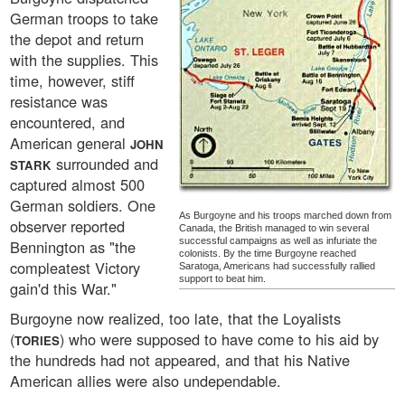
German troops to take
the depot and return
with the supplies. This
time, however, stiff
resistance was
encountered, and
American general
JOHN
surrounded and
STARK
captured almost 500
German soldiers. One
As Burgoyne and his troops marched down from
observer reported
Canada, the British managed to win several
successful campaigns as well as infuriate the
Bennington as "the
colonists. By the time Burgoyne reached
compleatest Victory
Saratoga, Americans had successfully rallied
support to beat him.
gain'd this War."
Burgoyne now realized, too late, that the Loyalists
(
) who were supposed to have come to his aid by
TORIES
the hundreds had not appeared, and that his Native
American allies were also undependable.