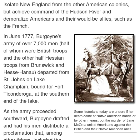
isolate New England from the other American colonies,
but achieve command of the Hudson River and
demoralize Americans and their would-be allies, such as
the French.
In June 1777, Burgoyne's
army of over 7,000 men (half
of whom were British troops
and the other half Hessian
troops from Brunswick and
Hesse-Hanau) departed from
St. Johns on Lake
Champlain, bound for Fort
Ticonderoga, at the southern
end of the lake.
As the army proceeded
Some historians today are unsure if her
death came at Native American hands or
southward, Burgoyne drafted
by other means, but the murder of Jane
and had his men distribute a
McCrea united Americans against the
British and their Native American allies.
proclamation that, among
other things, included the