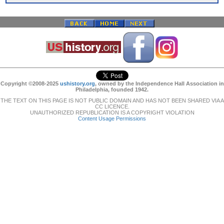
Copyright ©2008-2025
ushistory.org
, owned by the Independence Hall Association in
Philadelphia, founded 1942.
THE TEXT ON THIS PAGE IS NOT PUBLIC DOMAIN AND HAS NOT BEEN SHARED VIA A
CC LICENCE.
UNAUTHORIZED REPUBLICATION IS A COPYRIGHT VIOLATION
Content Usage Permissions