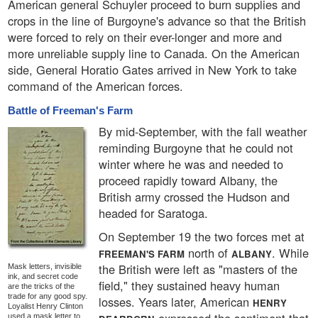
American general Schuyler proceed to burn supplies and
crops in the line of Burgoyne's advance so that the British
were forced to rely on their ever-longer and more and
more unreliable supply line to Canada. On the American
side, General Horatio Gates arrived in New York to take
command of the American forces.
Battle of Freeman's Farm
By mid-September, with the fall weather
reminding Burgoyne that he could not
winter where he was and needed to
proceed rapidly toward Albany, the
British army crossed the Hudson and
headed for Saratoga.
On September 19 the two forces met at
north of
. While
FREEMAN'S FARM
ALBANY
the British were left as "masters of the
Mask letters, invisible
ink, and secret code
field," they sustained heavy human
are the tricks of the
trade for any good spy.
losses. Years later, American
HENRY
Loyalist Henry Clinton
used a mask letter to