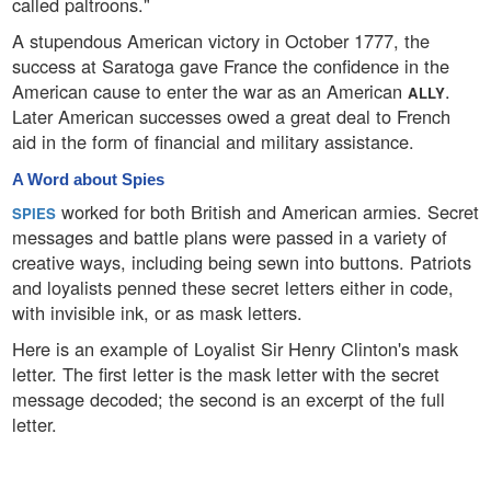
called paltroons."
A stupendous American victory in October 1777, the
success at Saratoga gave France the confidence in the
American cause to enter the war as an American
.
ALLY
Later American successes owed a great deal to French
aid in the form of financial and military assistance.
A Word about Spies
worked for both British and American armies. Secret
SPIES
messages and battle plans were passed in a variety of
creative ways, including being sewn into buttons. Patriots
and loyalists penned these secret letters either in code,
with invisible ink, or as mask letters.
Here is an example of Loyalist Sir Henry Clinton's mask
letter. The first letter is the mask letter with the secret
message decoded; the second is an excerpt of the full
letter.