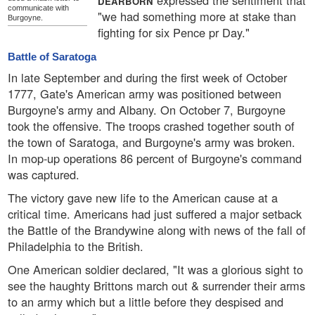
expressed the sentiment that
DEARBORN
communicate with
"we had something more at stake than
Burgoyne.
fighting for six Pence pr Day."
Battle of Saratoga
In late September and during the first week of October
1777, Gate's American army was positioned between
Burgoyne's army and Albany. On October 7, Burgoyne
took the offensive. The troops crashed together south of
the town of Saratoga, and Burgoyne's army was broken.
In mop-up operations 86 percent of Burgoyne's command
was captured.
The victory gave new life to the American cause at a
critical time. Americans had just suffered a major setback
the Battle of the Brandywine along with news of the fall of
Philadelphia to the British.
One American soldier declared, "It was a glorious sight to
see the haughty Brittons march out & surrender their arms
to an army which but a little before they despised and