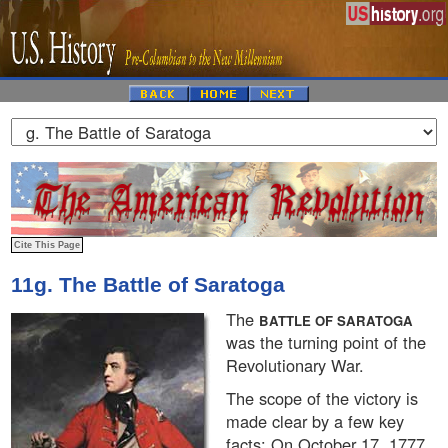
11g. The Battle of Saratoga
The
BATTLE OF SARATOGA
was the turning point of the
Revolutionary War.
The scope of the victory is
made clear by a few key
facts: On October 17, 1777,