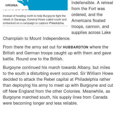
indefensible. A retreat
from the Fort was
ordered, and the
Instead of heading north to help Burgoyne fight the
Americans floated
rebels in Saratoga, General Howe sailed south and
embarked on a campaign to capture Philadelphia.
troops, cannon, and
supplies across Lake
Champlain to Mount Independence.
From there the army set out for
where the
HUBBARDTON
British and German troops caught up with them and gave
battle. Round one to the British.
Burgoyne continued his march towards Albany, but miles
to the south a disturbing event occurred. Sir William Howe
decided to attack the Rebel capital at Philadelphia rather
than deploying his army to meet up with Burgoyne and cut
off New England from the other Colonies. Meanwhile, as
Burgoyne marched south, his supply lines from Canada
were becoming longer and less reliable.