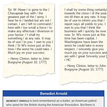
Sir. W. Howe / is gone to the /
I shall try some thing certainly
Chesapeak bay with / the
towards the close / of the year
greatest part of the / army. I
not till then at any rate. It may
hear he is / landed but am not /
be of use to inform you that /
certain. I am / left to command /
report says all yields to you. I
here with / too small a force / to
own to you that I think the
make any effectual / diversion in
business will / quickly be over
your favour. / I shall try
now. Sr. W's move just at this
something / at any rate. It may
time has been capital. /
be of use / to you. I own to you I
Washingtons have been the
think / Sr W's move just at this
worst he could take in every
time / the worst he could take. /
respect. / sincerely give you
Much joy on your success.
much joy on your success and
am with / great Sincerity your [
– Henry Clinton, letter to John
/ HC
Burgoyne (August 10, 1777)
– Henry Clinton, letter to John
Burgoyne (August 10, 1777)
Benedict Arnold
is best remembered as a traitor; an American patriot
BENEDICT ARNOLD
who spied for the British during the American Revolution. But there is