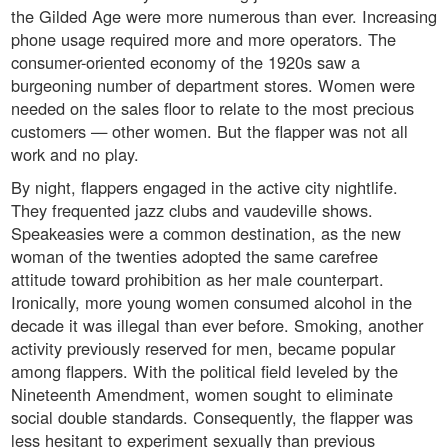
the Gilded Age were more numerous than ever. Increasing
phone usage required more and more operators. The
consumer-oriented economy of the 1920s saw a
burgeoning number of department stores. Women were
needed on the sales floor to relate to the most precious
customers — other women. But the flapper was not all
work and no play.
By night, flappers engaged in the active city nightlife.
They frequented jazz clubs and vaudeville shows.
Speakeasies were a common destination, as the new
woman of the twenties adopted the same carefree
attitude toward prohibition as her male counterpart.
Ironically, more young women consumed alcohol in the
decade it was illegal than ever before. Smoking, another
activity previously reserved for men, became popular
among flappers. With the political field leveled by the
Nineteenth Amendment, women sought to eliminate
social double standards. Consequently, the flapper was
less hesitant to experiment sexually than previous