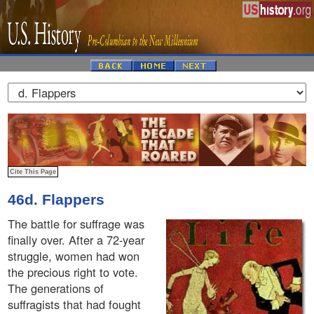
46d. Flappers
The battle for suffrage was
finally over. After a 72-year
struggle, women had won
the precious right to vote.
The generations of
suffragists that had fought