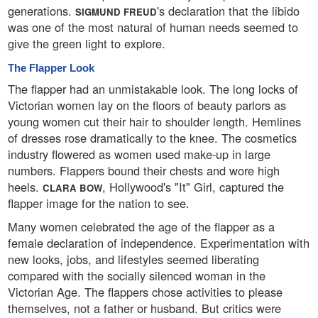
generations.
's declaration that the libido
SIGMUND FREUD
was one of the most natural of human needs seemed to
give the green light to explore.
The Flapper Look
The flapper had an unmistakable look. The long locks of
Victorian women lay on the floors of beauty parlors as
young women cut their hair to shoulder length. Hemlines
of dresses rose dramatically to the knee. The cosmetics
industry flowered as women used make-up in large
numbers. Flappers bound their chests and wore high
heels.
, Hollywood's "It" Girl, captured the
CLARA BOW
flapper image for the nation to see.
Many women celebrated the age of the flapper as a
female declaration of independence. Experimentation with
new looks, jobs, and lifestyles seemed liberating
compared with the socially silenced woman in the
Victorian Age. The flappers chose activities to please
themselves, not a father or husband. But critics were