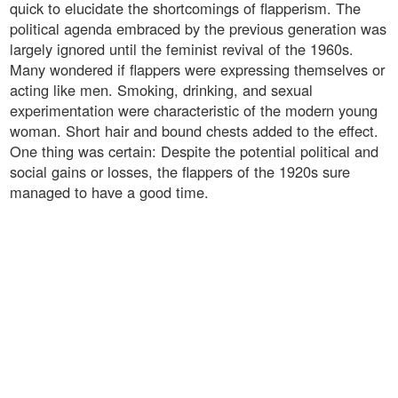
quick to elucidate the shortcomings of flapperism. The
political agenda embraced by the previous generation was
largely ignored until the feminist revival of the 1960s.
Many wondered if flappers were expressing themselves or
acting like men. Smoking, drinking, and sexual
experimentation were characteristic of the modern young
woman. Short hair and bound chests added to the effect.
One thing was certain: Despite the potential political and
social gains or losses, the flappers of the 1920s sure
managed to have a good time.