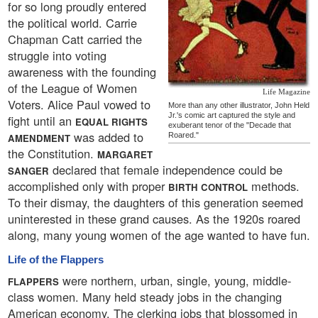
for so long proudly entered
the political world. Carrie
Chapman Catt carried the
struggle into voting
awareness with the founding
of the League of Women
Life Magazine
Voters. Alice Paul vowed to
More than any other illustrator, John Held
Jr.'s comic art captured the style and
fight until an
EQUAL RIGHTS
exuberant tenor of the "Decade that
was added to
Roared."
AMENDMENT
the Constitution.
MARGARET
declared that female independence could be
SANGER
accomplished only with proper
methods.
BIRTH CONTROL
To their dismay, the daughters of this generation seemed
uninterested in these grand causes. As the 1920s roared
along, many young women of the age wanted to have fun.
Life of the Flappers
were northern, urban, single, young, middle-
FLAPPERS
class women. Many held steady jobs in the changing
American economy. The clerking jobs that blossomed in