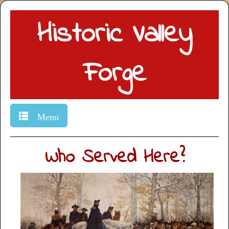
Historic Valley
Forge
Menu
Who Served Here?