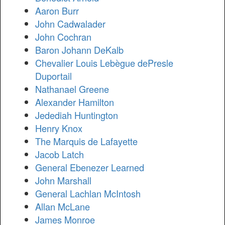
Aaron Burr
John Cadwalader
John Cochran
Baron Johann DeKalb
Chevalier Louis Lebègue dePresle
Duportail
Nathanael Greene
Alexander Hamilton
Jedediah Huntington
Henry Knox
The Marquis de Lafayette
Jacob Latch
General Ebenezer Learned
John Marshall
General Lachlan McIntosh
Allan McLane
James Monroe