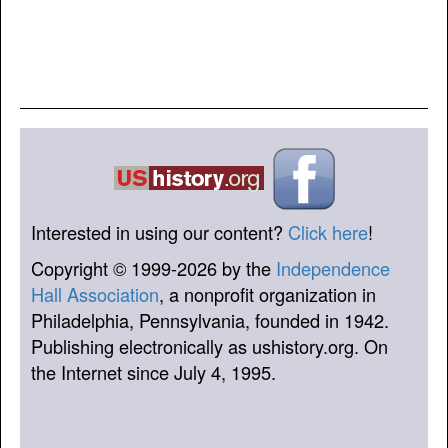
Interested in using our content?
Click here
!
Copyright © 1999-2026 by the
Independence
Hall Association
, a nonprofit organization in
Philadelphia, Pennsylvania, founded in 1942.
Publishing electronically as ushistory.org. On
the Internet since July 4, 1995.