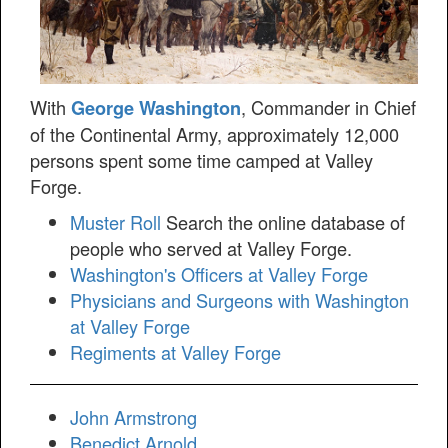
With
, Commander in Chief
George Washington
of the Continental Army, approximately 12,000
persons spent some time camped at Valley
Forge.
Muster Roll
Search the online database of
people who served at Valley Forge.
Washington's Officers at Valley Forge
Physicians and Surgeons with Washington
at Valley Forge
Regiments at Valley Forge
John Armstrong
Benedict Arnold