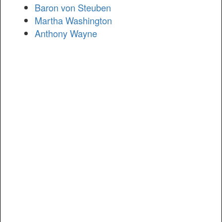
Baron von Steuben
Martha Washington
Anthony Wayne