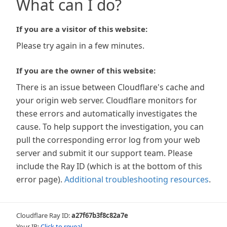
What can I do?
If you are a visitor of this website:
Please try again in a few minutes.
If you are the owner of this website:
There is an issue between Cloudflare's cache and
your origin web server. Cloudflare monitors for
these errors and automatically investigates the
cause. To help support the investigation, you can
pull the corresponding error log from your web
server and submit it our support team. Please
include the Ray ID (which is at the bottom of this
error page).
Additional troubleshooting resources
.
Cloudflare Ray ID:
a27f67b3f8c82a7e
Your IP:
Click to reveal