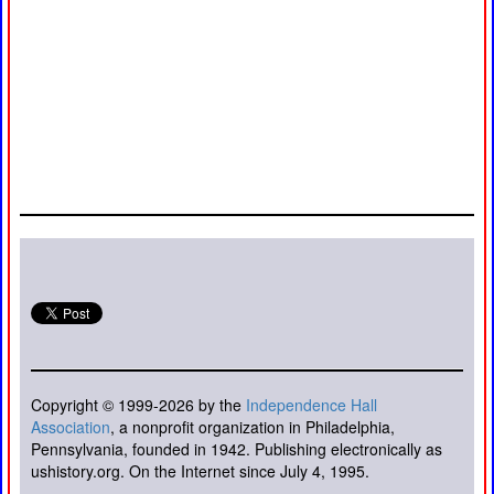
Copyright © 1999-2026 by the
Independence Hall
Association
, a nonprofit organization in Philadelphia,
Pennsylvania, founded in 1942. Publishing electronically as
ushistory.org. On the Internet since July 4, 1995.