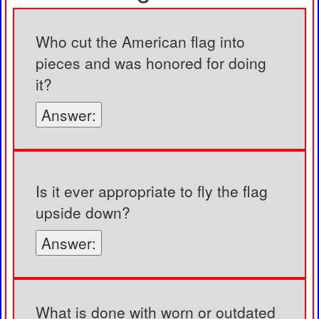
Who cut the American flag into
pieces and was honored for doing
it?
Answer:
Is it ever appropriate to fly the flag
upside down?
Answer:
What is done with worn or outdated