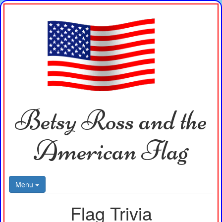
Betsy Ross and the
American Flag
Menu
Flag Trivia