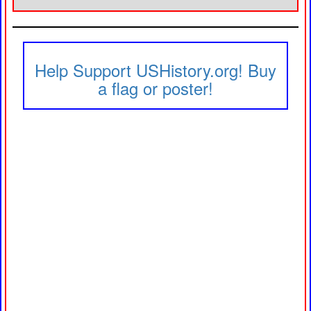
Help Support USHistory.org! Buy
a flag or poster!