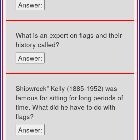
Answer:
What is an expert on flags and their
history called?
Answer:
Shipwreck" Kelly (1885-1952) was
famous for sitting for long periods of
time. What did he have to do with
flags?
Answer: