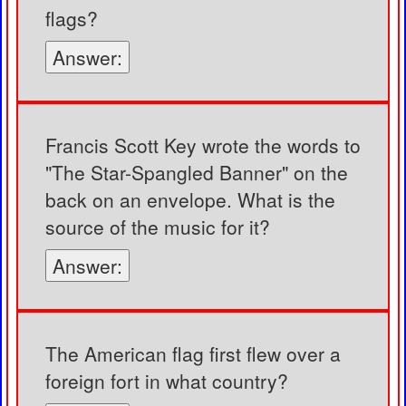
flags?
Answer:
Francis Scott Key wrote the words to
"The Star-Spangled Banner" on the
back on an envelope. What is the
source of the music for it?
Answer:
The American flag first flew over a
foreign fort in what country?