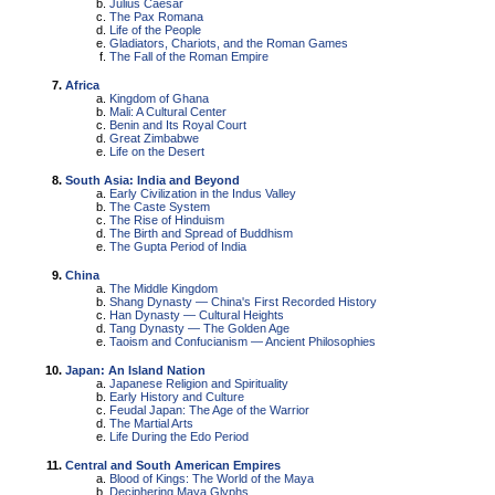
Julius Caesar
The Pax Romana
Life of the People
Gladiators, Chariots, and the Roman Games
The Fall of the Roman Empire
Africa
Kingdom of Ghana
Mali: A Cultural Center
Benin and Its Royal Court
Great Zimbabwe
Life on the Desert
South Asia: India and Beyond
Early Civilization in the Indus Valley
The Caste System
The Rise of Hinduism
The Birth and Spread of Buddhism
The Gupta Period of India
China
The Middle Kingdom
Shang Dynasty — China's First Recorded History
Han Dynasty — Cultural Heights
Tang Dynasty — The Golden Age
Taoism and Confucianism — Ancient Philosophies
Japan: An Island Nation
Japanese Religion and Spirituality
Early History and Culture
Feudal Japan: The Age of the Warrior
The Martial Arts
Life During the Edo Period
Central and South American Empires
Blood of Kings: The World of the Maya
Deciphering Maya Glyphs