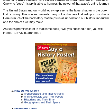
One who "sees" history is able to harness the power of that wave's entire journey
The United States and our world today represents the latest chapter in the book
that is history. This course presents many of the chapters that led up to our chapte
Here is much of the back-story that helps us all understand our historic inheritan
and the choices we may make.
As Seuss promises later in that same book, "Will you succeed? Yes, you will
indeed. (98¾% guaranteed.)"
Save
How Do We Know?
Archaeologists and Their Artifacts
Anthropologists and Their People
Historians and Their Time
Geographers and Their Space
Prehistoric Times