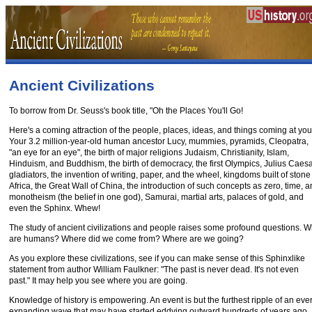
Ancient Civilizations
To borrow from Dr. Seuss's book title, "Oh the Places You'll Go!
Here's a coming attraction of the people, places, ideas, and things coming at you
Your 3.2 million-year-old human ancestor Lucy, mummies, pyramids, Cleopatra,
"an eye for an eye", the birth of major religions Judaism, Christianity, Islam,
Hinduism, and Buddhism, the birth of democracy, the first Olympics, Julius Caesa
gladiators, the invention of writing, paper, and the wheel, kingdoms built of stone
Africa, the Great Wall of China, the introduction of such concepts as zero, time, 
monotheism (the belief in one god), Samurai, martial arts, palaces of gold, and
even the Sphinx. Whew!
The study of ancient civilizations and people raises some profound questions. 
are humans? Where did we come from? Where are we going?
As you explore these civilizations, see if you can make sense of this Sphinxlike
statement from author William Faulkner: "The past is never dead. It's not even
past." It may help you see where you are going.
Knowledge of history is empowering. An event is but the furthest ripple of an ever
expanding wave that may have started eddying outward hundreds of years ago.