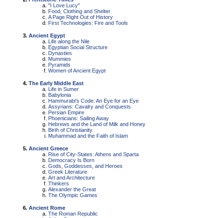
"I Love Lucy"
Food, Clothing and Shelter
A Page Right Out of History
First Technologies: Fire and Tools
Ancient Egypt
Life along the Nile
Egyptian Social Structure
Dynasties
Mummies
Pyramids
Women of Ancient Egypt
The Early Middle East
Life in Sumer
Babylonia
Hammurabi's Code: An Eye for an Eye
Assyrians: Cavalry and Conquests
Persian Empire
Phoenicians: Sailing Away
Hebrews and the Land of Milk and Honey
Birth of Christianity
Muhammad and the Faith of Islam
Ancient Greece
Rise of City-States: Athens and Sparta
Democracy Is Born
Gods, Goddesses, and Heroes
Greek Literature
Art and Architecture
Thinkers
Alexander the Great
The Olympic Games
Ancient Rome
The Roman Republic