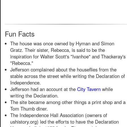
Fun Facts
The house was once owned by Hyman and Simon
Gratz. Their sister, Rebecca, is said to be the
inspiration for Walter Scott's "Ivanhoe" and Thackeray's
"Rebecca."
Jefferson complained about the houseflies from the
stable across the street while writing the Declaration of
Independence.
Jefferson had an account at the
City Tavern
while
writing the Declaration.
The site became among other things a print shop and a
Tom Thumb diner.
The Independence Hall Association (owners of
ushistory.org) led the efforts to have the Declaration