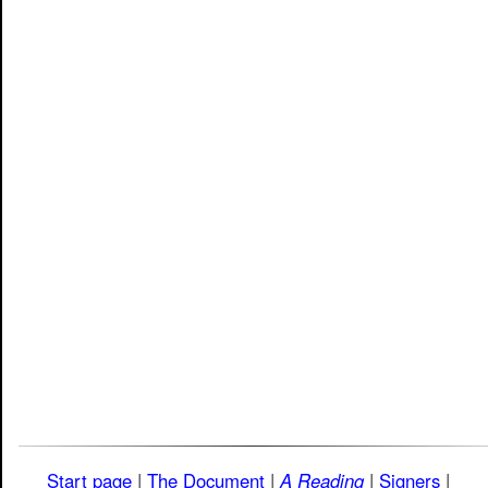
Start page
|
The Document
|
A Reading
|
Signers
|