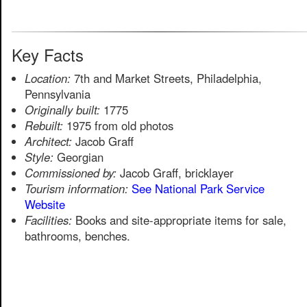
Key Facts
Location:
7th and Market Streets, Philadelphia,
Pennsylvania
Originally built:
1775
Rebuilt:
1975 from old photos
Architect:
Jacob Graff
Style:
Georgian
Commissioned by:
Jacob Graff, bricklayer
Tourism information:
See National Park Service
Website
Facilities:
Books and site-appropriate items for sale,
bathrooms, benches.