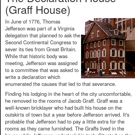
(Graff House)
In June of 1776, Thomas
Jefferson was part of a Virginia
delegation that planned to ask the
Second Continental Congress to
sever its ties from Great Britain.
While that historic body was
meeting, Jefferson was assigned
to a committee that was asked to
write a declaration which
enumerated the causes that led to that severance.
Finding his lodging in the heart of the city uncomfortable,
he removed to the rooms of Jacob Graff. Graff was a
well-known bricklayer who had built his house on the
outskirts of town but a year before Jefferson arrived. It's
probable that Jefferson had to pay a little extra for the
rooms as they came furnished. The Graffs lived in the