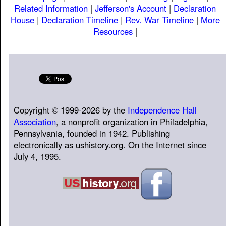
Related Information
|
Jefferson's Account
|
Declaration
House
|
Declaration Timeline
|
Rev. War Timeline
|
More
Resources
|
Copyright © 1999-2026 by the
Independence Hall
Association
, a nonprofit organization in Philadelphia,
Pennsylvania, founded in 1942. Publishing
electronically as ushistory.org. On the Internet since
July 4, 1995.