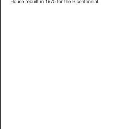
House rebuilt in 1975 for the Bicentennial.