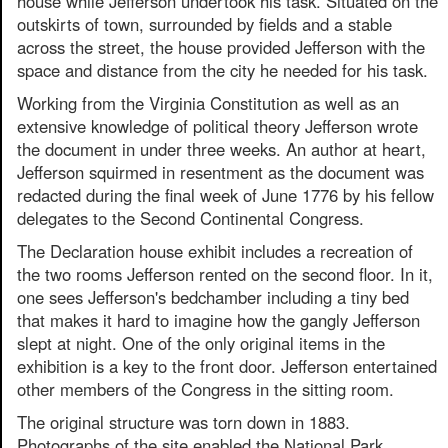
house while Jefferson undertook his task. Situated on the
outskirts of town, surrounded by fields and a stable
across the street, the house provided Jefferson with the
space and distance from the city he needed for his task.
Working from the Virginia Constitution as well as an
extensive knowledge of political theory Jefferson wrote
the document in under three weeks. An author at heart,
Jefferson squirmed in resentment as the document was
redacted during the final week of June 1776 by his fellow
delegates to the Second Continental Congress.
The Declaration house exhibit includes a recreation of
the two rooms Jefferson rented on the second floor. In it,
one sees Jefferson's bedchamber including a tiny bed
that makes it hard to imagine how the gangly Jefferson
slept at night. One of the only original items in the
exhibition is a key to the front door. Jefferson entertained
other members of the Congress in the sitting room.
The original structure was torn down in 1883.
Photographs of the site enabled the National Park