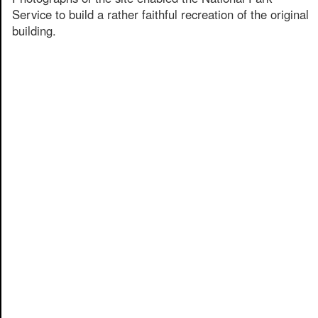
Service to build a rather faithful recreation of the original
building.