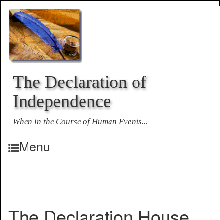
The Declaration of
Independence
When in the Course of Human Events...
Menu
The Declaration House