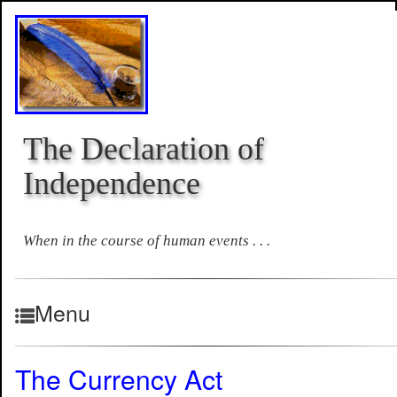
The Declaration of
Independence
When in the course of human events . . .
Menu
The Currency Act