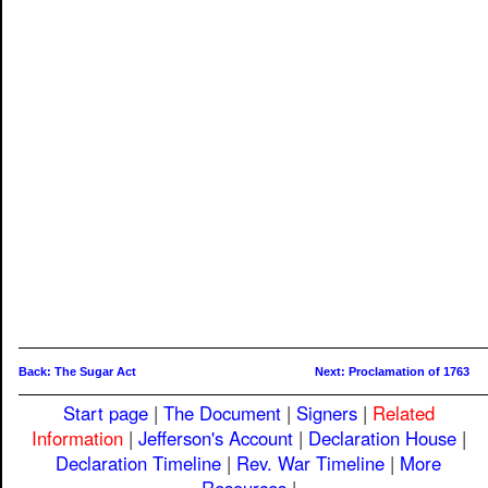
Back: The Sugar Act
Next: Proclamation of 1763
Start page
|
The Document
|
Signers
|
Related
Information
|
Jefferson's Account
|
Declaration House
|
Declaration Timeline
|
Rev. War Timeline
|
More
Resources
|