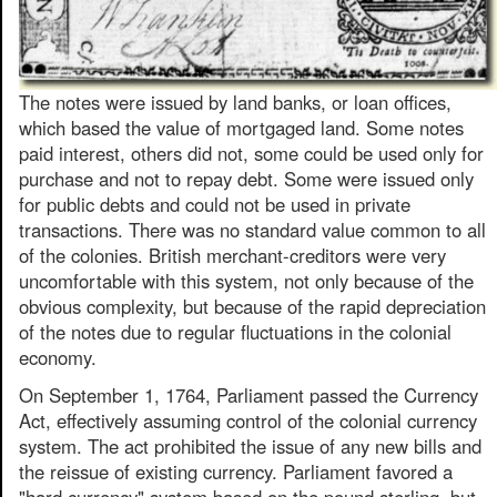
The notes were issued by land banks, or loan offices,
which based the value of mortgaged land. Some notes
paid interest, others did not, some could be used only for
purchase and not to repay debt. Some were issued only
for public debts and could not be used in private
transactions. There was no standard value common to all
of the colonies. British merchant-creditors were very
uncomfortable with this system, not only because of the
obvious complexity, but because of the rapid depreciation
of the notes due to regular fluctuations in the colonial
economy.
On September 1, 1764, Parliament passed the Currency
Act, effectively assuming control of the colonial currency
system. The act prohibited the issue of any new bills and
the reissue of existing currency. Parliament favored a
"hard currency" system based on the pound sterling, but