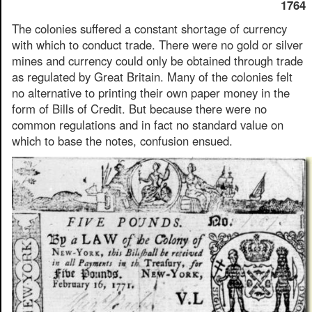
1764
The colonies suffered a constant shortage of currency
with which to conduct trade. There were no gold or silver
mines and currency could only be obtained through trade
as regulated by Great Britain. Many of the colonies felt
no alternative to printing their own paper money in the
form of Bills of Credit. But because there were no
common regulations and in fact no standard value on
which to base the notes, confusion ensued.