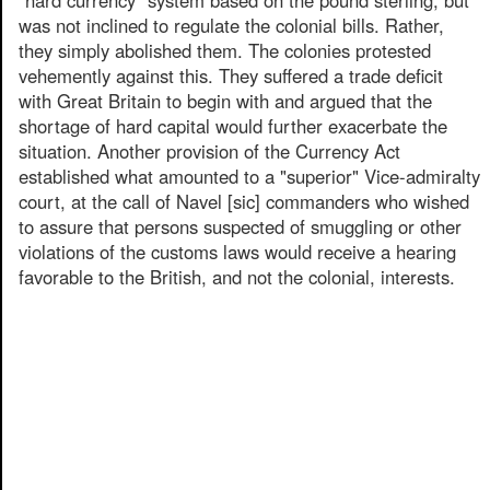
was not inclined to regulate the colonial bills. Rather,
they simply abolished them. The colonies protested
vehemently against this. They suffered a trade deficit
with Great Britain to begin with and argued that the
shortage of hard capital would further exacerbate the
situation. Another provision of the Currency Act
established what amounted to a "superior" Vice-admiralty
court, at the call of Navel [sic] commanders who wished
to assure that persons suspected of smuggling or other
violations of the customs laws would receive a hearing
favorable to the British, and not the colonial, interests.