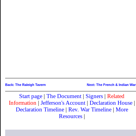
Back: The Raleigh Tavern
Next: The French & Indian War
Start page
|
The Document
|
Signers
|
Related
Information
|
Jefferson's Account
|
Declaration House
|
Declaration Timeline
|
Rev. War Timeline
|
More
Resources
|