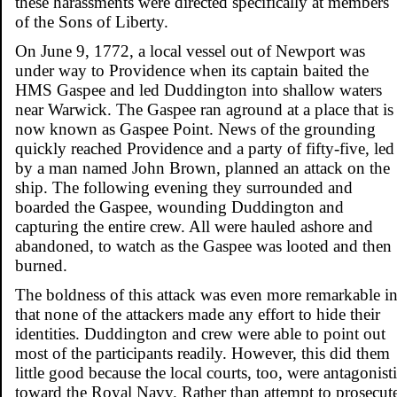
these harassments were directed specifically at members
of the Sons of Liberty.
On June 9, 1772, a local vessel out of Newport was
under way to Providence when its captain baited the
HMS Gaspee and led Duddington into shallow waters
near Warwick. The Gaspee ran aground at a place that is
now known as Gaspee Point. News of the grounding
quickly reached Providence and a party of fifty-five, led
by a man named John Brown, planned an attack on the
ship. The following evening they surrounded and
boarded the Gaspee, wounding Duddington and
capturing the entire crew. All were hauled ashore and
abandoned, to watch as the Gaspee was looted and then
burned.
The boldness of this attack was even more remarkable i
that none of the attackers made any effort to hide their
identities. Duddington and crew were able to point out
most of the participants readily. However, this did them
little good because the local courts, too, were antagonist
toward the Royal Navy. Rather than attempt to prosecut