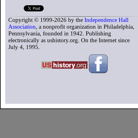
Copyright © 1999-2026 by the
Independence Hall
Association
, a nonprofit organization in Philadelphia,
Pennsylvania, founded in 1942. Publishing
electronically as ushistory.org. On the Internet since
July 4, 1995.