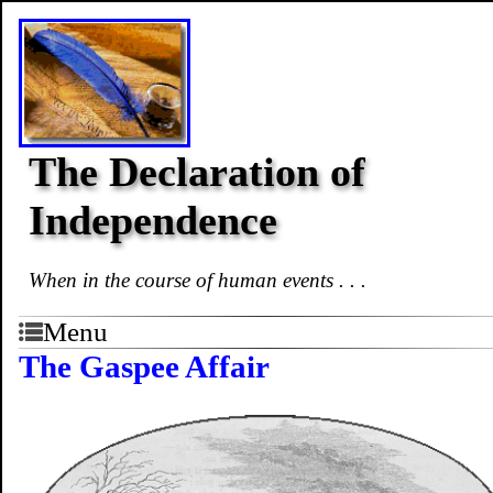
The Declaration of
Independence
When in the course of human events . . .
Menu
The Gaspee Affair