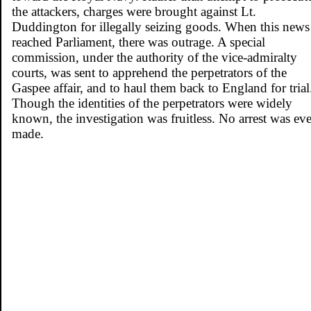
the attackers, charges were brought against Lt.
Duddington for illegally seizing goods. When this news
reached Parliament, there was outrage. A special
commission, under the authority of the vice-admiralty
courts, was sent to apprehend the perpetrators of the
Gaspee affair, and to haul them back to England for trial
Though the identities of the perpetrators were widely
known, the investigation was fruitless. No arrest was eve
made.