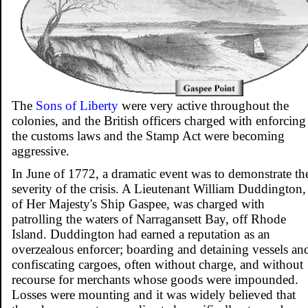
The
Sons of Liberty
were very active throughout the
colonies, and the British officers charged with enforcing
the customs laws and the Stamp Act were becoming
aggressive.
In June of 1772, a dramatic event was to demonstrate th
severity of the crisis. A Lieutenant William Duddington,
of Her Majesty's Ship Gaspee, was charged with
patrolling the waters of Narragansett Bay, off Rhode
Island. Duddington had earned a reputation as an
overzealous enforcer; boarding and detaining vessels an
confiscating cargoes, often without charge, and without
recourse for merchants whose goods were impounded.
Losses were mounting and it was widely believed that