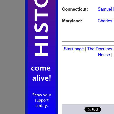
Connecticut:
Samuel 
Maryland:
Charles 
Start page
|
The Documen
House
|