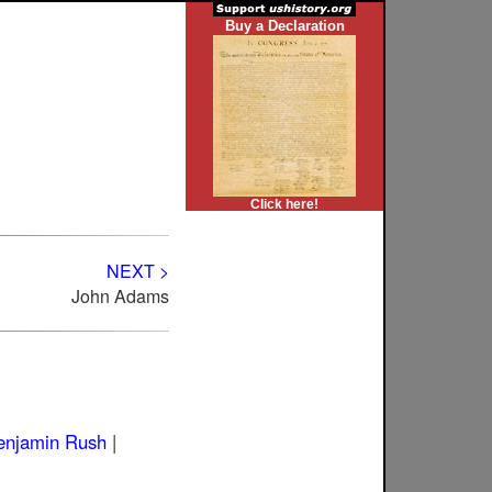
Buy a Declaration
Click here!
NEXT >
John Adams
enjamin Rush
|