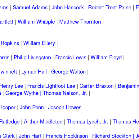
ams
|
Samuel Adams
|
John Hancock
|
Robert Treat Paine
|
E
artlett
|
William Whipple
|
Matthew Thornton
|
 Hopkins
|
William Ellery
|
rris
|
Philip Livingston
|
Francis Lewis
|
William Floyd
|
winnett
|
Lyman Hall
|
George Walton
|
 Henry Lee
|
Francis Lightfoot Lee
|
Carter Braxton
|
Benjamin
n
|
George Wythe |
Thomas Nelson, Jr.
|
 Hooper
|
John Penn
|
Joseph Hewes
Rutledge
|
Arthur Middleton
|
Thomas Lynch, Jr.
|
Thomas Hey
 Clark
|
John Hart
|
Francis Hopkinson
|
Richard Stockton |
J