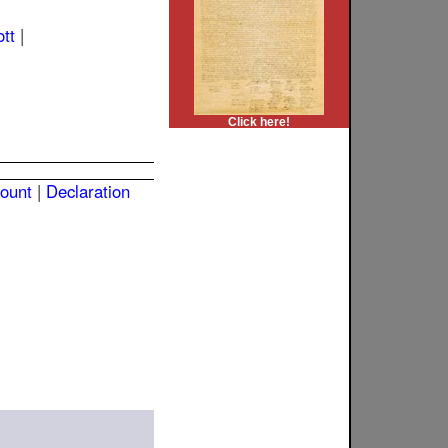
ott
|
Click here!
count
|
Declaration