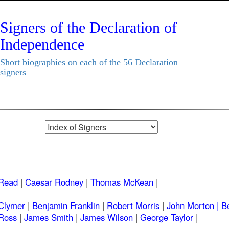
Signers of the Declaration of
Independence
Short biographies on each of the 56 Declaration
signers
Read
|
Caesar Rodney
|
Thomas McKean
|
Clymer
|
Benjamin Franklin
|
Robert Morris
|
John Morton |
B
Ross
|
James Smith
|
James Wilson
|
George Taylor
|