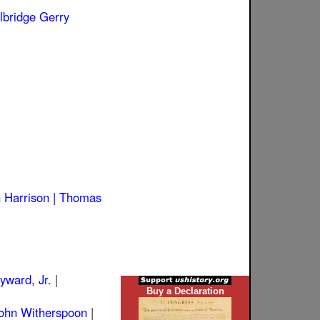
lbridge Gerry
 Harrison |
Thomas
ward, Jr.
|
Buy a Declaration
ohn Witherspoon
|