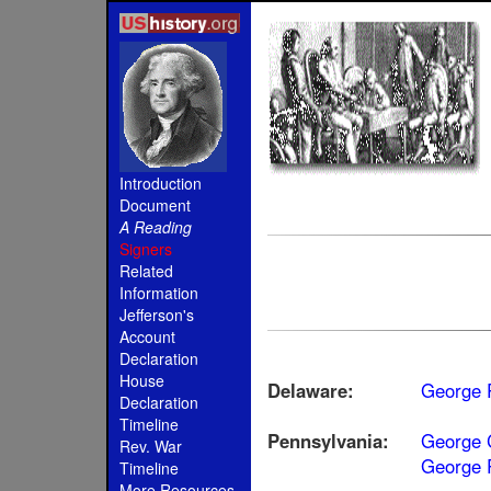
Introduction
Document
A Reading
Signers
Related
Information
Jefferson's
Account
Declaration
House
Delaware:
George 
Declaration
Timeline
Pennsylvania:
George 
Rev. War
George 
Timeline
More Resources