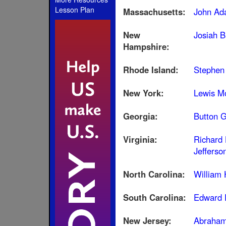
Lesson Plan
Massachusetts:
John Ad
New
Josiah B
Hampshire:
Rhode Island:
Stephen
New York:
Lewis Mo
Georgia:
Button G
Virginia:
Richard
Jefferso
North Carolina:
William
South Carolina:
Edward 
New Jersey:
Abraham