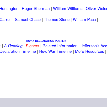
Huntington
|
Roger Sherman
|
William Williams
|
Oliver Wolc
Carroll
|
Samuel Chase
|
Thomas Stone
|
William Paca
|
BUY A DECLARATION POSTER
t
|
A Reading
|
Signers
|
Related Information
|
Jefferson's Ac
Declaration Timeline
|
Rev. War Timeline
|
More Resources
|