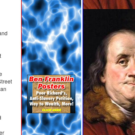
 and
t
e
Street
can
,
d
er