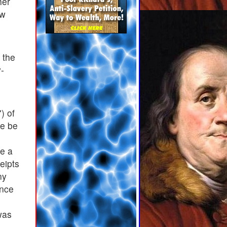
her
aw
 the
y-
) of
re be
ve a
eipts
ny
ance
was