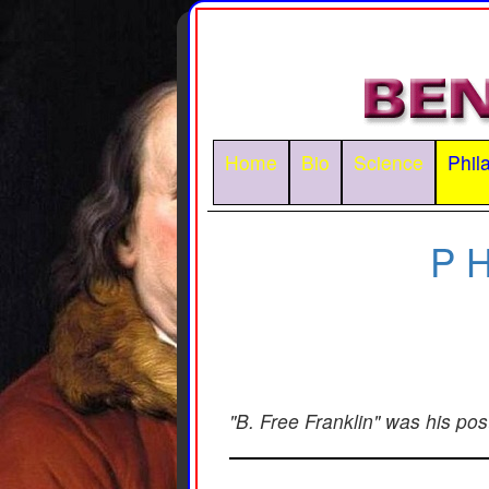
Home
Bio
Science
Phil
P
"B. Free Franklin" was his po