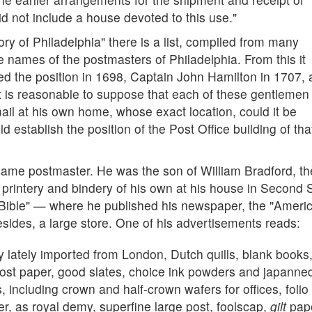
id not include a house devoted to this use."
ory of Philadelphia" there is a list, compiled from many
e names of the postmasters of Philadelphia. From this it
led the position in 1698, Captain John Hamilton in 1707,
t is reasonable to suppose that each of these gentlemen
ail at his own home, whose exact location, could it be
 establish the position of the Post Office building of tha
ame postmaster. He was the son of William Bradford, th
 printery and bindery of his own at his house in Second 
e Bible" — where he published his newspaper, the "Ameri
sides, a large store. One of his advertisements reads:
ry lately imported from London, Dutch quills, blank books
st paper, good slates, choice ink powders and japanne
 including crown and half-crown wafers for offices, folio
, as royal demy, superfine large post, foolscap,
gilt
pap