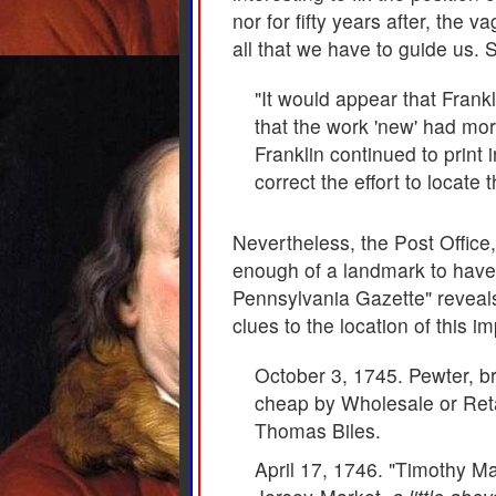
nor for fifty years after, the 
all that we have to guide us. 
"It would appear that Frankl
that the work 'new' had mor
Franklin continued to print 
correct the effort to locat
Nevertheless, the Post Office
enough of a landmark to have 
Pennsylvania Gazette" reveals
clues to the location of this i
October 3, 1745. Pewter, br
cheap by Wholesale or Ret
Thomas Biles.
April 17, 1746. "Timothy Ma