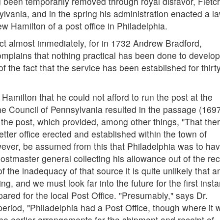
 been temporarily removed through royal disfavor, Fletc
ania, and in the spring his administration enacted a l
w Hamilton of a post office in Philadelphia.
ct almost immediately, for in 1732 Andrew Bradford,
omplains that nothing practical has been done to develop
 of the fact that the service has been established for thirt
 Hamilton that he could not afford to run the post at the
the Council of Pennsylvania resulted in the passage (1697
f the post, which provided, among other things, "That the
tter office erected and established within the town of
owever, be assumed from this that Philadelphia was to ha
postmaster general collecting his allowance out of the rec
f the inadequacy of that source it is quite unlikely that a
g, and we must look far into the future for the first inst
ared for the local Post Office. "Presumably," says Dr.
period, "Philadelphia had a Post Office, though where it 
e earlier arrangements for the shipment and receipt of