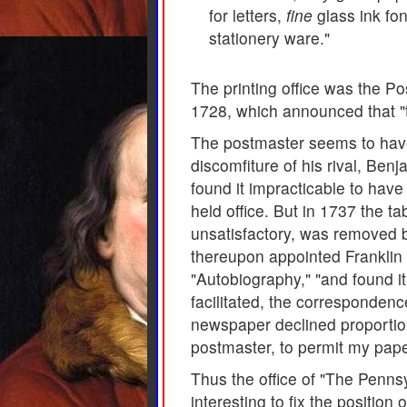
for letters,
fine
glass ink fo
stationery ware."
The printing office was the Pos
1728, which announced that "t
The postmaster seems to have 
discomfiture of his rival, Ben
found it impracticable to hav
held office. But in 1737 the 
unsatisfactory, was removed 
thereupon appointed Franklin to
"Autobiography," "and found it 
facilitated, the corresponden
newspaper declined proportiona
postmaster, to permit my paper
Thus the office of "The Penns
interesting to fix the positio