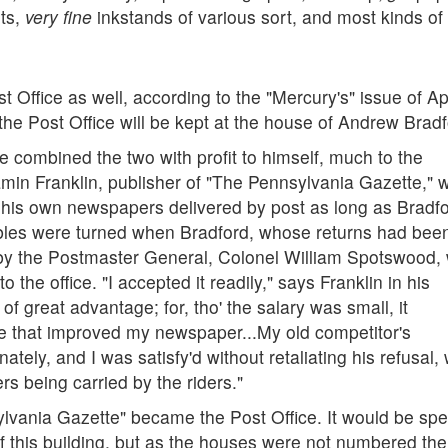
nts,
very fine
inkstands of various sort, and most kinds of
t Office as well, according to the "Mercury's" issue of Apr
he Post Office will be kept at the house of Andrew Bradf
combined the two with profit to himself, much to the
jamin Franklin, publisher of "The Pennsylvania Gazette," 
e his own newspapers delivered by post as long as Bradf
tables were turned when Bradford, whose returns had bee
by the Postmaster General, Colonel William Spotswood,
 the office. "I accepted it readily," says Franklin in his
of great advantage; for, tho' the salary was small, it
ce that improved my newspaper...My old competitor's
tely, and I was satisfy'd without retaliating his refusal, 
s being carried by the riders."
ylvania Gazette" became the Post Office. It would be spe
n of this building, but as the houses were not numbered the