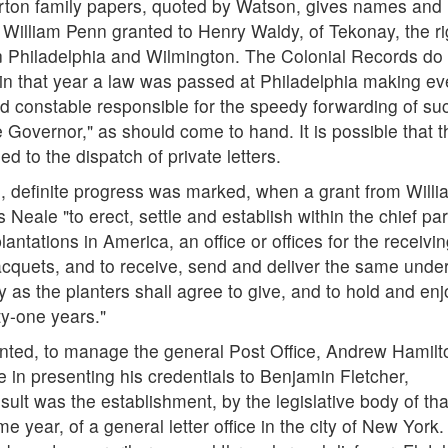
rton family papers, quoted by Watson, gives names and
3 William Penn granted to Henry Waldy, of Tekonay, the ri
n Philadelphia and Wilmington. The Colonial Records do
in that year a law was passed at Philadelphia making ev
and constable responsible for the speedy forwarding of su
he Governor," as should come to hand. It is possible that t
d to the dispatch of private letters.
, definite progress was marked, when a grant from Willi
le "to erect, settle and establish within the chief par
lantations in America, an office or offices for the receivi
acquets, and to receive, send and deliver the same unde
as the planters shall agree to give, and to hold and enj
ty-one years."
nted, to manage the general Post Office, Andrew Hamilto
me in presenting his credentials to Benjamin Fletcher,
ult was the establishment, by the legislative body of tha
 year, of a general letter office in the city of New York