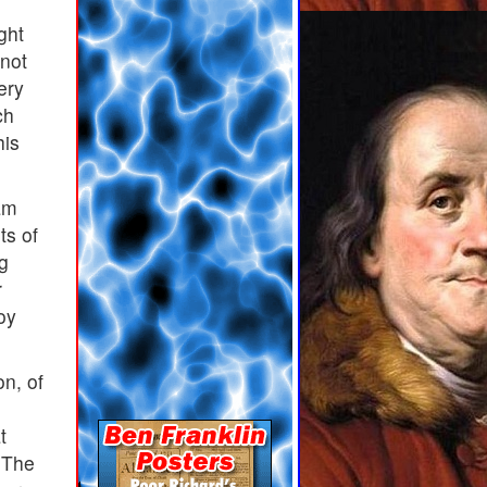
ght
 not
ery
ch
his
am
ts of
ng
r
oy
n, of
t
. The