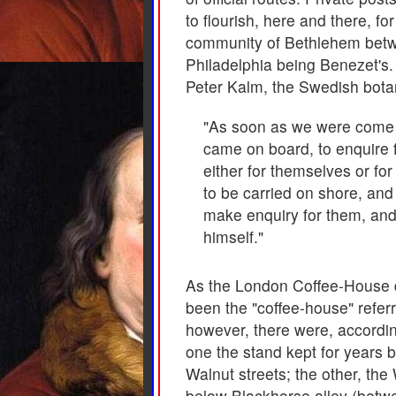
to flourish, here and there, f
community of Bethlehem betwe
Philadelphia being Benezet's. 
Peter Kalm, the Swedish botan
"As soon as we were come t
came on board, to enquire f
either for themselves or fo
to be carried on shore, and
make enquiry for them, and 
himself."
As the London Coffee-House did
been the "coffee-house" referr
however, there were, accordin
one the stand kept for years b
Walnut streets; the other, the
below Blackhorse alley (betw