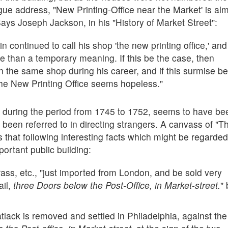
vague address, "New Printing-Office near the Market' is al
Says Joseph Jackson, in his "History of Market Street":
in continued to call his shop 'the new printing office,' and
e than a temporary meaning. If this be the case, then
in the same shop during his career, and if this surmise be
e the New Printing Office seems hopeless."
, during the period from 1745 to 1752, seems to have be
been referred to in directing strangers. A canvass of "T
 that following interesting facts which might be regarde
mportant public building:
ass, etc., "just imported from London, and be sold very
ail,
three Doors below the Post-Office, in Market-street.
" 
tlack is removed and settled in Philadelphia, against the