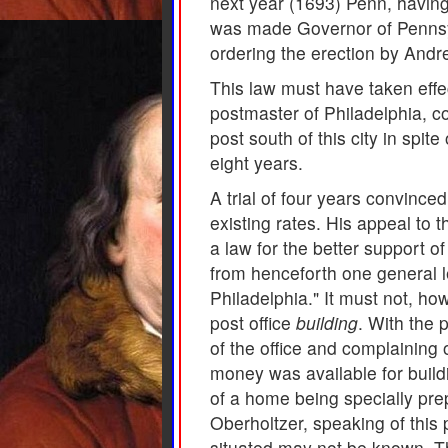
next year (1693) Penn, having
was made Governor of Pennsylv
ordering the erection by Andre
This law must have taken effe
postmaster of Philadelphia, c
post south of this city in spite
eight years.
A trial of four years convinced
existing rates. His appeal to 
a law for the better support o
from henceforth one general le
Philadelphia." It must not, h
post office
building
. With the 
of the office and complaining o
money was available for buildin
of a home being specially prep
Oberholtzer, speaking of this 
situated may not be known. Th