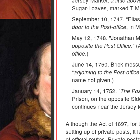
Jersey-Market,
a little abo
Sugar-Loaves, marked T M i
September 10, 1747. "Elias
door to the Post-office
, in M
May 12, 1748. "Jonathan Mif
opposite the Post Office
." 
office
.)
June 14, 1750. Brick messua
"
adjoining to the Post-office
name not given.)
January 14, 1752. "
The Post
Prison, on the opposite Side
continues near the Jersey 
Although the Act of 1697, for 
setting up of private posts, it
of official routes. Private po