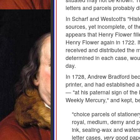
letters and parcels probably d
In Scharf and Westcott's "Hist
sources, yet incomplete, of th
appears that Henry Flower fil
Henry Flower again in 1722. I
received and distributed the m
determined in each case, would
day.
In 1728, Andrew Bradford bec
printer, and had established a
— "at his paternal sign of th
Weekly Mercury," and kept, be
"choice parcels of statione
royal, medium, demy and po
ink, sealing-wax and wafers,
letter cases,
very
good paper