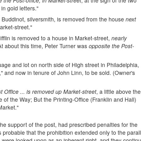
ve the Post-office, in Market-street
, at the sign of the two
n gold letters."
 Buddinot, silversmith, is removed from the house
next
arket-street."
flin is removed to a house in Market-street,
nearly
(At about this time, Peter Turner was
opposite the Post-
ge and lot on north side of High street in Philadelphia,
," and now in tenure of John Linn, to be sold. (Owner's
 Office ... is removed up Market-street
, a little above the
 of the Way; But the Printing-Office (Franklin and Hall)
Market."
the support of the post, had prescribed penalties for the
 is probable that the prohibition extended only to the paral
sts were looked upon as an inherent right, and they contin