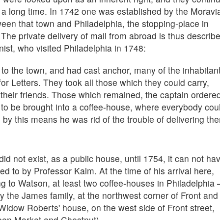
or a long time. In 1742 one was established by the Moravi
en that town and Philadelphia, the stopping-place in
The private delivery of mail from abroad is thus describ
ist, who visited Philadelphia in 1748:
o the town, and had cast anchor, many of the inhabitan
or Letters. They took all those which they could carry,
r their friends. Those which remained, the captain ordere
 to be brought into a coffee-house, where everybody cou
by this means he was rid of the trouble of delivering th
 not exist, as a public house, until 1754, it can not ha
ed to by Professor Kalm. At the time of his arrival here,
g to Watson, at least two coffee-houses in Philadelphia
y the James family, at the northwest corner of Front and
 Widow Roberts' house, on the west side of Front street,
een Market and Chestnut).