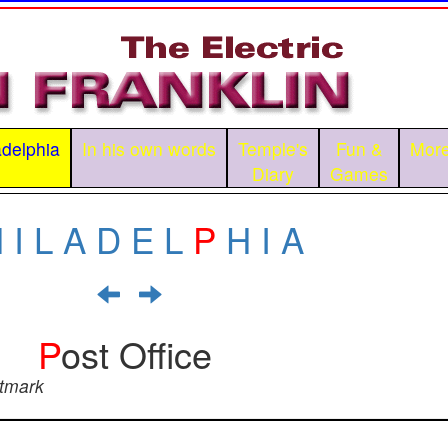
adelphia
In his own words
Temple's
Fun &
More
Diary
Games
H
I
L
A
D
E
L
P
H
I
A
P
ost Office
stmark