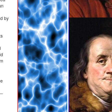
an
ed by
ts
d
ld
em
ve
 —