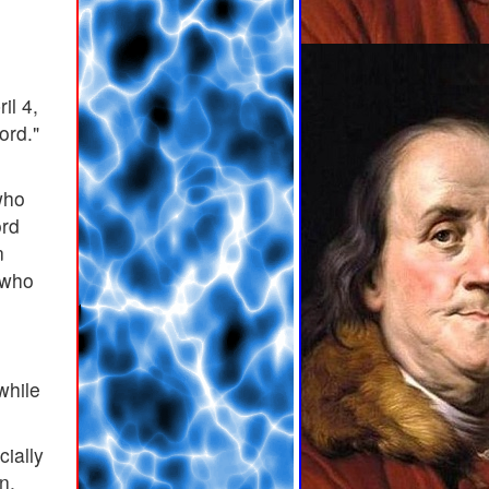
il 4,
ord."
who
ord
n
 who
while
cially
n,