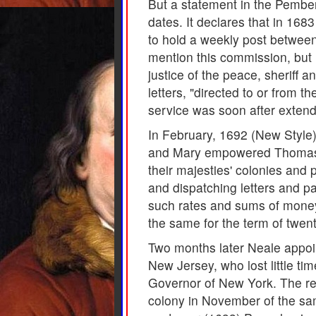
But a statement in the Pembe
dates. It declares that in 168
to hold a weekly post betwee
mention this commission, but 
justice of the peace, sheriff 
letters, "directed to or from t
service was soon after extende
In February, 1692 (New Style)
and Mary empowered Thomas Nea
their majesties' colonies and p
and dispatching letters and p
such rates and sums of money 
the same for the term of twen
Two months later Neale appoi
New Jersey, who lost little ti
Governor of New York. The res
colony in November of the same