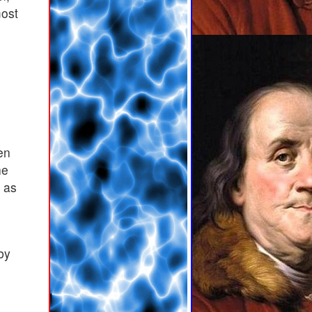
most
en
he
d as
by