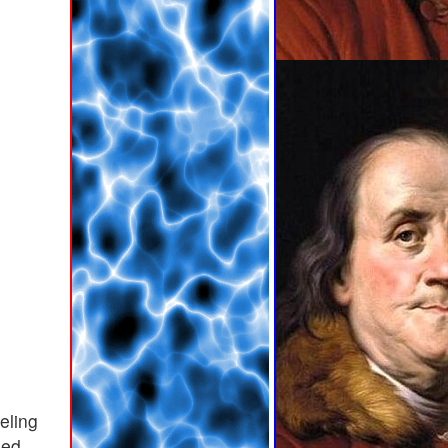
leling
ued