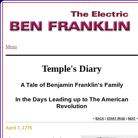
Menu
Temple's Diary
A Tale of Benjamin Franklin's Family
In the Days Leading up to The American
Revolution
<
BACK
|
START PAGE
|
NEXT
>
April 7, 1775