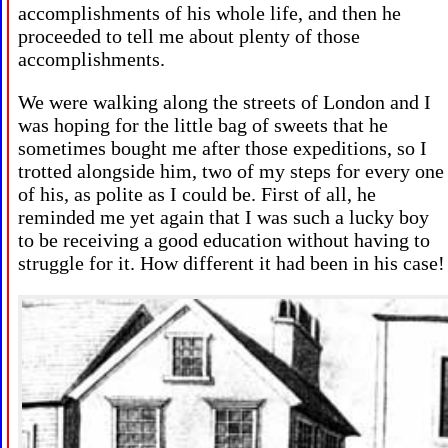
accomplishments of his whole life, and then he
proceeded to tell me about plenty of those
accomplishments.
We were walking along the streets of London and I
was hoping for the little bag of sweets that he
sometimes bought me after those expeditions, so I
trotted alongside him, two of my steps for every one
of his, as polite as I could be. First of all, he
reminded me yet again that I was such a lucky boy
to be receiving a good education without having to
struggle for it. How different it had been in his case!