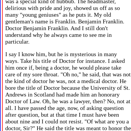
was a special kind of hubbub. The headmaster,
delirious with pride and joy, showed us off as so
many "young geniuses" as he puts it. My old
gentleman's name is Franklin. Benjamin Franklin.
Doctor Benjamin Franklin. And I still don't
understand why he always came to see me in
particular.
I say I know him, but he is mysterious in many
ways. Take his title of Doctor for instance. I asked
him once if, being a doctor, he would please take
care of my sore throat. "Oh no," he said, that was not
the kind of doctor he was, not a medical doctor. He
bore the title of Doctor because the University of St.
Andrews in Scotland had made him an honorary
Doctor of Law. Oh, he was a lawyer, then? No, not at
all. I have passed the age, now, of asking question
after question, but at that time I must have been
about nine and I could not resist. "Of what are you a
doctor, Sir?" He said the title was meant to honor the