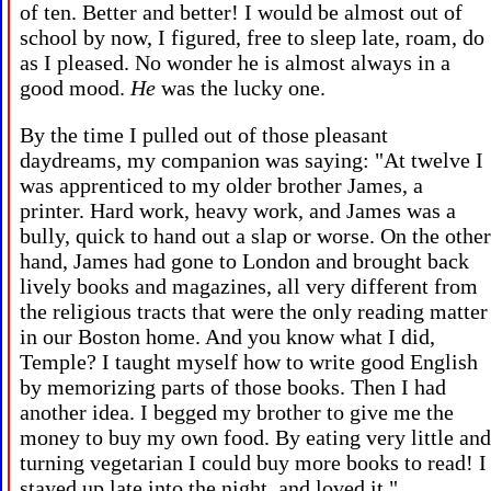
of ten. Better and better! I would be almost out of
school by now, I figured, free to sleep late, roam, do
as I pleased. No wonder he is almost always in a
good mood.
He
was the lucky one.
By the time I pulled out of those pleasant
daydreams, my companion was saying: "At twelve I
was apprenticed to my older brother James, a
printer. Hard work, heavy work, and James was a
bully, quick to hand out a slap or worse. On the other
hand, James had gone to London and brought back
lively books and magazines, all very different from
the religious tracts that were the only reading matter
in our Boston home. And you know what I did,
Temple? I taught myself how to write good English
by memorizing parts of those books. Then I had
another idea. I begged my brother to give me the
money to buy my own food. By eating very little and
turning vegetarian I could buy more books to read! I
stayed up late into the night, and loved it."