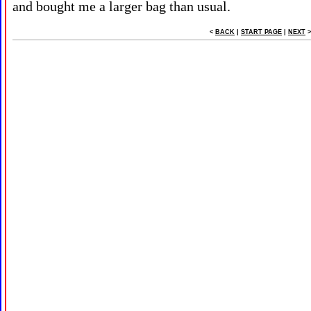
and bought me a larger bag than usual.
<
BACK
|
START PAGE
|
NEXT
>