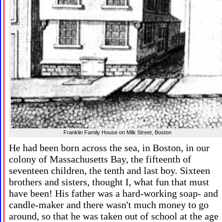
Franklin Family House on Milk Street, Boston
He had been born across the sea, in Boston, in our
colony of Massachusetts Bay, the fifteenth of
seventeen children, the tenth and last boy. Sixteen
brothers and sisters, thought I, what fun that must
have been! His father was a hard-working soap- and
candle-maker and there wasn't much money to go
around, so that he was taken out of school at the age