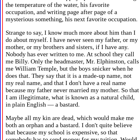
the temperature of the water, his favorite
occupation, and writing page after page of a
mysterious something, his next favorite occupation.
Strange to say, I know much more about him than I
do about myself. I have never seen my father, or my
mother, or my brothers and sisters, if I have any.
Nobody has ever written to me. At school they call
me Billy. Only the headmaster, Mr. Elphinston, calls
me William Temple, but the boys snicker when he
does that. They say that it is a made-up name, not
my real name, and that I don't have a real name
because my father never married my mother. So that
I am illegitimate, what is known as a natural child,
in plain English — a bastard.
Maybe all my kin are dead, which would make me
both an orphan and a bastard. I don't quite believe
that because my school is expensive, so that
somebody has to send money for my tuition. Would