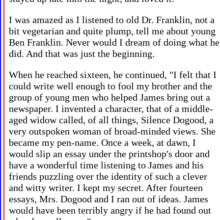
I was amazed as I listened to old Dr. Franklin, not a
bit vegetarian and quite plump, tell me about young
Ben Franklin. Never would I dream of doing what he
did. And that was just the beginning.
When he reached sixteen, he continued, "I felt that I
could write well enough to fool my brother and the
group of young men who helped James bring out a
newspaper. I invented a character, that of a middle-
aged widow called, of all things, Silence Dogood, a
very outspoken woman of broad-minded views. She
became my pen-name. Once a week, at dawn, I
would slip an essay under the printshop's door and
have a wonderful time listening to James and his
friends puzzling over the identity of such a clever
and witty writer. I kept my secret. After fourteen
essays, Mrs. Dogood and I ran out of ideas. James
would have been terribly angry if he had found out