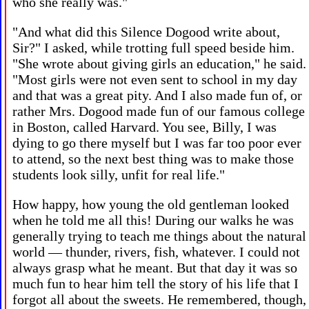
who she really was."
"And what did this Silence Dogood write about,
Sir?" I asked, while trotting full speed beside him.
"She wrote about giving girls an education," he said.
"Most girls were not even sent to school in my day
and that was a great pity. And I also made fun of, or
rather Mrs. Dogood made fun of our famous college
in Boston, called Harvard. You see, Billy, I was
dying to go there myself but I was far too poor ever
to attend, so the next best thing was to make those
students look silly, unfit for real life."
How happy, how young the old gentleman looked
when he told me all this! During our walks he was
generally trying to teach me things about the natural
world — thunder, rivers, fish, whatever. I could not
always grasp what he meant. But that day it was so
much fun to hear him tell the story of his life that I
forgot all about the sweets. He remembered, though,