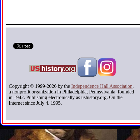
Copyright © 1999-2026 by the
Independence Hall Association
,
a nonprofit organization in Philadelphia, Pennsylvania, founded
in 1942. Publishing electronically as ushistory.org. On the
Internet since July 4, 1995.