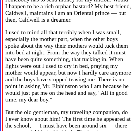
I happen to be a rich orphan bastard? My best friend,
Caldwell, maintains I am an Oriental prince — but
then, Caldwell is a dreamer.
I used to mind all that terribly when I was small,
especially the mother part, when the other boys
spoke about the way their mothers would tuck them
into bed at night. From the way they talked it must
have been quite something, that tucking in. When
lights were out I used to cry in bed, praying my
mother would appear, but now I hardly care anymore
and the boys have stopped teasing me. There is no
point in asking Mr. Elphinston who I am because he
would just pat me on the head and say, "All in good
time, my dear boy."
But the old gentleman, my traveling companion, do
I ever know about him! The first time he appeared at
the school, — I must have been around six — there