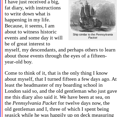
I have just received a big,
fat diary, with instructions
to write down what is
happening in my life.
Because, it seems, I am
about to witness historic
Ship similar to the
Pennsylvania
events and some day it will
Packet
be of great interest to
myself, my descendants, and perhaps others to learn
about those events through the eyes of a fifteen-
year-old boy.
Come to think of it, that is the only thing I know
about myself, that I turned fifteen a few days ago. At
least the headmaster of my boarding school in
London said so, and the old gentleman who just gave
me this diary also said it. We have been at sea, on
the
Pennsylvania Packet
for twelve days now, the
old gentleman and I, three of which I spent being
seasick while he was happily up on deck measuring