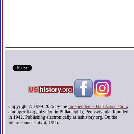
Copyright © 1999-2026 by the
Independence Hall Association
,
a nonprofit organization in Philadelphia, Pennsylvania, founded
in 1942. Publishing electronically as ushistory.org. On the
Internet since July 4, 1995.