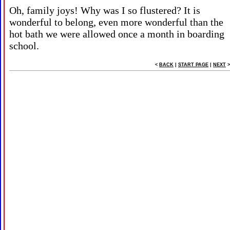
Oh, family joys! Why was I so flustered? It is
wonderful to belong, even more wonderful than the
hot bath we were allowed once a month in boarding
school.
<
BACK
|
START PAGE
|
NEXT
>