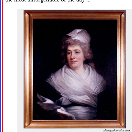
Metropolitan Museum