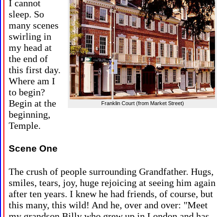
I cannot
sleep. So
many scenes
swirling in
my head at
the end of
this first day.
Where am I
to begin?
Begin at the
Franklin Court (from Market Street)
beginning,
Temple.
Scene One
The crush of people surrounding Grandfather. Hugs,
smiles, tears, joy, huge rejoicing at seeing him again
after ten years. I knew he had friends, of course, but
this many, this wild! And he, over and over: "Meet
my grandson Billy who grew up in London and has