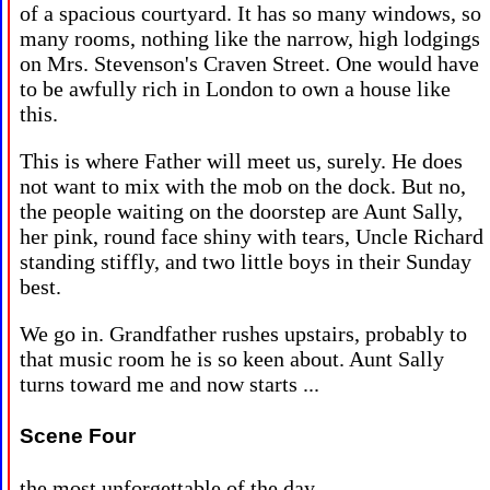
of a spacious courtyard. It has so many windows, so
many rooms, nothing like the narrow, high lodgings
on Mrs. Stevenson's Craven Street. One would have
to be awfully rich in London to own a house like
this.
This is where Father will meet us, surely. He does
not want to mix with the mob on the dock. But no,
the people waiting on the doorstep are Aunt Sally,
her pink, round face shiny with tears, Uncle Richard
standing stiffly, and two little boys in their Sunday
best.
We go in. Grandfather rushes upstairs, probably to
that music room he is so keen about. Aunt Sally
turns toward me and now starts ...
Scene Four
the most unforgettable of the day ...