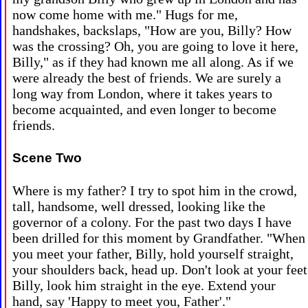
now come home with me." Hugs for me,
handshakes, backslaps, "How are you, Billy? How
was the crossing? Oh, you are going to love it here,
Billy," as if they had known me all along. As if we
were already the best of friends. We are surely a
long way from London, where it takes years to
become acquainted, and even longer to become
friends.
Scene Two
Where is my father? I try to spot him in the crowd,
tall, handsome, well dressed, looking like the
governor of a colony. For the past two days I have
been drilled for this moment by Grandfather. "When
you meet your father, Billy, hold yourself straight,
your shoulders back, head up. Don't look at your feet
Billy, look him straight in the eye. Extend your
hand, say 'Happy to meet you, Father'."