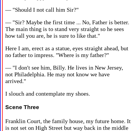
— "Should I not call him Sir?"
— "Sir? Maybe the first time ... No, Father is better.
The main thing is to stand very straight so he sees
how tall you are, he is sure to like that."
Here I am, erect as a statue, eyes straight ahead, but
no father to impress. "Where is my father?"
— "I don't see him, Billy. He lives in New Jersey,
not Philadelphia. He may not know we have
arrived."
I slouch and contemplate my shoes.
Scene Three
Franklin Court, the family house, my future home. It
is not set on High Street but way back in the middle