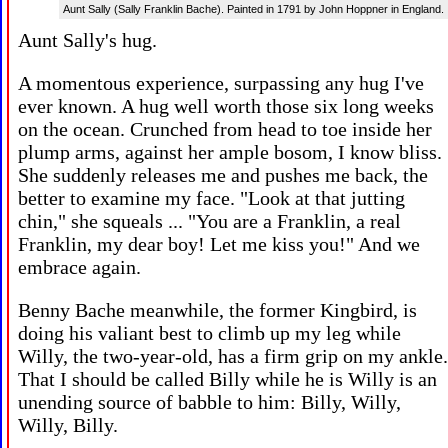
Aunt Sally (Sally Franklin Bache). Painted in 1791 by John Hoppner in England.
Aunt Sally's hug.
A momentous experience, surpassing any hug I've
ever known. A hug well worth those six long weeks
on the ocean. Crunched from head to toe inside her
plump arms, against her ample bosom, I know bliss.
She suddenly releases me and pushes me back, the
better to examine my face. "Look at that jutting
chin," she squeals ... "You are a Franklin, a real
Franklin, my dear boy! Let me kiss you!" And we
embrace again.
Benny Bache meanwhile, the former Kingbird, is
doing his valiant best to climb up my leg while
Willy, the two-year-old, has a firm grip on my ankle.
That I should be called Billy while he is Willy is an
unending source of babble to him: Billy, Willy,
Willy, Billy.