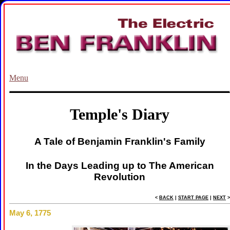
Menu
Temple's Diary
A Tale of Benjamin Franklin's Family
In the Days Leading up to The American
Revolution
<
BACK
|
START PAGE
|
NEXT
>
May 6, 1775