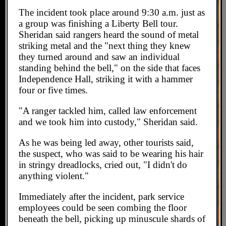
The incident took place around 9:30 a.m. just as
a group was finishing a Liberty Bell tour.
Sheridan said rangers heard the sound of metal
striking metal and the "next thing they knew
they turned around and saw an individual
standing behind the bell," on the side that faces
Independence Hall, striking it with a hammer
four or five times.
"A ranger tackled him, called law enforcement
and we took him into custody," Sheridan said.
As he was being led away, other tourists said,
the suspect, who was said to be wearing his hair
in stringy dreadlocks, cried out, "I didn't do
anything violent."
Immediately after the incident, park service
employees could be seen combing the floor
beneath the bell, picking up minuscule shards of