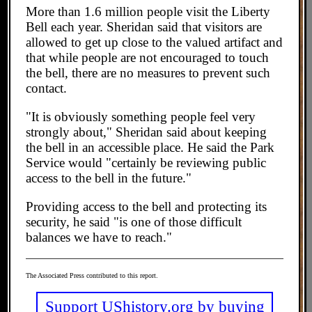
More than 1.6 million people visit the Liberty
Bell each year. Sheridan said that visitors are
allowed to get up close to the valued artifact and
that while people are not encouraged to touch
the bell, there are no measures to prevent such
contact.
"It is obviously something people feel very
strongly about," Sheridan said about keeping
the bell in an accessible place. He said the Park
Service would "certainly be reviewing public
access to the bell in the future."
Providing access to the bell and protecting its
security, he said "is one of those difficult
balances we have to reach."
The Associated Press contributed to this report.
Support UShistory.org by buying