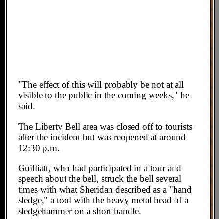
"The effect of this will probably be not at all
visible to the public in the coming weeks," he
said.
The Liberty Bell area was closed off to tourists
after the incident but was reopened at around
12:30 p.m.
Guilliatt, who had participated in a tour and
speech about the bell, struck the bell several
times with what Sheridan described as a "hand
sledge," a tool with the heavy metal head of a
sledgehammer on a short handle.