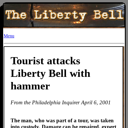
Menu
Tourist attacks
Liberty Bell with
hammer
From the
Philadelphia Inquirer
April 6, 2001
The man, who was part of a tour, was taken
into custody. Damage can be repaired, expert