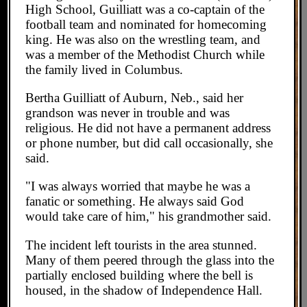
High School, Guilliatt was a co-captain of the
football team and nominated for homecoming
king. He was also on the wrestling team, and
was a member of the Methodist Church while
the family lived in Columbus.
Bertha Guilliatt of Auburn, Neb., said her
grandson was never in trouble and was
religious. He did not have a permanent address
or phone number, but did call occasionally, she
said.
"I was always worried that maybe he was a
fanatic or something. He always said God
would take care of him," his grandmother said.
The incident left tourists in the area stunned.
Many of them peered through the glass into the
partially enclosed building where the bell is
housed, in the shadow of Independence Hall.