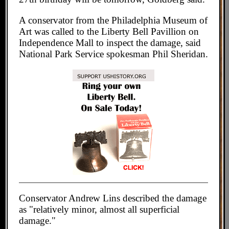
A conservator from the Philadelphia Museum of
Art was called to the Liberty Bell Pavillion on
Independence Mall to inspect the damage, said
National Park Service spokesman Phil Sheridan.
Conservator Andrew Lins described the damage
as "relatively minor, almost all superficial
damage."