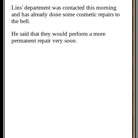
Lins' department was contacted this morning
and has already done some cosmetic repairs to
the bell.
He said that they would perform a more
permanent repair very soon.