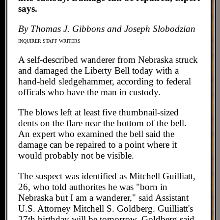
says.
By Thomas J. Gibbons and Joseph Slobodzian
INQUIRER STAFF WRITERS
A self-described wanderer from Nebraska struck
and damaged the Liberty Bell today with a
hand-held sledgehammer, according to federal
officals who have the man in custody.
The blows left at least five thumbnail-sized
dents on the flare near the bottom of the bell.
An expert who examined the bell said the
damage can be repaired to a point where it
would probably not be visible.
The suspect was identified as Mitchell Guilliatt,
26, who told authorites he was "born in
Nebraska but I am a wanderer," said Assistant
U.S. Attorney Mitchell S. Goldberg. Guilliatt's
27th birthday will be tomorrow, Goldberg said.