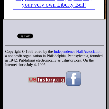
your very own Liberty Bell!
Copyright © 1999-2026 by the
Independence Hall Association
,
a nonprofit organization in Philadelphia, Pennsylvania, founded
in 1942. Publishing electronically as ushistory.org. On the
Internet since July 4, 1995.