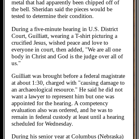
metal that had apparently been chipped off of
the bell. Sheridan said the pieces would be
tested to determine their condition.
During a five-minute hearing in U.S. District
Court, Guilliatt, wearing a T-shirt picturing a
crucified Jesus, wished peace and love to
everyone in court, then added, "We are all one
body in Christ and God is the judge over all of
us."
Guilliatt was brought before a federal magistrate
at about 1:30, charged with "causing damage to
an archaeological resource." He said he did not
want a lawyer to represent him but one was
appointed for the hearing. A competency
evaluation also was ordered, and he was to
remain in federal custody at least until a hearing
scheduled for Wednesday.
During his senior year at Columbus (Nebraska)