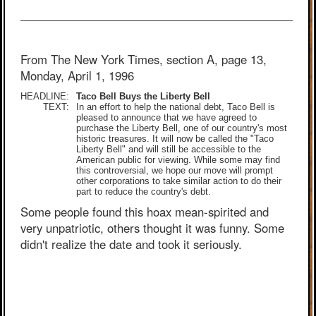
From The New York Times, section A, page 13,
Monday, April 1, 1996
HEADLINE:
Taco Bell Buys the Liberty Bell
TEXT:
In an effort to help the national debt, Taco Bell is
pleased to announce that we have agreed to
purchase the Liberty Bell, one of our country's most
historic treasures. It will now be called the "Taco
Liberty Bell" and will still be accessible to the
American public for viewing. While some may find
this controversial, we hope our move will prompt
other corporations to take similar action to do their
part to reduce the country's debt.
Some people found this hoax mean-spirited and
very unpatriotic, others thought it was funny. Some
didn't realize the date and took it seriously.