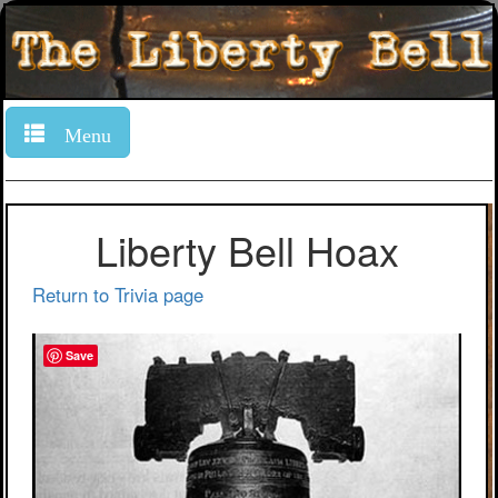
Menu
Liberty Bell Hoax
Return to Trivia page
Save