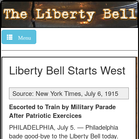
Menu
Liberty Bell Starts West
Source: New York Times, July 6, 1915
Escorted to Train by Military Parade
After Patriotic Exercices
PHILADELPHIA, July 5. — Philadelphia
bade good-bye to the Liberty Bell today.