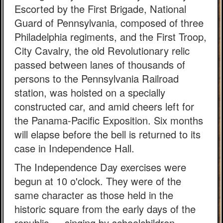
Escorted by the First Brigade, National
Guard of Pennsylvania, composed of three
Philadelphia regiments, and the First Troop,
City Cavalry, the old Revolutionary relic
passed between lanes of thousands of
persons to the Pennsylvania Railroad
station, was hoisted on a specially
constructed car, and amid cheers left for
the Panama-Pacific Exposition. Six months
will elapse before the bell is returned to its
case in Independence Hall.
The Independence Day exercises were
begun at 10 o'clock. They were of the
same character as those held in the
historic square from the early days of the
republic — singing by schoolchildren,