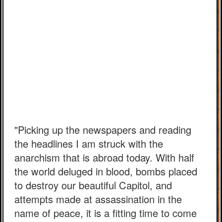
"Picking up the newspapers and reading
the headlines I am struck with the
anarchism that is abroad today. With half
the world deluged in blood, bombs placed
to destroy our beautiful Capitol, and
attempts made at assassination in the
name of peace, it is a fitting time to come