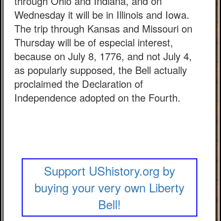
through Ohio and Indiana, and on
Wednesday it will be in Illinois and Iowa.
The trip through Kansas and Missouri on
Thursday will be of especial interest,
because on July 8, 1776, and not July 4,
as popularly supposed, the Bell actually
proclaimed the Declaration of
Independence adopted on the Fourth.
Support UShistory.org by
buying your very own Liberty
Bell!