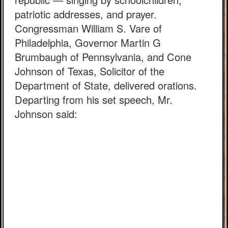
patriotic addresses, and prayer.
Congressman William S. Vare of
Philadelphia, Governor Martin G
Brumbaugh of Pennsylvania, and Cone
Johnson of Texas, Solicitor of the
Department of State, delivered orations.
Departing from his set speech, Mr.
Johnson said: