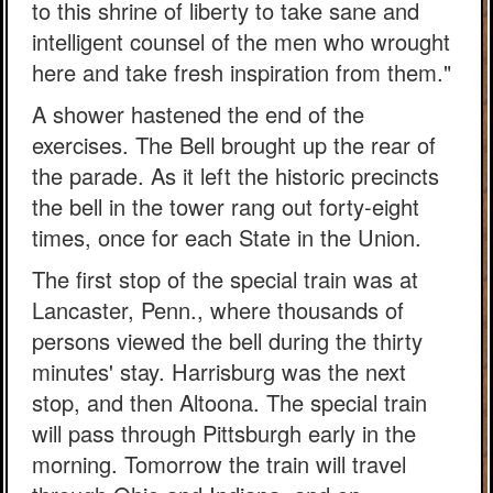
to this shrine of liberty to take sane and
intelligent counsel of the men who wrought
here and take fresh inspiration from them."
A shower hastened the end of the
exercises. The Bell brought up the rear of
the parade. As it left the historic precincts
the bell in the tower rang out forty-eight
times, once for each State in the Union.
The first stop of the special train was at
Lancaster, Penn., where thousands of
persons viewed the bell during the thirty
minutes' stay. Harrisburg was the next
stop, and then Altoona. The special train
will pass through Pittsburgh early in the
morning. Tomorrow the train will travel