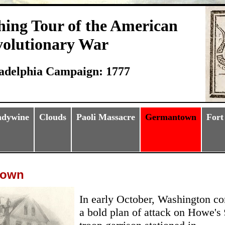
hing Tour of the American
olutionary War
adelphia Campaign: 1777
ndywine
Clouds
Paoli Massacre
Germantown
Fort
town
In early October, Washington c
a bold plan of attack on Howe's