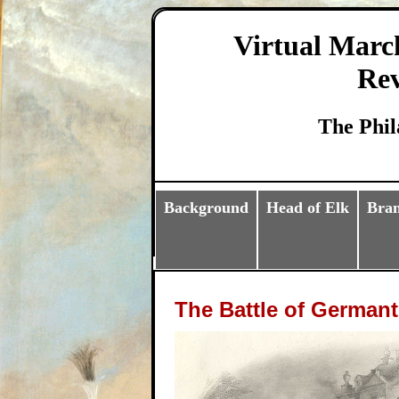
Virtual Marc
Rev
The Phil
Background
Head of Elk
Bra
The Battle of German