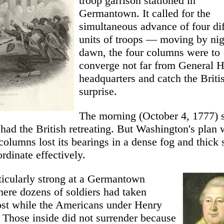
troop garrison stationed in
Germantown. It called for the
simultaneous advance of four dif
units of troops — moving by nig
dawn, the four columns were to
converge not far from General 
headquarters and catch the Briti
surprise.
The morning (October 4, 1777) s
had the British retreating. But Washington's plan 
columns lost its bearings in a dense fog and thick
rdinate effectively.
ticularly strong at a Germantown
re dozens of soldiers had taken
ost while the Americans under Henry
Those inside did not surrender because