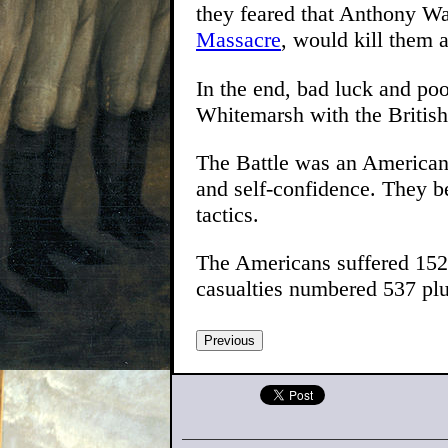
they feared that Anthony Wa
Massacre
, would kill them
In the end, bad luck and poo
Whitemarsh with the British 
The Battle was an American 
and self-confidence. They be
tactics.
The Americans suffered 152
casualties numbered 537 plu
Previous