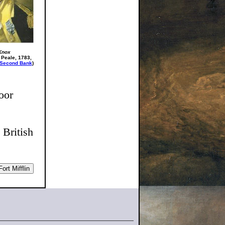
Knox
 Peale, 1783,
Second Bank
)
oor
 British
ort Mifflin