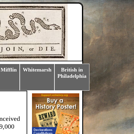
 Mifflin
Whitemarsh
British in
Philadelphia
onceived
 9,000