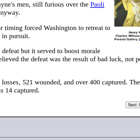
yne's men, still furious over the
Paoli
 anyway.
r timing forced Washington to retreat to
Henry 
in pursuit.
Charles Willson
Portrait Gallery (
defeat but it served to boost morale
lieved the defeat was the result of bad luck, not p
 losses, 521 wounded, and over 400 captured. The
s 14 captured.
Next: F