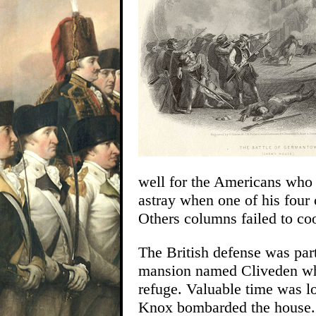
well for the Americans who 
astray when one of his four 
Others columns failed to coo
The British defense was par
mansion named Cliveden whe
refuge. Valuable time was l
Knox bombarded the house. 