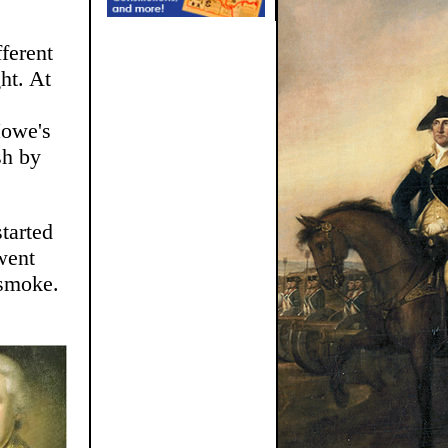
ferent
ht. At
Howe's
sh by
tarted
went
 smoke.