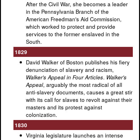
After the Civil War, she becomes a leader
in the Pennsylvania Branch of the
American Freedman's Aid Commission,
which worked to protect and provide
services to the former enslaved in the
South.
1829
David Walker of Boston publishes his fiery
denunciation of slavery and racism,
.
Walker's Appeal in Four Articles
Walker's
, arguably the most radical of all
Appeal
anti-slavery documents, causes a great stir
with its call for slaves to revolt against their
masters and its protest against
colonization.
1830
Virginia legislature launches an intense