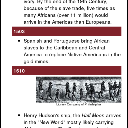
ivory. By the end of the 19th Century,
because of the slave trade, five times as
many Africans (over 11 million) would
arrive in the Americas than Europeans.
1503
Spanish and Portuguese bring African
slaves to the Caribbean and Central
America to replace Native Americans in the
gold mines.
1610
Library Company of Philadelphia
Henry Hudson's ship, the
arrives
Half Moon
in the "New World" mostly likely carrying