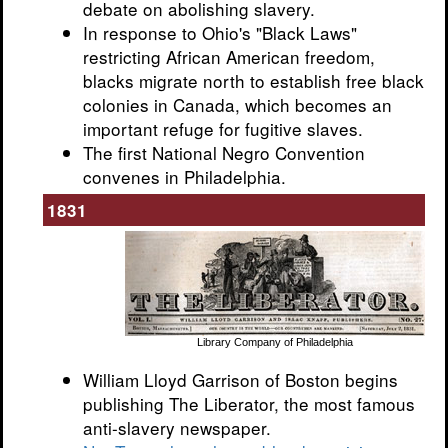
debate on abolishing slavery.
In response to Ohio's "Black Laws"
restricting African American freedom,
blacks migrate north to establish free black
colonies in Canada, which becomes an
important refuge for fugitive slaves.
The first National Negro Convention
convenes in Philadelphia.
1831
Library Company of Philadelphia
William Lloyd Garrison of Boston begins
publishing The Liberator, the most famous
anti-slavery newspaper.