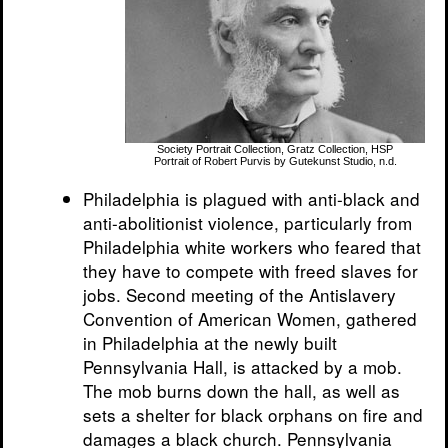
Society Portrait Collection, Gratz Collection, HSP
Portrait of Robert Purvis by Gutekunst Studio, n.d.
Philadelphia is plagued with anti-black and
anti-abolitionist violence, particularly from
Philadelphia white workers who feared that
they have to compete with freed slaves for
jobs. Second meeting of the Antislavery
Convention of American Women, gathered
in Philadelphia at the newly built
Pennsylvania Hall, is attacked by a mob.
The mob burns down the hall, as well as
sets a shelter for black orphans on fire and
damages a black church. Pennsylvania