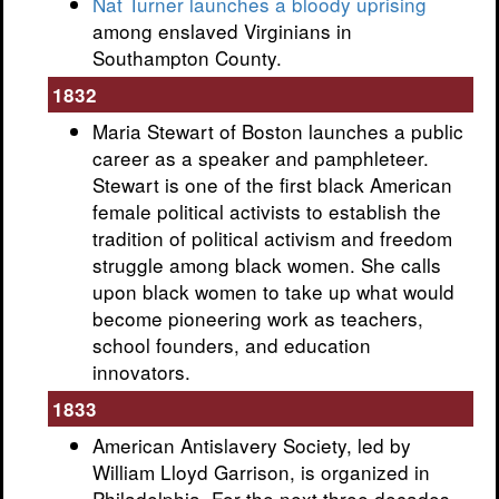
Nat Turner launches a bloody uprising
among enslaved Virginians in
Southampton County.
1832
Maria Stewart of Boston launches a public
career as a speaker and pamphleteer.
Stewart is one of the first black American
female political activists to establish the
tradition of political activism and freedom
struggle among black women. She calls
upon black women to take up what would
become pioneering work as teachers,
school founders, and education
innovators.
1833
American Antislavery Society, led by
William Lloyd Garrison, is organized in
Philadelphia. For the next three decades,