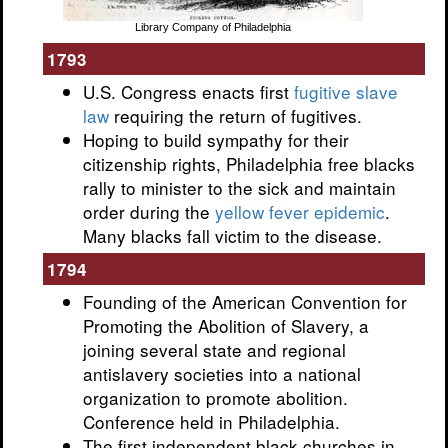
Library Company of Philadelphia
1793
U.S. Congress enacts first
fugitive slave
law
requiring the return of fugitives.
Hoping to build sympathy for their
citizenship rights, Philadelphia free blacks
rally to minister to the sick and maintain
order during the
yellow fever epidemic
.
Many blacks fall victim to the disease.
1794
Founding of the American Convention for
Promoting the Abolition of Slavery, a
joining several state and regional
antislavery societies into a national
organization to promote abolition.
Conference held in Philadelphia.
The first independent black churches in