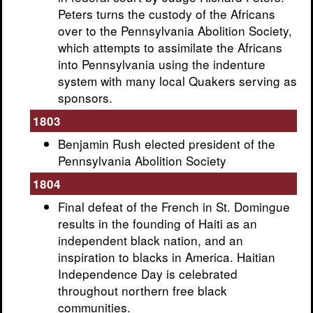
Peters turns the custody of the Africans
over to the Pennsylvania Abolition Society,
which attempts to assimilate the Africans
into Pennsylvania using the indenture
system with many local Quakers serving as
sponsors.
1803
Benjamin Rush elected president of the
Pennsylvania Abolition Society
1804
Final defeat of the French in St. Domingue
results in the founding of Haiti as an
independent black nation, and an
inspiration to blacks in America. Haitian
Independence Day is celebrated
throughout northern free black
communities.