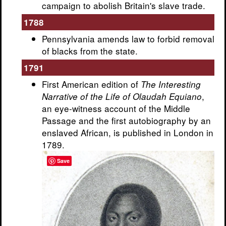
campaign to abolish Britain's slave trade.
1788
Pennsylvania amends law to forbid removal
of blacks from the state.
1791
First American edition of
The Interesting
,
Narrative of the Life of Olaudah Equiano
an eye-witness account of the Middle
Passage and the first autobiography by an
enslaved African, is published in London in
1789.
Save