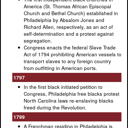
America (St. Thomas African Episcopal
Church and Bethel Church) established in
Philadelphia by Absalom Jones and
Richard Allen, respectively, as an act of
self-determination and a protest against
segregation.
Congress enacts the federal Slave Trade
Act of 1794 prohibiting American vessels to
transport slaves to any foreign country
from outfitting in American ports.
1797
In the first black initiated petition to
Congress, Philadelphia free blacks protest
North Carolina laws re-enslaving blacks
freed during the Revolution.
1799
A Frenchman residing in Philadelphia is