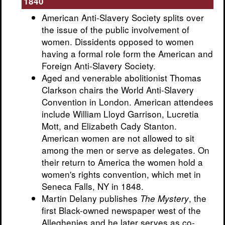
1840
American Anti-Slavery Society splits over
the issue of the public involvement of
women. Dissidents opposed to women
having a formal role form the American and
Foreign Anti-Slavery Society.
Aged and venerable abolitionist Thomas
Clarkson chairs the World Anti-Slavery
Convention in London. American attendees
include William Lloyd Garrison, Lucretia
Mott, and Elizabeth Cady Stanton.
American women are not allowed to sit
among the men or serve as delegates. On
their return to America the women hold a
women's rights convention, which met in
Seneca Falls, NY in 1848.
Martin Delany publishes
, the
The Mystery
first Black-owned newspaper west of the
Alleghenies and he later serves as co-