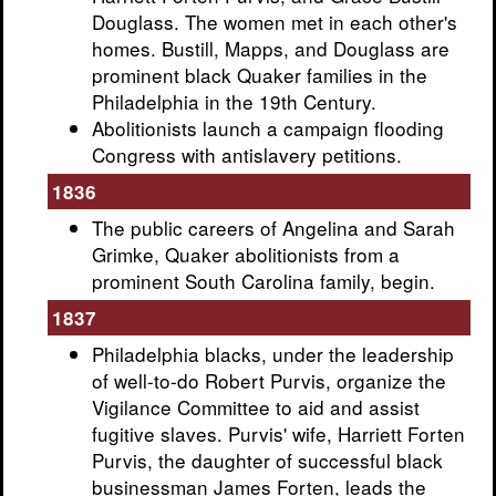
Douglass. The women met in each other's
homes. Bustill, Mapps, and Douglass are
prominent black Quaker families in the
Philadelphia in the 19th Century.
Abolitionists launch a campaign flooding
Congress with antislavery petitions.
1836
The public careers of Angelina and Sarah
Grimke, Quaker abolitionists from a
prominent South Carolina family, begin.
1837
Philadelphia blacks, under the leadership
of well-to-do Robert Purvis, organize the
Vigilance Committee to aid and assist
fugitive slaves. Purvis' wife, Harriett Forten
Purvis, the daughter of successful black
businessman James Forten, leads the