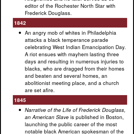
editor of the Rochester North Star with
Frederick Douglass.
1842
An angry mob of whites in Philadelphia
attacks a black temperance parade
celebrating West Indian Emancipation Day.
A riot ensues with mayhem lasting three
days and resulting in numerous injuries to
blacks, who are dragged from their homes
and beaten and several homes, an
abolitionist meeting place, and a church
are set afire.
1845
Narrative of the Life of Frederick Douglass,
is published in Boston,
an American Slave
launching the public career of the most
notable black American spokesman of the