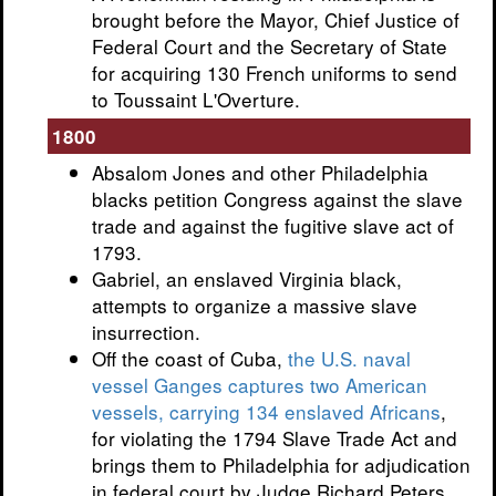
brought before the Mayor, Chief Justice of
Federal Court and the Secretary of State
for acquiring 130 French uniforms to send
to Toussaint L'Overture.
1800
Absalom Jones and other Philadelphia
blacks petition Congress against the slave
trade and against the fugitive slave act of
1793.
Gabriel, an enslaved Virginia black,
attempts to organize a massive slave
insurrection.
Off the coast of Cuba,
the U.S. naval
vessel Ganges captures two American
vessels, carrying 134 enslaved Africans
,
for violating the 1794 Slave Trade Act and
brings them to Philadelphia for adjudication
in federal court by Judge Richard Peters.