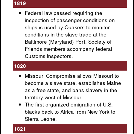
1819
Federal law passed requiring the
inspection of passenger conditions on
ships is used by Quakers to monitor
conditions in the slave trade at the
Baltimore (Maryland) Port. Society of
Friends members accompany federal
Customs inspectors.
1820
Missouri Compromise allows Missouri to
become a slave state, establishes Maine
as a free state, and bans slavery in the
territory west of Missouri.
The first organized emigration of U.S.
blacks back to Africa from New York to
Sierra Leone.
1821