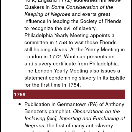
Quakers in
Some Consideration of the
and exerts great
Keeping of Negroes
influence in leading the Society of Friends
to recognize the evil of slavery.
Philadelphia Yearly Meeting appoints a
committee in 1758 to visit those Friends
still holding slaves. At the Yearly Meeting in
London in 1772, Woolman presents an
anti-slavery certificate from Philadelphia.
The London Yearly Meeting also issues a
statement condemning slavery in its Epistle
for the first time in 1754.
1759
Publication in Germantown (PA) of Anthony
Benezet's pamphlet,
Observations on the
Inslaving [sic], Importing and Purchasing of
, the first of many anti-slavery
Negroes