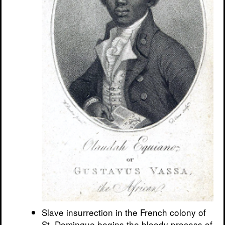
Slave insurrection in the French colony of
St. Domingue begins the bloody process of