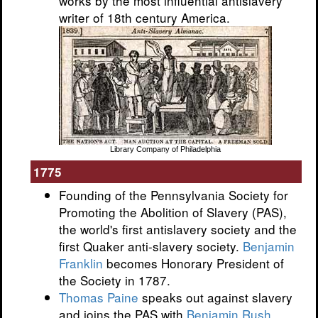
works by the most influential antislavery
writer of 18th century America.
Library Company of Philadelphia
1775
Founding of the Pennsylvania Society for
Promoting the Abolition of Slavery (PAS),
the world's first antislavery society and the
first Quaker anti-slavery society.
Benjamin
Franklin
becomes Honorary President of
the Society in 1787.
Thomas Paine
speaks out against slavery
and joins the PAS with
Benjamin Rush
.