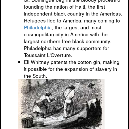
founding the nation of Haiti, the first
independent black country in the Americas.
Refugees flee to America, many coming to
Philadelphia
, the largest and most
cosmopolitan city in America with the
largest northern free black community.
Philadelphia has many supporters for
Toussaint L'Overture.
Eli Whitney patents the cotton gin, making
it possible for the expansion of slavery in
the South.