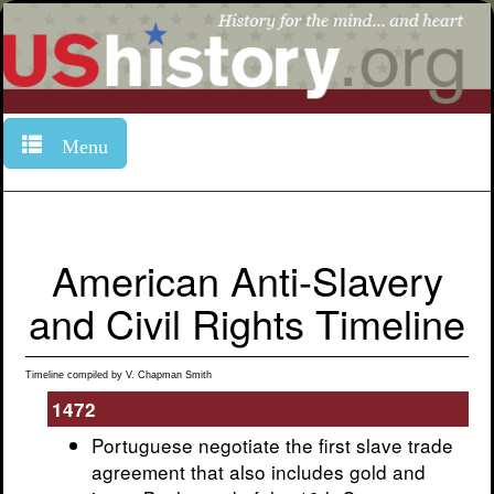
Menu
American Anti-Slavery
and Civil Rights Timeline
Timeline compiled by V. Chapman Smith
1472
Portuguese negotiate the first slave trade
agreement that also includes gold and