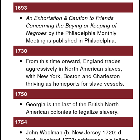
1693
An Exhortation & Caution to Friends
Concerning the Buying or Keeping of
by the Philadelphia Monthly
Negroes
Meeting is published in Philadelphia.
1730
From this time onward, England trades
aggressively in North American slaves,
with New York, Boston and Charleston
thriving as homeports for slave vessels.
1750
Georgia is the last of the British North
American colonies to legalize slavery.
1754
John Woolman (b. New Jersey 1720; d.
York, England 1772) addresses his fellow