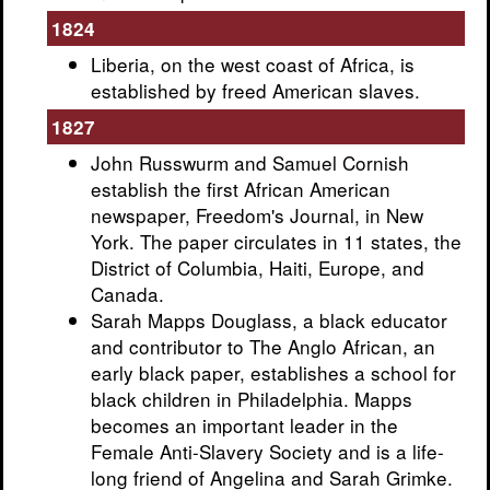
1824
Liberia, on the west coast of Africa, is
established by freed American slaves.
1827
John Russwurm and Samuel Cornish
establish the first African American
newspaper, Freedom's Journal, in New
York. The paper circulates in 11 states, the
District of Columbia, Haiti, Europe, and
Canada.
Sarah Mapps Douglass, a black educator
and contributor to The Anglo African, an
early black paper, establishes a school for
black children in Philadelphia. Mapps
becomes an important leader in the
Female Anti-Slavery Society and is a life-
long friend of Angelina and Sarah Grimke.