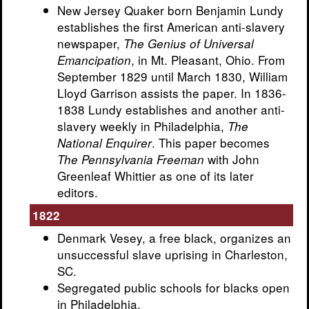
New Jersey Quaker born Benjamin Lundy
establishes the first American anti-slavery
newspaper,
The Genius of Universal
, in Mt. Pleasant, Ohio. From
Emancipation
September 1829 until March 1830, William
Lloyd Garrison assists the paper. In 1836-
1838 Lundy establishes and another anti-
slavery weekly in Philadelphia,
The
. This paper becomes
National Enquirer
with John
The Pennsylvania Freeman
Greenleaf Whittier as one of its later
editors.
1822
Denmark Vesey, a free black, organizes an
unsuccessful slave uprising in Charleston,
SC.
Segregated public schools for blacks open
in Philadelphia.