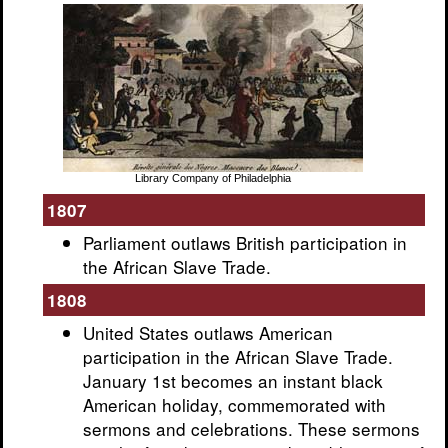
Library Company of Philadelphia
1807
Parliament outlaws British participation in
the African Slave Trade.
1808
United States outlaws American
participation in the African Slave Trade.
January 1st becomes an instant black
American holiday, commemorated with
sermons and celebrations. These sermons