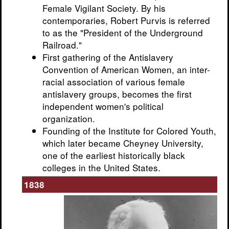
Female Vigilant Society. By his
contemporaries, Robert Purvis is referred
to as the "President of the Underground
Railroad."
First gathering of the Antislavery
Convention of American Women, an inter-
racial association of various female
antislavery groups, becomes the first
independent women's political
organization.
Founding of the Institute for Colored Youth,
which later became Cheyney University,
one of the earliest historically black
colleges in the United States.
1838