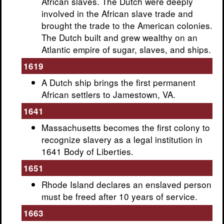
African slaves. The Dutch were deeply
involved in the African slave trade and
brought the trade to the American colonies.
The Dutch built and grew wealthy on an
Atlantic empire of sugar, slaves, and ships.
1619
A Dutch ship brings the first permanent
African settlers to Jamestown, VA.
1641
Massachusetts becomes the first colony to
recognize slavery as a legal institution in
1641 Body of Liberties.
1651
Rhode Island declares an enslaved person
must be freed after 10 years of service.
1663