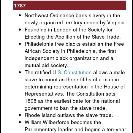
1787
Northwest Ordinance bans slavery in the
newly organized territory ceded by Virginia.
Founding in London of the Society for
Effecting the Abolition of the Slave Trade.
Philadelphia free blacks establish the Free
African Society in Philadelphia, the first
independent black organization and a
mutual aid society.
The ratified
U.S. Constitution
allows a male
slave to count as three-fifths of a man in
determining representation in the House of
Representatives. The Constitution sets
1808 as the earliest date for the national
government to ban the slave trade.
Rhode Island outlaws the slave trade.
William Wilberforce becomes the
Parliamentary leader and begins a ten-year