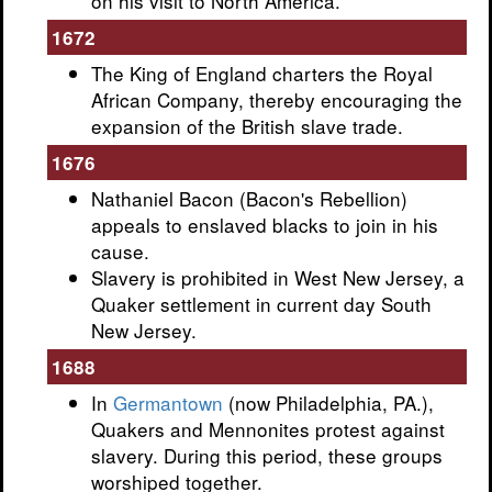
on his visit to North America.
1672
The King of England charters the Royal
African Company, thereby encouraging the
expansion of the British slave trade.
1676
Nathaniel Bacon (Bacon's Rebellion)
appeals to enslaved blacks to join in his
cause.
Slavery is prohibited in West New Jersey, a
Quaker settlement in current day South
New Jersey.
1688
In
Germantown
(now Philadelphia, PA.),
Quakers and Mennonites protest against
slavery. During this period, these groups
worshiped together.