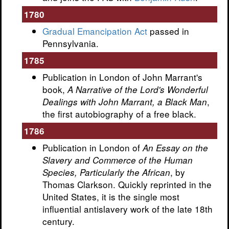
1780
Gradual Emancipation Act
passed in
Pennsylvania.
1785
Publication in London of John Marrant's
book,
A Narrative of the Lord's Wonderful
,
Dealings with John Marrant, a Black Man
the first autobiography of a free black.
1786
Publication in London of
An Essay on the
Slavery and Commerce of the Human
, by
Species, Particularly the African
Thomas Clarkson. Quickly reprinted in the
United States, it is the single most
influential antislavery work of the late 18th
century.