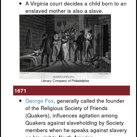
A Virginia court decides a child born to an
enslaved mother is also a slave.
Library Company of Philadelphia
1671
George Fox
, generally called the founder
of the Religious Society of Friends
(Quakers), influences agitation among
Quakers against slaveholding by Society
members when he speaks against slavery