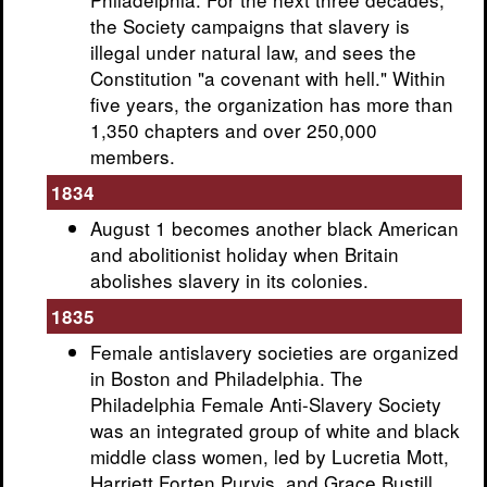
the Society campaigns that slavery is
illegal under natural law, and sees the
Constitution "a covenant with hell." Within
five years, the organization has more than
1,350 chapters and over 250,000
members.
1834
August 1 becomes another black American
and abolitionist holiday when Britain
abolishes slavery in its colonies.
1835
Female antislavery societies are organized
in Boston and Philadelphia. The
Philadelphia Female Anti-Slavery Society
was an integrated group of white and black
middle class women, led by Lucretia Mott,
Harriett Forten Purvis, and Grace Bustill