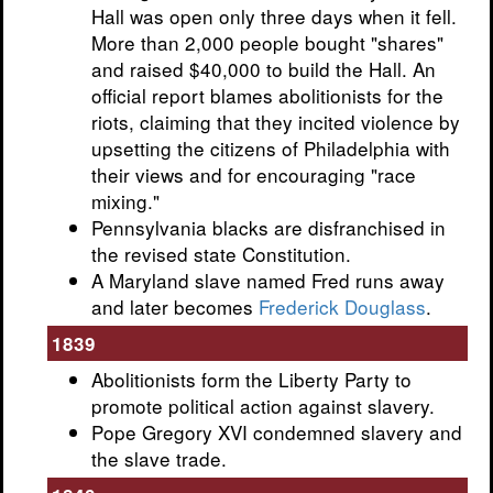
Hall was open only three days when it fell.
More than 2,000 people bought "shares"
and raised $40,000 to build the Hall. An
official report blames abolitionists for the
riots, claiming that they incited violence by
upsetting the citizens of Philadelphia with
their views and for encouraging "race
mixing."
Pennsylvania blacks are disfranchised in
the revised state Constitution.
A Maryland slave named Fred runs away
and later becomes
Frederick Douglass
.
1839
Abolitionists form the Liberty Party to
promote political action against slavery.
Pope Gregory XVI condemned slavery and
the slave trade.