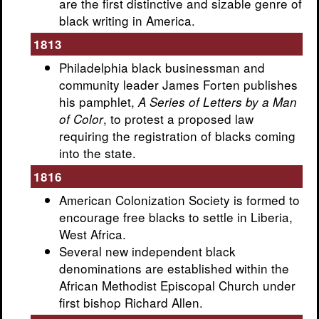
are the first distinctive and sizable genre of
black writing in America.
1813
Philadelphia black businessman and
community leader James Forten publishes
his pamphlet,
A Series of Letters by a Man
, to protest a proposed law
of Color
requiring the registration of blacks coming
into the state.
1816
American Colonization Society is formed to
encourage free blacks to settle in Liberia,
West Africa.
Several new independent black
denominations are established within the
African Methodist Episcopal Church under
first bishop Richard Allen.