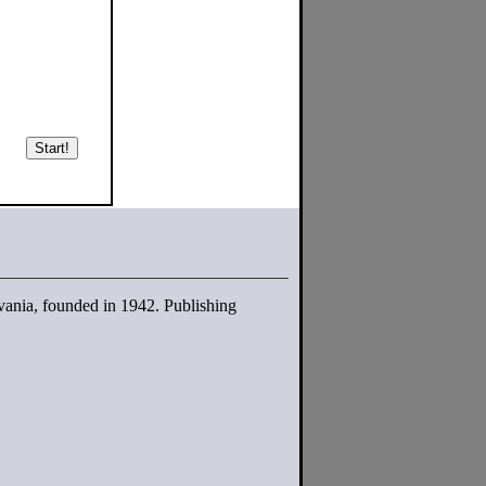
Start!
lvania, founded in 1942. Publishing