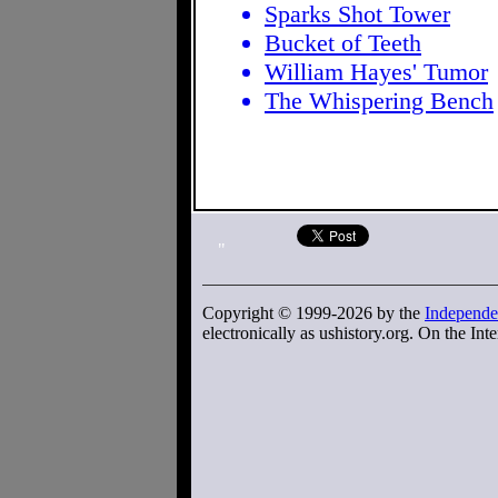
Sparks Shot Tower
Bucket of Teeth
William Hayes' Tumor
The Whispering Bench
"
Copyright © 1999-2026 by the
Independe
electronically as ushistory.org. On the Inte