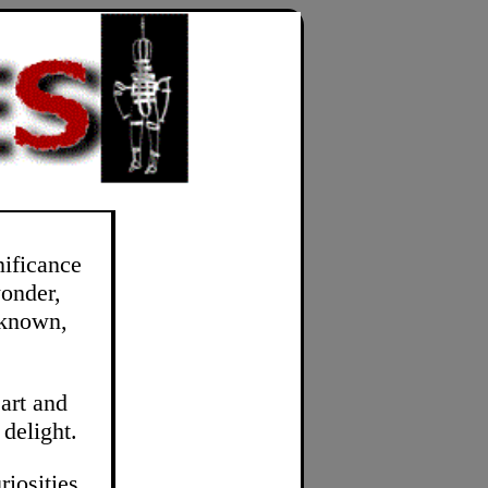
nificance
wonder,
-known,
art and
 delight.
riosities.