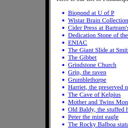
Biopond at U of P
Wistar Brain Collectio
Cider Press at Bartram
Dedication Stone of t
ENIAC
The Giant Slide at Smi
The Gibbet
Grindstone Church
Grip, the raven
Grumblethorpe
Harriet, the preserved 
The Cave of Kelpius
Mother and Twins Monu
Old Baldy, the stuffed 
Peter the mint eagle
The Rocky Balboa stat