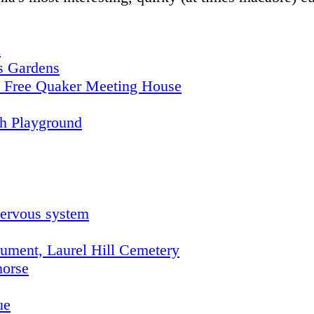
n
's Gardens
he Free Quaker Meeting House
th Playground
nervous system
ment, Laurel Hill Cemetery
horse
ue