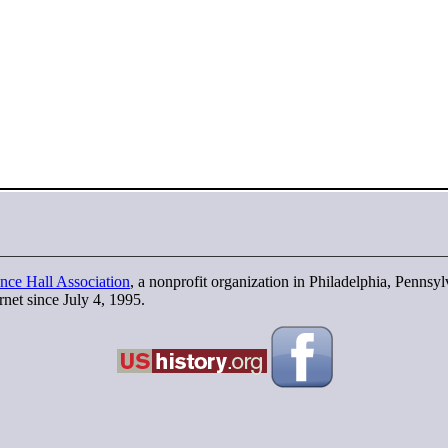
nce Hall Association
, a nonprofit organization in Philadelphia, Pennsy
rnet since July 4, 1995.