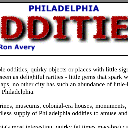
 oddities, quirky objects or places with little sig
een as delightful rarities - little gems that spark 
aps, no other city has such an abundance of little
 Philadelphia.
 shrines, museums, colonial-era houses, monuments, 
endless supply of Philadelphia oddities to amuse and
hia's most interesting, quirky (at times macabre) cu