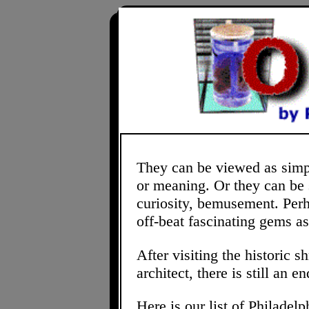
They can be viewed as simple
or meaning. Or they can be s
curiosity, bemusement. Perh
off-beat fascinating gems as
After visiting the historic
architect, there is still an 
Here is our list of Philadelp