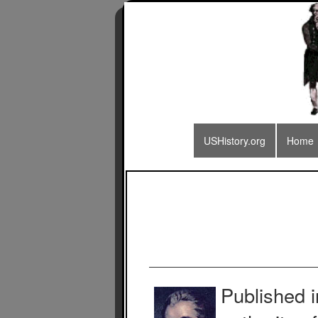
USHistory.org
Home
Published 