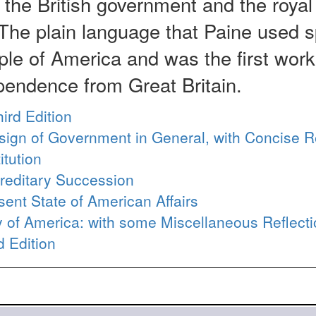
f the British government and the royal
The plain language that Paine used 
le of America and was the first work
pendence from Great Britain.
hird Edition
esign of Government in General, with Concise 
itution
reditary Succession
ent State of American Affairs
ty of America: with some Miscellaneous Reflect
d Edition