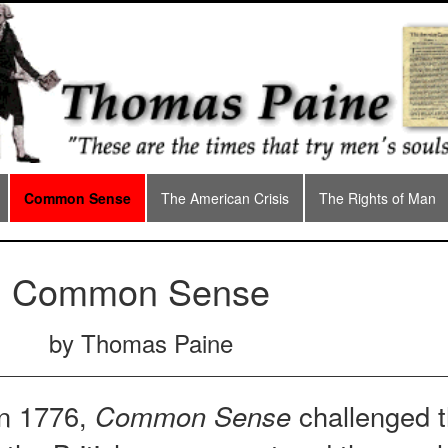
Common Sense
The American Crisis
The Rights of Man
Common Sense
by Thomas Paine
in 1776,
Common Sense
challenged 