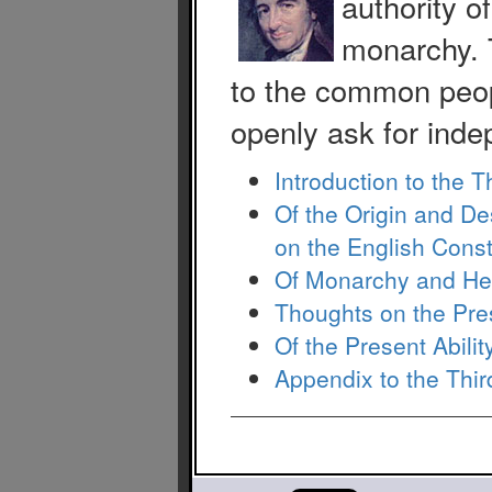
authority o
monarchy. 
to the common peop
openly ask for inde
Introduction to the T
Of the Origin and D
on the English Const
Of Monarchy and He
Thoughts on the Pres
Of the Present Abili
Appendix to the Thir