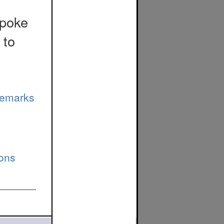
spoke
 to
Remarks
ions