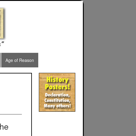
Age of Reason
the