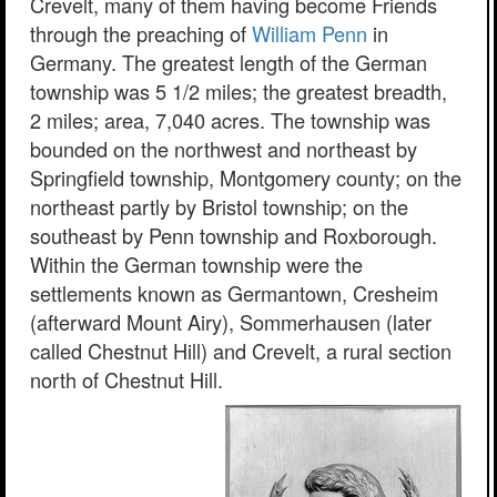
Crevelt, many of them having become Friends
through the preaching of
William Penn
in
Germany. The greatest length of the German
township was 5 1/2 miles; the greatest breadth,
2 miles; area, 7,040 acres. The township was
bounded on the northwest and northeast by
Springfield township, Montgomery county; on the
northeast partly by Bristol township; on the
southeast by Penn township and Roxborough.
Within the German township were the
settlements known as Germantown, Cresheim
(afterward Mount Airy), Sommerhausen (later
called Chestnut Hill) and Crevelt, a rural section
north of Chestnut Hill.