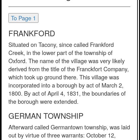
To Page 1
FRANKFORD
Situated on Tacony, since called Frankford
Creek, in the lower part of the township of
Oxford. The name of the village was very likely
derived from the title of the Franckfort Company,
which took up ground there. This village was
incorporated into a borough by act of March 2,
1800. By act of April 4, 1831, the boundaries of
the borough were extended.
GERMAN TOWNSHIP
Afterward called Germantown township, was laid
out by virtue of three warrants: October 12,