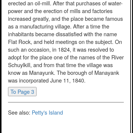
erected an oil-mill. After that purchases of water-
power and the erection of mills and factories
increased greatly, and the place became famous
as a manufacturing village. After a time the
inhabitants became dissatisfied with the name
Flat Rock, and held meetings on the subject. On
such an occasion, in 1824, it was resolved to
adopt for the place one of the names of the River
Schuylkill, and from that time the village was
know as Manayunk. The borough of Manayank
was incorporated June 11, 1840.
To Page 3
See also:
Petty's Island