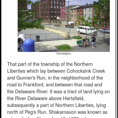
Kensington
That part of the township of the Northern
Liberties which lay between Cohocksink Creek
and Gunner's Run, in the neighborhood of the
road to Frankford, and between that road and
the Delaware River. It was a tract of land lying on
the River Delaware above Hartsfield,
subsequently a part of Northern Liberties, lying
north of Peg's Run. Shakamaxon was known as