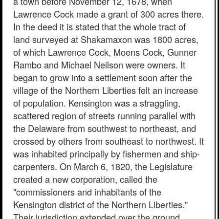
a town before November 12, 1678, when
Lawrence Cock made a grant of 300 acres there.
In the deed it is stated that the whole tract of
land surveyed at Shakamaxon was 1800 acres,
of which Lawrence Cock, Moens Cock, Gunner
Rambo and Michael Neilson were owners. It
began to grow into a settlement soon after the
village of the Northern Liberties felt an increase
of population. Kensington was a straggling,
scattered region of streets running parallel with
the Delaware from southwest to northeast, and
crossed by others from southeast to northwest. It
was inhabited principally by fishermen and ship-
carpenters. On March 6, 1820, the Legislature
created a new corporation, called the
"commissioners and inhabitants of the
Kensington district of the Northern Liberties."
Their jurisdiction extended over the ground