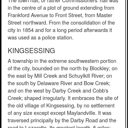
in the centre of a plot of ground extending from
Frankford Avenue to Front Street, from Master
Street northward. From the consolidation of the
city in 1854 and for a long period afterwards it
was used as a police station.
KINGSESSING
A township in the extreme southwestern portion
of the city, bounded on the north by Blockley; on
the east by Mill Creek and Schuylkill River; on
the south by Delaware River and Bow Creek;
and on the west by Darby Creek and Cobb's
Creek; shaped irregularly. It embraces the site of
the old village of Kingsessing, by no settlement
of any size except except Maylandville. It was
traversed principally by the Darby Road and the
road to Lazaretto. Its greatest length, 5 miles;