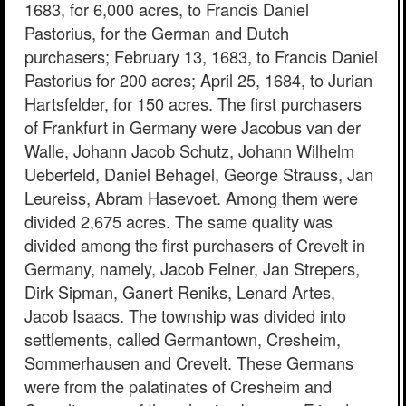
1683, for 6,000 acres, to Francis Daniel
Pastorius, for the German and Dutch
purchasers; February 13, 1683, to Francis Daniel
Pastorius for 200 acres; April 25, 1684, to Jurian
Hartsfelder, for 150 acres. The first purchasers
of Frankfurt in Germany were Jacobus van der
Walle, Johann Jacob Schutz, Johann Wilhelm
Ueberfeld, Daniel Behagel, George Strauss, Jan
Leureiss, Abram Hasevoet. Among them were
divided 2,675 acres. The same quality was
divided among the first purchasers of Crevelt in
Germany, namely, Jacob Felner, Jan Strepers,
Dirk Sipman, Ganert Reniks, Lenard Artes,
Jacob Isaacs. The township was divided into
settlements, called Germantown, Cresheim,
Sommerhausen and Crevelt. These Germans
were from the palatinates of Cresheim and