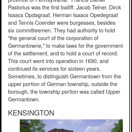
Pastorius was the first bailiff. Jacob Telner, Dirck
Isaacs Opdagraaf, Herman Isaacs Opedegraaf
and Tennis Coender were burgesses, besides
six committeemen. They had authority to hold
"the general court of the corporation of
Germantowne," to make laws for the government
of the settlement, and to hold a court of record.
This court went into operation in 1690, and
continued its services for sixteen years.
Sometimes, to distinguish Germantown from the
upper portion of German township, outside the
borough, the township portion was called Upper
Germantown.
KENSINGTON