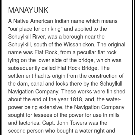
MANAYUNK
A Native American Indian name which means
"our place for drinking" and applied to the
Schuylkill River, was a borough near the
Schuylkill, south of the Wissahickon. The original
name was Flat Rock, from a peculiar flat rock
lying on the lower side of the bridge, which was
subsequently called Flat Rock Bridge. The
settlement had its origin from the construction of
the dam, canal and locks there by the Schuylkill
Navigation Company. These works were finished
about the end of the year 1818, and, the water-
power being extensive, the Navigation Company
sought for lessees of the power for use in mills
and factories. Capt. John Towers was the
second person who bought a water right and