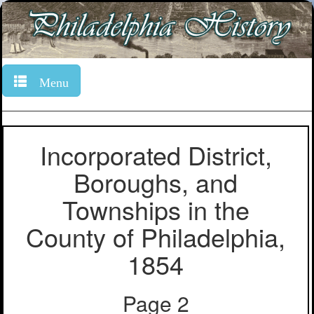
Menu
Incorporated District,
Boroughs, and
Townships in the
County of Philadelphia,
1854
Page 2