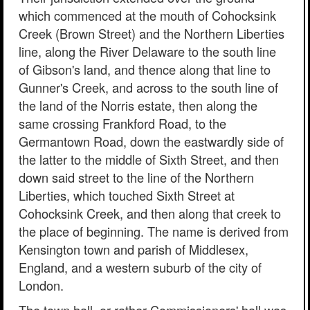
which commenced at the mouth of Cohocksink
Creek (Brown Street) and the Northern Liberties
line, along the River Delaware to the south line
of Gibson's land, and thence along that line to
Gunner's Creek, and across to the south line of
the land of the Norris estate, then along the
same crossing Frankford Road, to the
Germantown Road, down the eastwardly side of
the latter to the middle of Sixth Street, and then
down said street to the line of the Northern
Liberties, which touched Sixth Street at
Cohocksink Creek, and then along that creek to
the place of beginning. The name is derived from
Kensington town and parish of Middlesex,
England, and a western suburb of the city of
London.
The town hall, or rather Commissioners' hall was