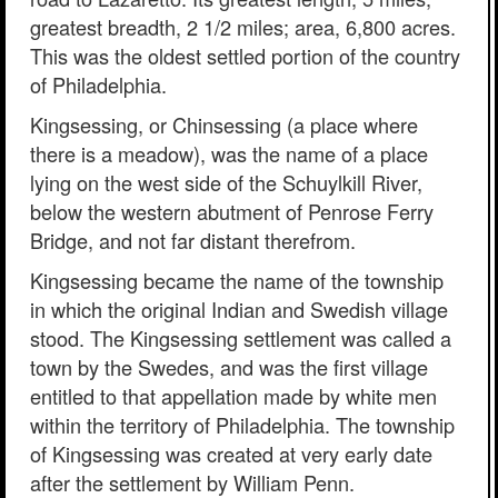
greatest breadth, 2 1/2 miles; area, 6,800 acres.
This was the oldest settled portion of the country
of Philadelphia.
Kingsessing, or Chinsessing (a place where
there is a meadow), was the name of a place
lying on the west side of the Schuylkill River,
below the western abutment of Penrose Ferry
Bridge, and not far distant therefrom.
Kingsessing became the name of the township
in which the original Indian and Swedish village
stood. The Kingsessing settlement was called a
town by the Swedes, and was the first village
entitled to that appellation made by white men
within the territory of Philadelphia. The township
of Kingsessing was created at very early date
after the settlement by William Penn.