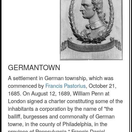
GERMANTOWN
A settlement in German township, which was
commenced by
Francis Pastorius
, October 21,
1685. On August 12, 1689, William Penn at
London signed a charter constituting some of the
inhabitants a corporation by the name of "the
bailiff, burgesses and commonalty of German
towne, in the county of Philadelphia, in the
province of Pennsylvania." Francis Daniel