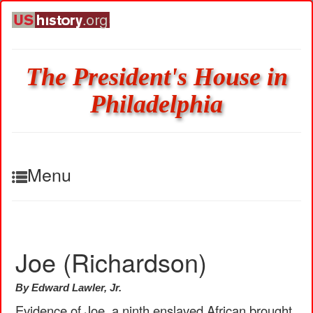
The President's House in
Philadelphia
Menu
Joe (Richardson)
By Edward Lawler, Jr.
Evidence of Joe, a ninth enslaved African brought