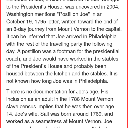
to the President's House, was uncovered in 2004.
Washington mentions "Postilion Joe" in an
October 19, 1795 letter, written toward the end of
an 8-day journey from Mount Vernon to the capital.
It can be inferred that Joe arrived in Philadelphia
with the rest of the traveling party the following
day. A postilion was a footman for the presidential
coach, and Joe would have worked in the stables
of the President's House and probably been
housed between the kitchen and the stables. It is
not known how long Joe was in Philadelphia.
There is no documentation for Joe's age. His
inclusion as an adult in the 1786 Mount Vernon
slave census implies that he was then over age
14. Joe's wife, Sall was born around 1769, and
worked as a seamstress at Mount Vernon. Joe