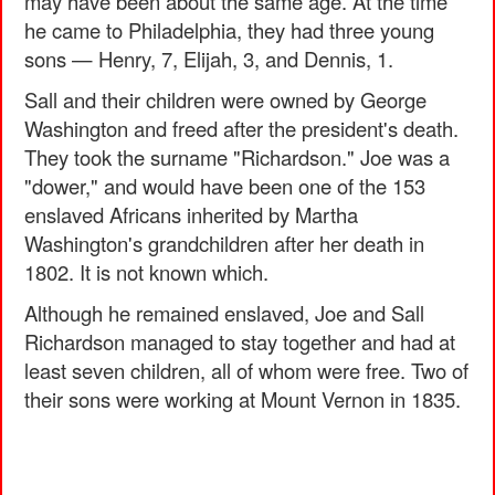
may have been about the same age. At the time
he came to Philadelphia, they had three young
sons — Henry, 7, Elijah, 3, and Dennis, 1.
Sall and their children were owned by George
Washington and freed after the president's death.
They took the surname "Richardson." Joe was a
"dower," and would have been one of the 153
enslaved Africans inherited by Martha
Washington's grandchildren after her death in
1802. It is not known which.
Although he remained enslaved, Joe and Sall
Richardson managed to stay together and had at
least seven children, all of whom were free. Two of
their sons were working at Mount Vernon in 1835.