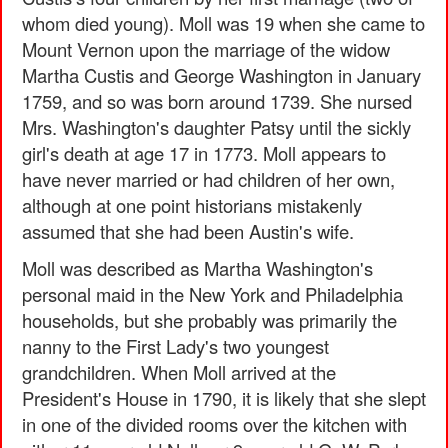
whom died young). Moll was 19 when she came to
Mount Vernon upon the marriage of the widow
Martha Custis and George Washington in January
1759, and so was born around 1739. She nursed
Mrs. Washington's daughter Patsy until the sickly
girl's death at age 17 in 1773. Moll appears to
have never married or had children of her own,
although at one point historians mistakenly
assumed that she had been Austin's wife.
Moll was described as Martha Washington's
personal maid in the New York and Philadelphia
households, but she probably was primarily the
nanny to the First Lady's two youngest
grandchildren. When Moll arrived at the
President's House in 1790, it is likely that she slept
in one of the divided rooms over the kitchen with