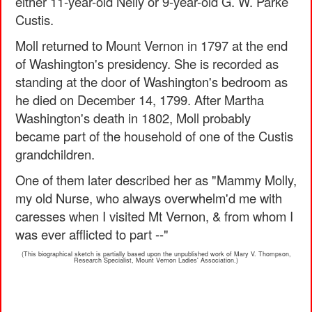
either 11-year-old Nelly or 9-year-old G. W. Parke
Custis.
Moll returned to Mount Vernon in 1797 at the end
of Washington's presidency. She is recorded as
standing at the door of Washington's bedroom as
he died on December 14, 1799. After Martha
Washington's death in 1802, Moll probably
became part of the household of one of the Custis
grandchildren.
One of them later described her as "Mammy Molly,
my old Nurse, who always overwhelm'd me with
caresses when I visited Mt Vernon, & from whom I
was ever afflicted to part --"
(This biographical sketch is partially based upon the unpublished work of Mary V. Thompson,
Research Specialist, Mount Vernon Ladies' Association.)