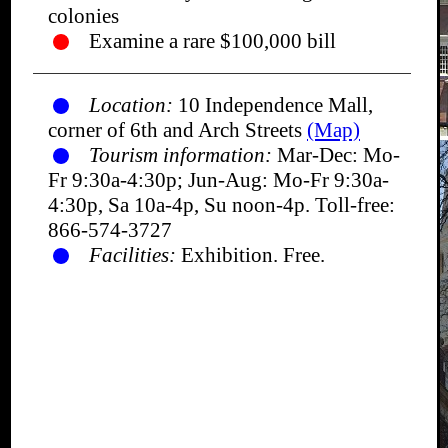
colonies
Examine a rare $100,000 bill
Location:
10 Independence Mall,
corner of 6th and Arch Streets
(Map)
Tourism information:
Mar-Dec: Mo-
Fr 9:30a-4:30p; Jun-Aug: Mo-Fr 9:30a-
4:30p, Sa 10a-4p, Su noon-4p. Toll-free:
866-574-3727
Facilities:
Exhibition. Free.