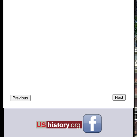
Next
Previous