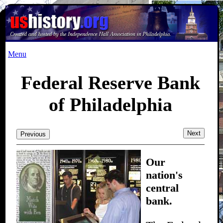
Menu
Federal Reserve Bank
of Philadelphia
Next
Previous
Our
nation's
central
bank.