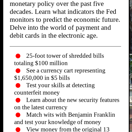
monetary policy over the past five
decades. Learn what indicators the Fed
monitors to predict the economic future.
Delve into the world of payment and
debit cards in the electronic age.
25-foot tower of shredded bills
totaling $100 million
See a currency cart representing
$1,650,000 in $5 bills
Test your skills at detecting
counterfeit money
Learn about the new security features
on the latest currency
Match wits with Benjamin Franklin
and test your knowledge of money
View money from the original 13