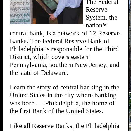
The Federal
Reserve
System, the
nation's
central bank, is a network of 12 Reserve
Banks. The Federal Reserve Bank of
Philadelphia is responsible for the Third
District, which covers eastern
Pennsylvania, southern New Jersey, and
the state of Delaware.
Learn the story of central banking in the
United States in the city where banking
was born — Philadelphia, the home of
the first Bank of the United States.
Like all Reserve Banks, the Philadelphia