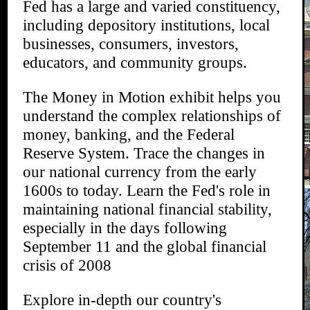
Fed has a large and varied constituency,
including depository institutions, local
businesses, consumers, investors,
educators, and community groups.
The Money in Motion exhibit helps you
understand the complex relationships of
money, banking, and the Federal
Reserve System. Trace the changes in
our national currency from the early
1600s to today. Learn the Fed's role in
maintaining national financial stability,
especially in the days following
September 11 and the global financial
crisis of 2008
Explore in-depth our country's