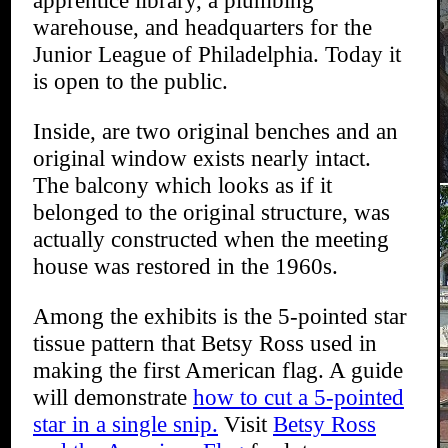
warehouse, and headquarters for the
Junior League of Philadelphia. Today it
is open to the public.
Inside, are two original benches and an
original window exists nearly intact.
The balcony which looks as if it
belonged to the original structure, was
actually constructed when the meeting
house was restored in the 1960s.
Among the exhibits is the 5-pointed star
tissue pattern that Betsy Ross used in
making the first American flag. A guide
will demonstrate
how to cut a 5-pointed
star in a single snip.
Visit
Betsy Ross