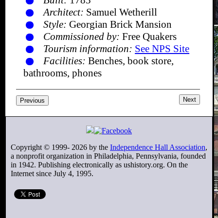
Built:
1783
Architect:
Samuel Wetherill
Style:
Georgian Brick Mansion
Commissioned by:
Free Quakers
Tourism information:
See NPS Site
Facilities:
Benches, book store,
bathrooms, phones
Next
Previous
Copyright © 1999-
2026
by the
Independence Hall Association
,
a nonprofit organization in Philadelphia, Pennsylvania, founded
in 1942. Publishing electronically as ushistory.org. On the
Internet since July 4, 1995.