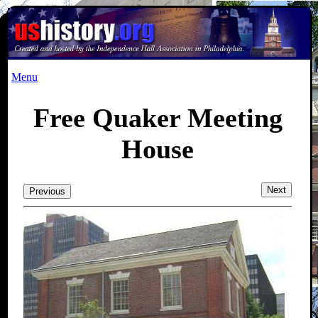
Menu
Free Quaker Meeting
House
Next
Previous