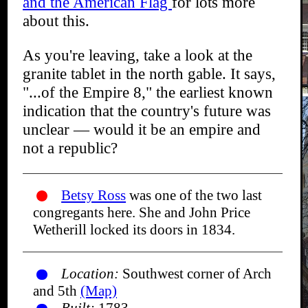
and the American Flag
for lots more
about this.
As you're leaving, take a look at the
granite tablet in the north gable. It says,
"...of the Empire 8," the earliest known
indication that the country's future was
unclear — would it be an empire and
not a republic?
Betsy Ross
was one of the two last
congregants here. She and John Price
Wetherill locked its doors in 1834.
Location:
Southwest corner of Arch
and 5th
(Map)