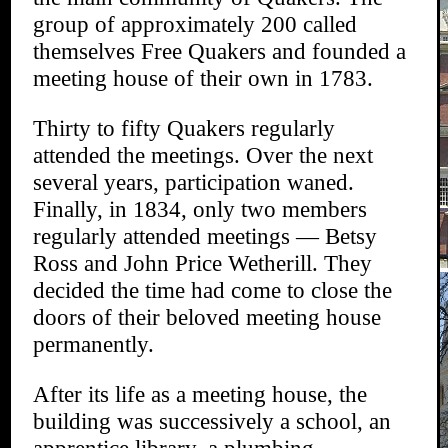
group of approximately 200 called
themselves Free Quakers and founded a
meeting house of their own in 1783.
Thirty to fifty Quakers regularly
attended the meetings. Over the next
several years, participation waned.
Finally, in 1834, only two members
regularly attended meetings — Betsy
Ross and John Price Wetherill. They
decided the time had come to close the
doors of their beloved meeting house
permanently.
After its life as a meeting house, the
building was successively a school, an
apprentice library, a plumbing