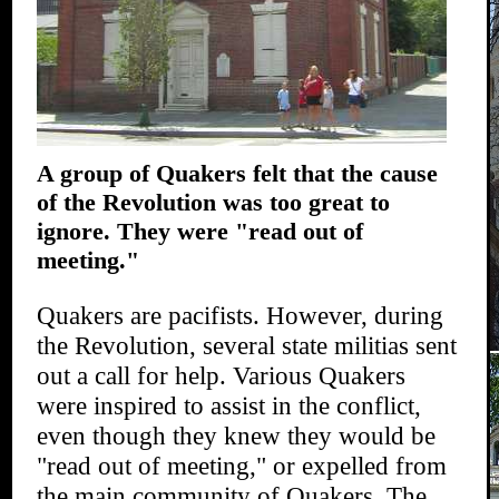
A group of Quakers felt that the cause
of the Revolution was too great to
ignore. They were "read out of
meeting."
Quakers are pacifists. However, during
the Revolution, several state militias sent
out a call for help. Various Quakers
were inspired to assist in the conflict,
even though they knew they would be
"read out of meeting," or expelled from
the main community of Quakers. The