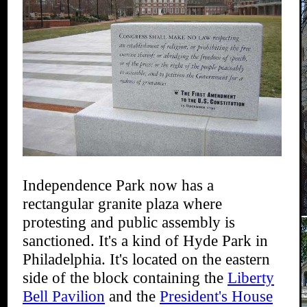
Independence Park now has a
rectangular granite plaza where
protesting and public assembly is
sanctioned. It's a kind of Hyde Park in
Philadelphia. It's located on the eastern
side of the block containing the
Liberty
Bell Pavilion
and the
President's House