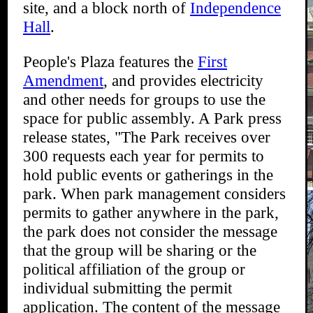
site, and a block north of
Independence
Hall
.
People's Plaza features the
First
Amendment
, and provides electricity
and other needs for groups to use the
space for public assembly. A Park press
release states, "The Park receives over
300 requests each year for permits to
hold public events or gatherings in the
park. When park management considers
permits to gather anywhere in the park,
the park does not consider the message
that the group will be sharing or the
political affiliation of the group or
individual submitting the permit
application. The content of the message