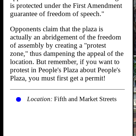
is protected under the First Amendment
guarantee of freedom of speech."
Opponents claim that the plaza is
actually an abridgement of the freedom
of assembly by creating a "protest
zone," thus dampening the appeal of the
location. But remember, if you want to
protest in People's Plaza about People's
Plaza, you must first get a permit!
Location:
Fifth and Market Streets