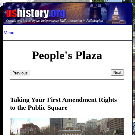
Menu
People's Plaza
Next
Previous
Taking Your First Amendment Rights
to the Public Square