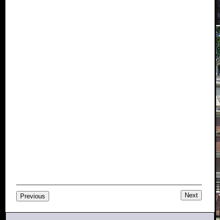
Next
Previous