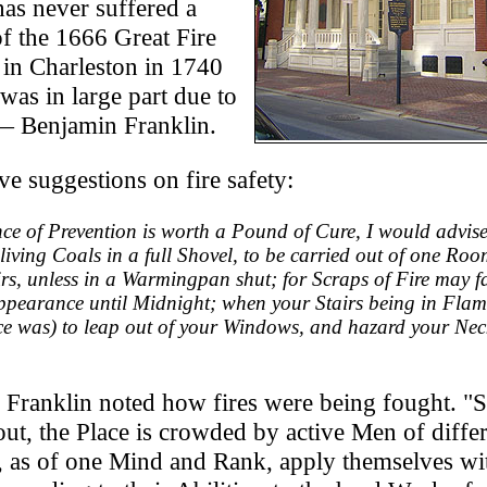
has never suffered a
of the 1666 Great Fire
 in Charleston in 1740
was in large part due to
 — Benjamin Franklin.
e suggestions on fire safety:
unce of Prevention is worth a Pound of Cure, I would advis
 living Coals in a full Shovel, to be carried out of one Roo
rs, unless in a Warmingpan shut; for Scraps of Fire may fa
pearance until Midnight; when your Stairs being in Flam
ce was) to leap out of your Windows, and hazard your Nec
3 Franklin noted how fires were being fought. "S
d out, the Place is crowded by active Men of diffe
, as of one Mind and Rank, apply themselves wit