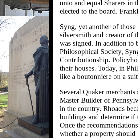
unto and equal Sharers in t
elected to the board. Frank
Syng, yet another of those
silversmith and creator of
was signed. In addition to
Philosophical Society, Syng
Contributionship. Policyhol
their houses. Today, in Ph
like a boutonniere on a suit
Several Quaker merchants s
Master Builder of Pennsylva
in the country. Rhoads beca
buildings and determine if 
Once the recommendations 
whether a property should 