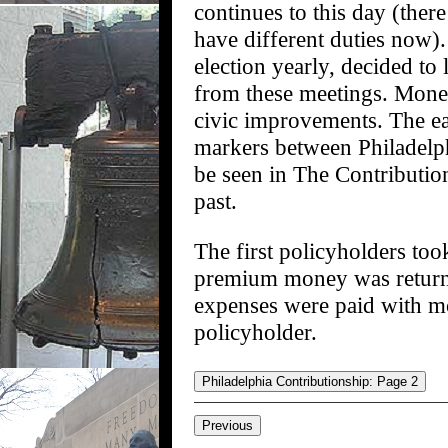
continues to this day (there
have different duties now).
election yearly, decided to
from these meetings. Mone
civic improvements. The ea
markers between Philadelp
be seen in The Contribution
past.
The first policyholders took
premium money was returnabl
expenses were paid with mo
policyholder.
Philadelphia Contributionship: Page 2
Previous