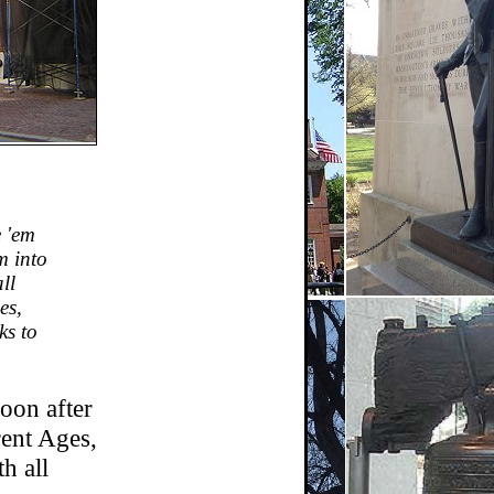
e 'em
m into
ll
es,
ks to
oon after
rent Ages,
h all