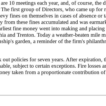
 are 10 meetings each year, and, of course, the d
 The first group of Directors, who came up for r
 levy fines on themselves in cases of absence or 
y from these fines accumulated and was earmar
rliest fine money went into making and placing
hia and Trenton. Today a weather-beaten mile m
ship's garden, a reminder of the firm's philanth
 out policies for seven years. After expiration, 
e, subject to certain exceptions. Fire losses a
ney taken from a proportionate contribution of