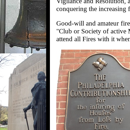
Vigilance and Resolution, a
conquering the increasing f
Good-will and amateur fire
"Club or Society of active
attend all Fires with it wh