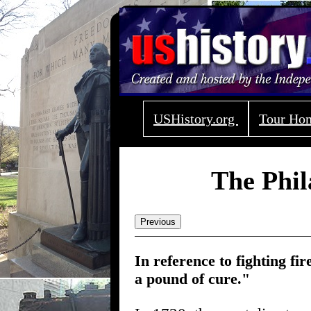
USHistory.org
Tour H
The Phil
Previous
In reference to fighting fi
a pound of cure."