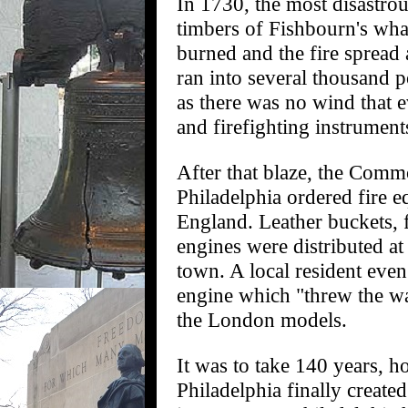
In 1730, the most disastrous
timbers of Fishbourn's whar
burned and the fire spread
ran into several thousand 
as there was no wind that 
and firefighting instrument
After that blaze, the Comm
Philadelphia ordered fire 
England. Leather buckets, f
engines were distributed at
town. A local resident even
engine which "threw the w
the London models.
It was to take 140 years, ho
Philadelphia finally create