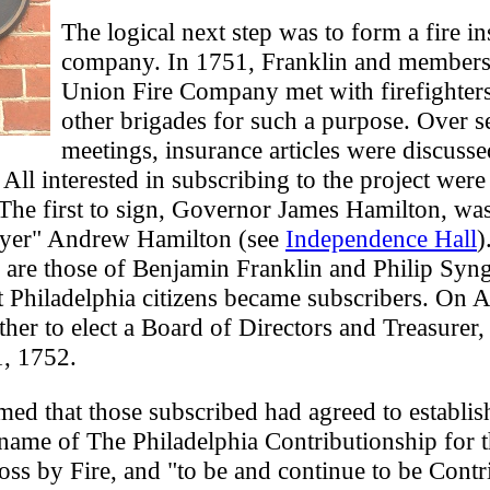
The logical next step was to form a fire i
company. In 1751, Franklin and members 
Union Fire Company met with firefighter
other brigades for such a purpose. Over s
meetings, insurance articles were discuss
All interested in subscribing to the project were 
 The first to sign, Governor James Hamilton, wa
wyer" Andrew Hamilton (see
Independence Hall
)
 are those of Benjamin Franklin and Philip Syng
t Philadelphia citizens became subscribers. On A
her to elect a Board of Directors and Treasurer
1, 1752.
rmed that those subscribed had agreed to establis
ame of The Philadelphia Contributionship for 
ss by Fire, and "to be and continue to be Contr