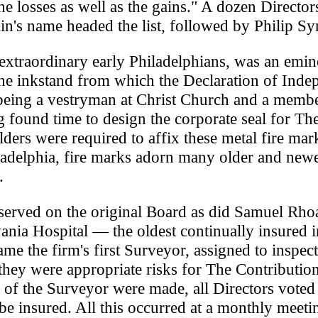
he losses as well as the gains." A dozen Directo
lin's name headed the list, followed by Philip Sy
 extraordinary early Philadelphians, was an emin
 the inkstand from which the Declaration of Ind
 being a vestryman at Christ Church and a membe
 found time to design the corporate seal for Th
ders were required to affix these metal fire mar
iladelphia, fire marks adorn many older and new
.
erved on the original Board as did Samuel Rhoa
nia Hospital — the oldest continually insured in
me the firm's first Surveyor, assigned to inspect
they were appropriate risks for The Contributio
of the Surveyor were made, all Directors voted
be insured. All this occurred at a monthly meeti