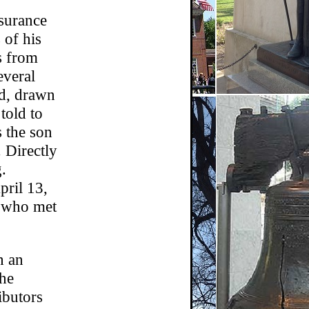
nsurance
of his
s from
everal
ed, drawn
told to
s the son
. Directly
.
pril 13,
, who met
h an
the
ibutors