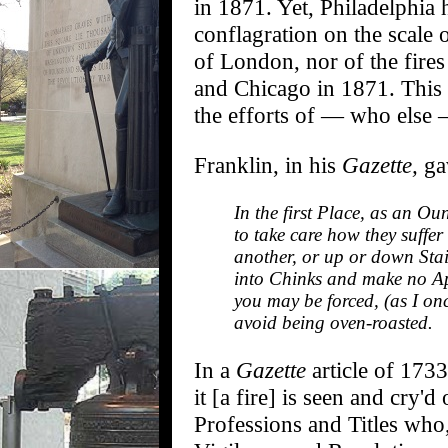
in 1871. Yet, Philadelphia 
conflagration on the scale 
of London, nor of the fires
and Chicago in 1871. This 
the efforts of — who else
Franklin, in his
Gazette,
gav
In the first Place, as an O
to take care how they suffer
another, or up or down Stai
into Chinks and make no Ap
you may be forced, (as I on
avoid being oven-roasted.
In a
Gazette
article of 173
it [a fire] is seen and cry'
Professions and Titles who