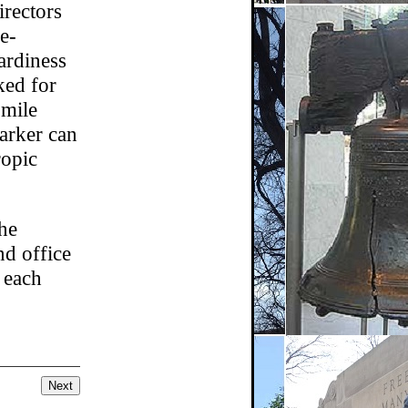
irectors
e-
tardiness
ked for
 mile
arker can
ropic
the
nd office
 each
Next