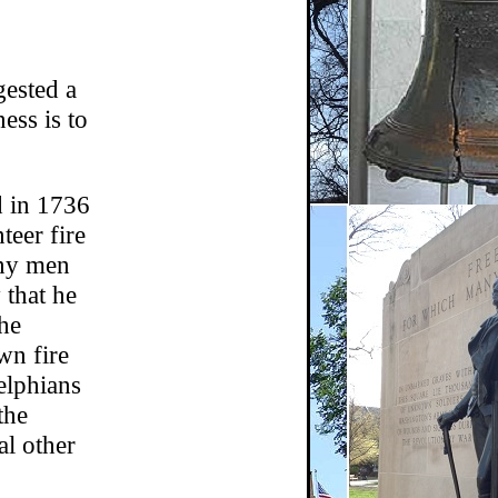
gested a
ess is to
d in 1736
teer fire
ny men
 that he
the
wn fire
delphians
the
al other