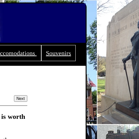
ccomodations
Souvenirs
Next
 is worth