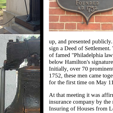
up, and presented publicly. 
sign a Deed of Settlement.
of famed "Philadelphia la
below Hamilton's signature
Initially, over 70 prominen
1752, these men came toget
for the first time on May 1
At that meeting it was affi
insurance company by the n
Insuring of Houses from Lo