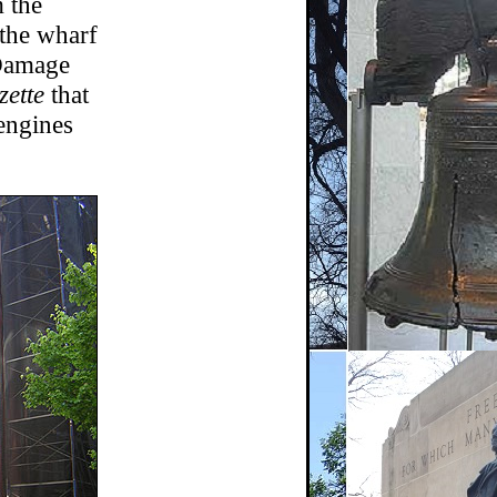
m the
 the wharf
 Damage
ette
that
engines