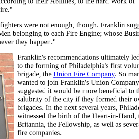
ccording to their Abilities, to the hard Work of
ire."
fighters were not enough, though. Franklin sug
 Men belonging to each Fire Engine; whose Busin
enever they happen."
Franklin's recommendations ultimately le
to the forming of Philadelphia's first volun
brigade, the
Union Fire Company
. So ma
wanted to join Franklin's Union Company
suggested it would be more beneficial to 
salubrity of the city if they formed their o
brigades. In the next several years, Phila
witnessed the birth of the Heart-in-Hand, 
Britannia, the Fellowship, as well as sever
fire companies.