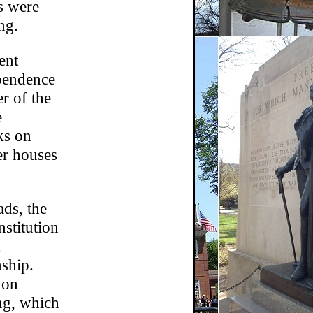
rs were
ng.
ent
ependence
r of the
e
ks on
er houses
ds, the
stitution
nship.
 on
ng, which