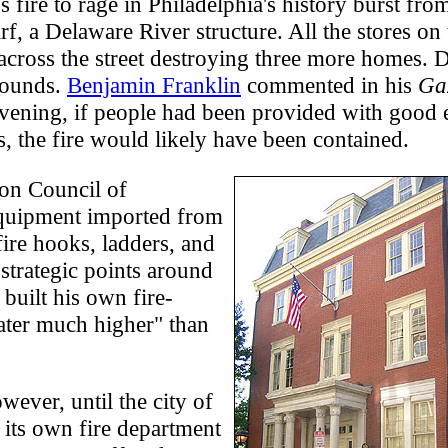
 fire to rage in Philadelphia's history burst fro
f, a Delaware River structure. All the stores on
 across the street destroying three more homes.
pounds.
Benjamin Franklin
commented in his
Gaz
evening, if people had been provided with good 
s, the fire would likely have been contained.
on Council of
equipment imported from
ire hooks, ladders, and
 strategic points around
 built his own fire-
ater much higher" than
wever, until the city of
d its own fire department