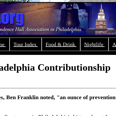
ome
Tour Index
Food & Drink
Nightlife
A
adelphia Contributionship
res, Ben Franklin noted, "an ounce of prevention