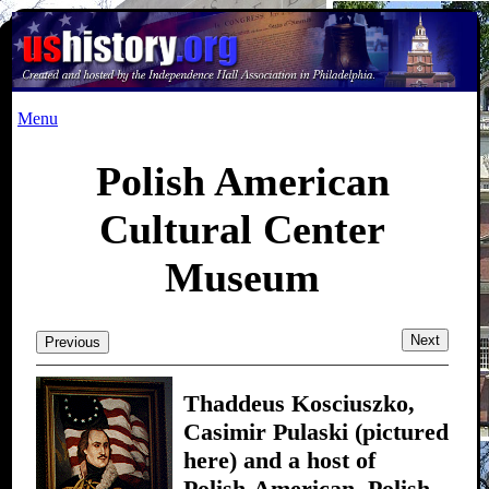
Menu
Polish American
Cultural Center
Museum
Next
Previous
Thaddeus Kosciuszko,
Casimir Pulaski (pictured
here) and a host of
Polish-American, Polish,