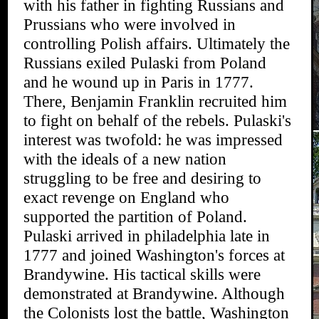
with his father in fighting Russians and
Prussians who were involved in
controlling Polish affairs. Ultimately the
Russians exiled Pulaski from Poland
and he wound up in Paris in 1777.
There, Benjamin Franklin recruited him
to fight on behalf of the rebels. Pulaski's
interest was twofold: he was impressed
with the ideals of a new nation
struggling to be free and desiring to
exact revenge on England who
supported the partition of Poland.
Pulaski arrived in philadelphia late in
1777 and joined Washington's forces at
Brandywine. His tactical skills were
demonstrated at Brandywine. Although
the Colonists lost the battle, Washington