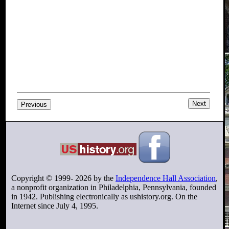
Next
Previous
Copyright © 1999-
2026
by the
Independence Hall Association
,
a nonprofit organization in Philadelphia, Pennsylvania, founded
in 1942. Publishing electronically as ushistory.org. On the
Internet since July 4, 1995.