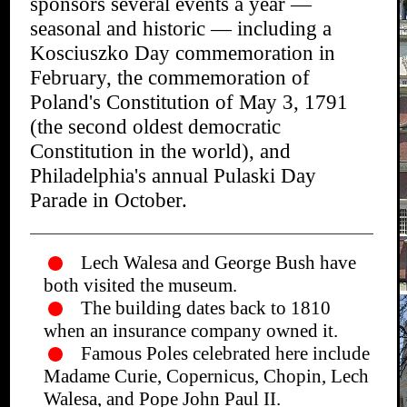
sponsors several events a year —
seasonal and historic — including a
Kosciuszko Day commemoration in
February, the commemoration of
Poland's Constitution of May 3, 1791
(the second oldest democratic
Constitution in the world), and
Philadelphia's annual Pulaski Day
Parade in October.
Lech Walesa and George Bush have
both visited the museum.
The building dates back to 1810
when an insurance company owned it.
Famous Poles celebrated here include
Madame Curie, Copernicus, Chopin, Lech
Walesa, and Pope John Paul II.