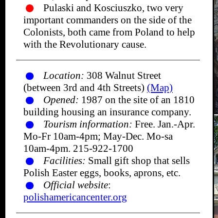
Pulaski and Kosciuszko, two very
important commanders on the side of the
Colonists, both came from Poland to help
with the Revolutionary cause.
Location:
308 Walnut Street
(between 3rd and 4th Streets)
(Map)
Opened:
1987 on the site of an 1810
building housing an insurance company.
Tourism information:
Free. Jan.-Apr.
Mo-Fr 10am-4pm; May-Dec. Mo-sa
10am-4pm. 215-922-1700
Facilities:
Small gift shop that sells
Polish Easter eggs, books, aprons, etc.
Official website
:
polishamericancenter.org