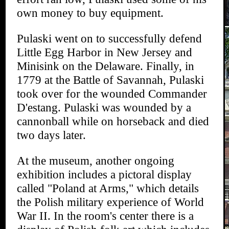
own money to buy equipment.
Pulaski went on to successfully defend
Little Egg Harbor in New Jersey and
Minisink on the Delaware. Finally, in
1779 at the Battle of Savannah, Pulaski
took over for the wounded Commander
D'estang. Pulaski was wounded by a
cannonball while on horseback and died
two days later.
At the museum, another ongoing
exhibition includes a pictoral display
called "Poland at Arms," which details
the Polish military experience of World
War II. In the room's center there is a