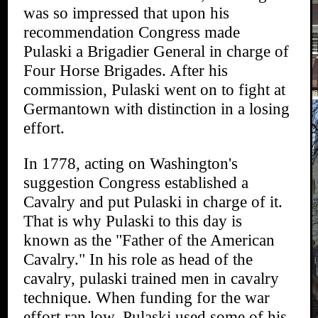
was so impressed that upon his
recommendation Congress made
Pulaski a Brigadier General in charge of
Four Horse Brigades. After his
commission, Pulaski went on to fight at
Germantown with distinction in a losing
effort.
In 1778, acting on Washington's
suggestion Congress established a
Cavalry and put Pulaski in charge of it.
That is why Pulaski to this day is
known as the "Father of the American
Cavalry." In his role as head of the
cavalry, pulaski trained men in cavalry
technique. When funding for the war
effort ran low, Pulaski used some of his