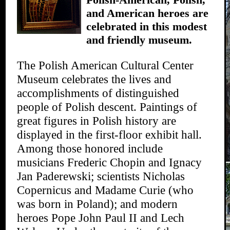
and American heroes are
celebrated in this modest
and friendly museum.
The Polish American Cultural Center
Museum celebrates the lives and
accomplishments of distinguished
people of Polish descent. Paintings of
great figures in Polish history are
displayed in the first-floor exhibit hall.
Among those honored include
musicians Frederic Chopin and Ignacy
Jan Paderewski; scientists Nicholas
Copernicus and Madame Curie (who
was born in Poland); and modern
heroes Pope John Paul II and Lech