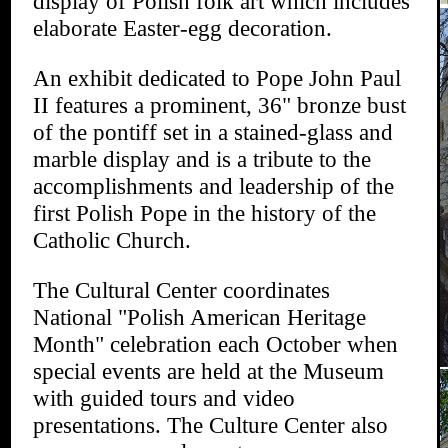
display of Polish folk art which includes
elaborate Easter-egg decoration.
An exhibit dedicated to Pope John Paul
II features a prominent, 36" bronze bust
of the pontiff set in a stained-glass and
marble display and is a tribute to the
accomplishments and leadership of the
first Polish Pope in the history of the
Catholic Church.
The Cultural Center coordinates
National "Polish American Heritage
Month" celebration each October when
special events are held at the Museum
with guided tours and video
presentations. The Culture Center also