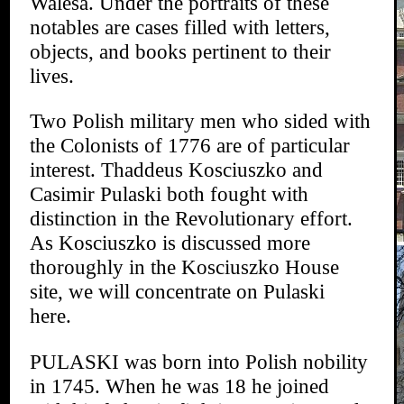
Walesa. Under the portraits of these
notables are cases filled with letters,
objects, and books pertinent to their
lives.
Two Polish military men who sided with
the Colonists of 1776 are of particular
interest. Thaddeus Kosciuszko and
Casimir Pulaski both fought with
distinction in the Revolutionary effort.
As Kosciuszko is discussed more
thoroughly in the Kosciuszko House
site, we will concentrate on Pulaski
here.
PULASKI was born into Polish nobility
in 1745. When he was 18 he joined