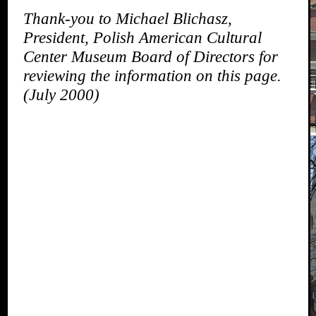
Thank-you to Michael Blichasz,
President, Polish American Cultural
Center Museum Board of Directors for
reviewing the information on this page.
(July 2000)