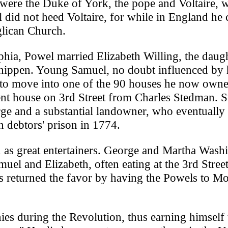
s were the Duke of York, the pope and Voltaire,
l did not heed Voltaire, for while in England he
lican Church.
phia, Powel married Elizabeth Willing, the daug
hippen. Young Samuel, no doubt influenced by 
d to move into one of the 90 houses he now own
ent house on 3rd Street from Charles Stedman. 
rge and a substantial landowner, who eventually 
 debtors' prison in 1774.
s great entertainers. George and Martha Wash
el and Elizabeth, often eating at the 3rd Stree
s returned the favor by having the Powels to M
ies during the Revolution, thus earning himself 