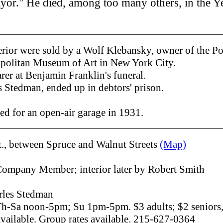
Mayor." He died, among too many others, in the Y
terior were sold by a Wolf Klebansky, owner of the P
opolitan Museum of Art in New York City.
rer at Benjamin Franklin's funeral.
s Stedman, ended up in debtors' prison.
d for an open-air garage in 1931.
t., between Spruce and Walnut Streets
(Map)
Company Member; interior later by Robert Smith
les Stedman
h-Sa noon-5pm; Su 1pm-5pm. $3 adults; $2 seniors, 
available. Group rates available. 215-627-0364