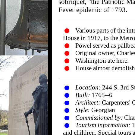
sobriquet, "the Patriotic 
Fever epidemic of 1793.
Various parts of the in
House in 1917, to the Metr
Powel served as pallbea
Original owner, Charle
Washington ate here.
House almost demolishe
Location:
244 S. 3rd S
Built:
1765--6
Architect:
Carpenters' 
Style:
Georgian
Commissioned by:
Char
Tourism information:
T
and children. Special tours 