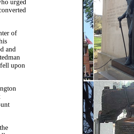
 who urged
 converted
hter of
his
ed and
Stedman
fell upon
ington
t
ount
the