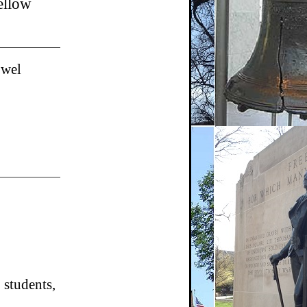
ellow
owel
students,