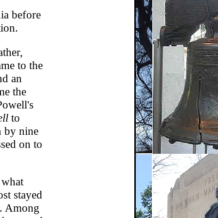
ia before
ion.
ther,
ame to the
nd an
me the
Powell's
ll
to
n by nine
ssed on to
d what
ost stayed
rs. Among