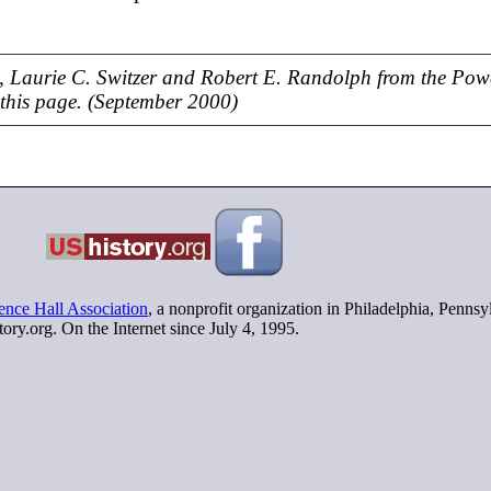
 Laurie C. Switzer and Robert E. Randolph from the Pow
 this page. (September 2000)
nce Hall Association
, a nonprofit organization in Philadelphia, Penns
tory.org. On the Internet since July 4, 1995.