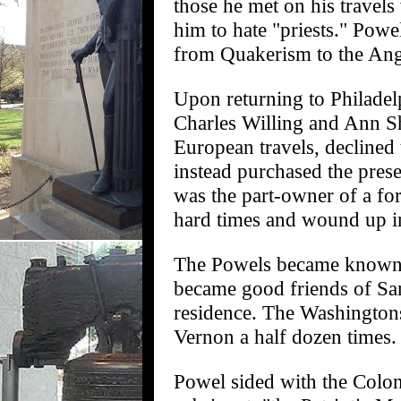
those he met on his travel
him to hate "priests." Powe
from Quakerism to the Ang
Upon returning to Philadel
Charles Willing and Ann S
European travels, decline
instead purchased the pres
was the part-owner of a fo
hard times and wound up in
The Powels became known a
became good friends of Samu
residence. The Washington
Vernon a half dozen times.
Powel sided with the Colon