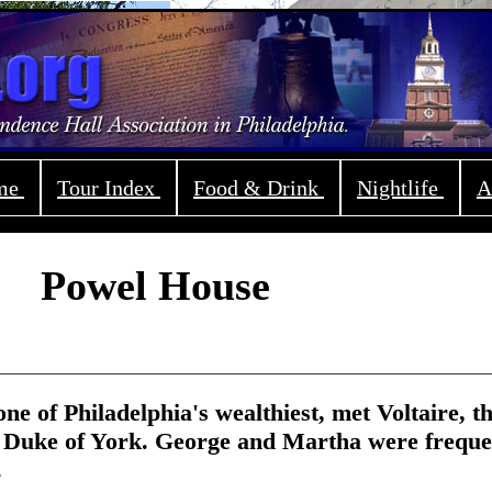
ome
Tour Index
Food & Drink
Nightlife
A
Powel House
one of Philadelphia's wealthiest, met Voltaire, t
 Duke of York. George and Martha were freque
.