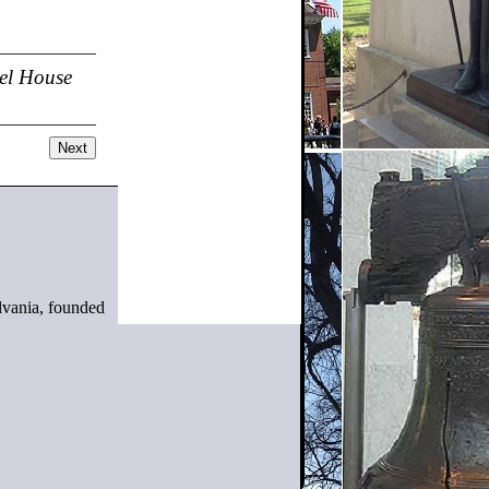
el House
Next
ylvania, founded