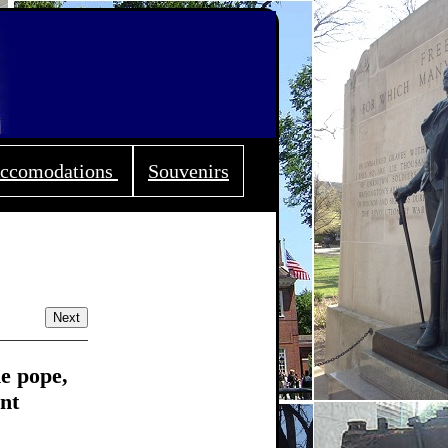
ccomodations
Souvenirs
Next
he pope,
nt