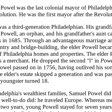
Powel was the last colonial mayor of Philadelph
olution. He was the first mayor after the Revolut
as a third-generation Philadelphian. His grandfa
Powell, an orphan, and his grandfather's aunt c
s in 1685. Through an advantageous marriage a
entry and bridge-building, the elder Powell beca
 Philadelphia homes and properties. The elder 
s a merchant. He dropped the second "l" in
Powe
owel passed on in 1756, having outlived his so
he elder's estate skipped a generation and was pa
 youngster turned 18.
adelphia's wealthiest families, Samuel Powel di
 well-to-do did: he traveled Europe. Whereas m
r two years, young Powell stayed for seven yea