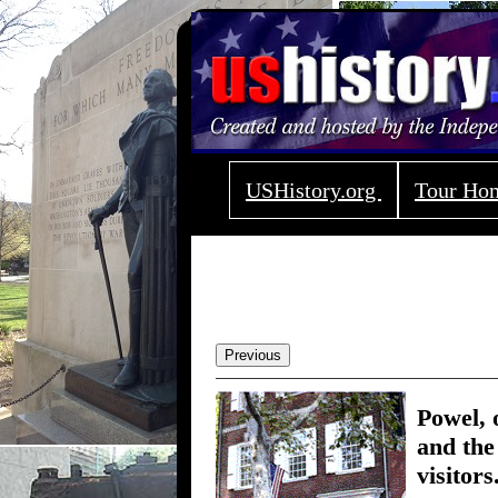
USHistory.org
Tour H
Previous
Powel, 
and the
visitors