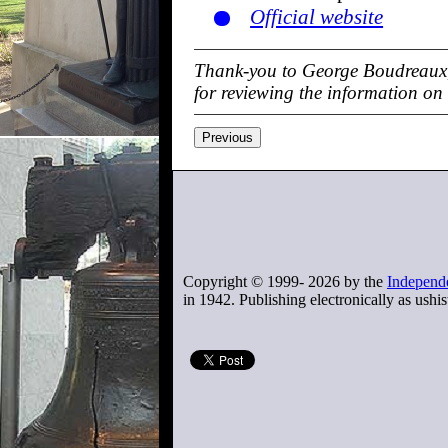
Official website
Thank-you to George Boudreaux,
for reviewing the information on
Previous
Copyright © 1999-
2026
by the
Independe
in 1942. Publishing electronically as ushis