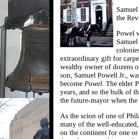
Samuel 
the Rev
Powel w
Samuel 
colonie
extraordinary gift for carp
wealthy owner of dozens of
son, Samuel Powell Jr., wa
become
Powel.
The elder P
years, and so the bulk of t
the future-mayor when the
As the scion of one of Phil
many of the well-educated,
on the continent for one o