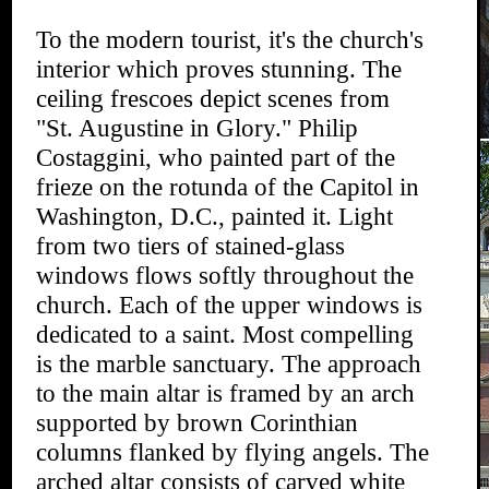
To the modern tourist, it's the church's
interior which proves stunning. The
ceiling frescoes depict scenes from
"St. Augustine in Glory." Philip
Costaggini, who painted part of the
frieze on the rotunda of the Capitol in
Washington, D.C., painted it. Light
from two tiers of stained-glass
windows flows softly throughout the
church. Each of the upper windows is
dedicated to a saint. Most compelling
is the marble sanctuary. The approach
to the main altar is framed by an arch
supported by brown Corinthian
columns flanked by flying angels. The
arched altar consists of carved white