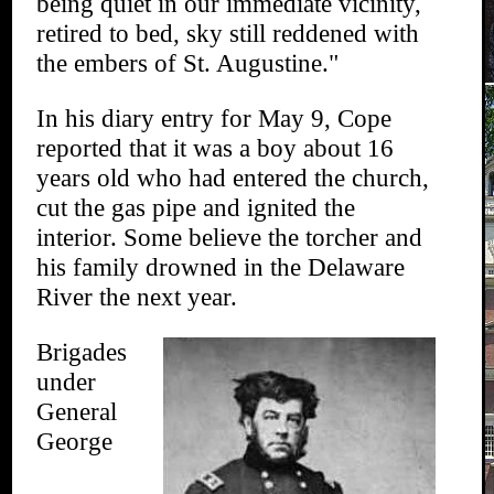
being quiet in our immediate vicinity,
retired to bed, sky still reddened with
the embers of St. Augustine."
In his diary entry for May 9, Cope
reported that it was a boy about 16
years old who had entered the church,
cut the gas pipe and ignited the
interior. Some believe the torcher and
his family drowned in the Delaware
River the next year.
Brigades
under
General
George