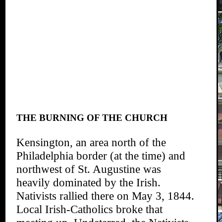
THE BURNING OF THE CHURCH
Kensington, an area north of the
Philadelphia border (at the time) and
northwest of St. Augustine was
heavily dominated by the Irish.
Nativists rallied there on May 3, 1844.
Local Irish-Catholics broke that