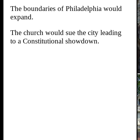
The boundaries of Philadelphia would
expand.
The church would sue the city leading
to a Constitutional showdown.