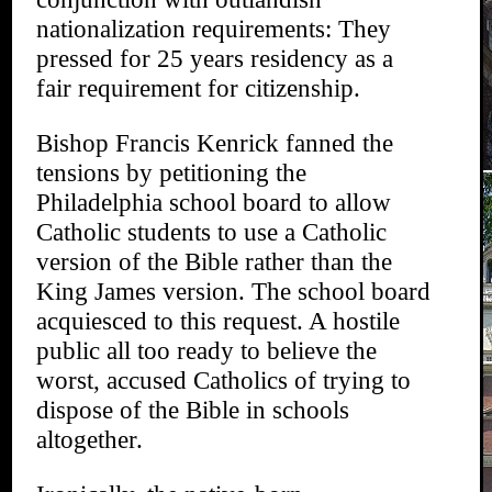
nationalization requirements: They
pressed for 25 years residency as a
fair requirement for citizenship.
Bishop Francis Kenrick fanned the
tensions by petitioning the
Philadelphia school board to allow
Catholic students to use a Catholic
version of the Bible rather than the
King James version. The school board
acquiesced to this request. A hostile
public all too ready to believe the
worst, accused Catholics of trying to
dispose of the Bible in schools
altogether.