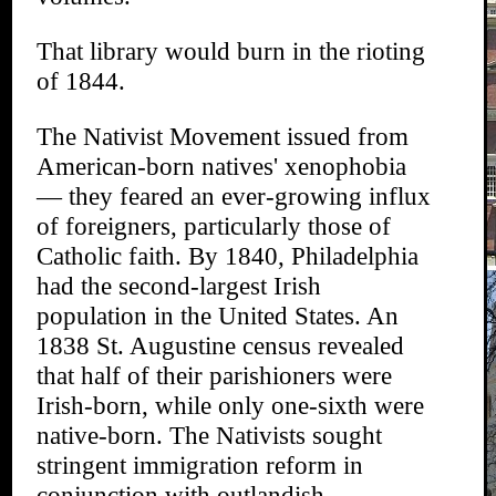
That library would burn in the rioting
of 1844.
The Nativist Movement issued from
American-born natives' xenophobia
— they feared an ever-growing influx
of foreigners, particularly those of
Catholic faith. By 1840, Philadelphia
had the second-largest Irish
population in the United States. An
1838 St. Augustine census revealed
that half of their parishioners were
Irish-born, while only one-sixth were
native-born. The Nativists sought
stringent immigration reform in
conjunction with outlandish