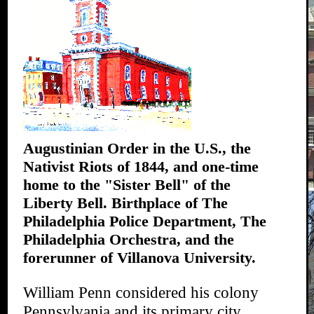
Augustinian Order in the U.S., the
Nativist Riots of 1844, and one-time
home to the "Sister Bell" of the
Liberty Bell. Birthplace of The
Philadelphia Police Department, The
Philadelphia Orchestra, and the
forerunner of Villanova University.
William Penn considered his colony
Pennsylvania and its primary city