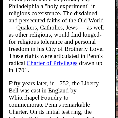
Philadelphia a "holy experiment" in
religious coexistence. The disdained
and persecuted faiths of the Old World
— Quakers, Catholics, Jews — as well
as other religions, would find longed-
for religious tolerance and personal
freedom in his City of Brotherly Love.
These rights were articulated in Penn's
radical
Charter of Privileges
drawn up
in 1701.
Fifty years later, in 1752, the Liberty
Bell was cast in England by
Whitechapel Foundry to
commemorate Penn's remarkable
Charter. On its initial test ring, the