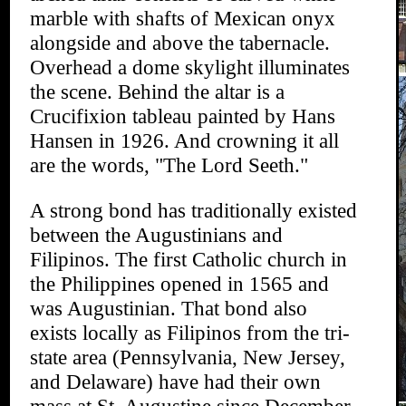
marble with shafts of Mexican onyx
alongside and above the tabernacle.
Overhead a dome skylight illuminates
the scene. Behind the altar is a
Crucifixion tableau painted by Hans
Hansen in 1926. And crowning it all
are the words, "The Lord Seeth."
A strong bond has traditionally existed
between the Augustinians and
Filipinos. The first Catholic church in
the Philippines opened in 1565 and
was Augustinian. That bond also
exists locally as Filipinos from the tri-
state area (Pennsylvania, New Jersey,
and Delaware) have had their own