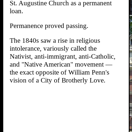
St. Augustine Church as a permanent
loan.
Permanence proved passing.
The 1840s saw a rise in religious
intolerance, variously called the
Nativist, anti-immigrant, anti-Catholic,
and "Native American" movement —
the exact opposite of William Penn's
vision of a City of Brotherly Love.