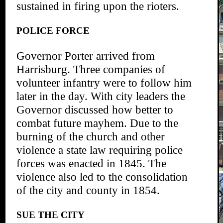
sustained in firing upon the rioters.
POLICE FORCE
Governor Porter arrived from
Harrisburg. Three companies of
volunteer infantry were to follow him
later in the day. With city leaders the
Governor discussed how better to
combat future mayhem. Due to the
burning of the church and other
violence a state law requiring police
forces was enacted in 1845. The
violence also led to the consolidation
of the city and county in 1854.
SUE THE CITY