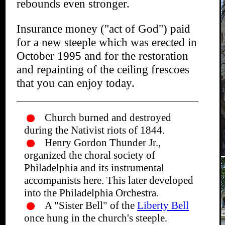
rebounds even stronger.
Insurance money ("act of God") paid
for a new steeple which was erected in
October 1995 and for the restoration
and repainting of the ceiling frescoes
that you can enjoy today.
Church burned and destroyed
during the Nativist riots of 1844.
Henry Gordon Thunder Jr.,
organized the choral society of
Philadelphia and its instrumental
accompanists here. This later developed
into the Philadelphia Orchestra.
A "Sister Bell" of the
Liberty Bell
once hung in the church's steeple.