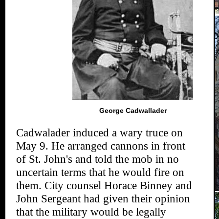
George Cadwallader
Cadwalader induced a wary truce on
May 9. He arranged cannons in front
of St. John's and told the mob in no
uncertain terms that he would fire on
them. City counsel Horace Binney and
John Sergeant had given their opinion
that the military would be legally