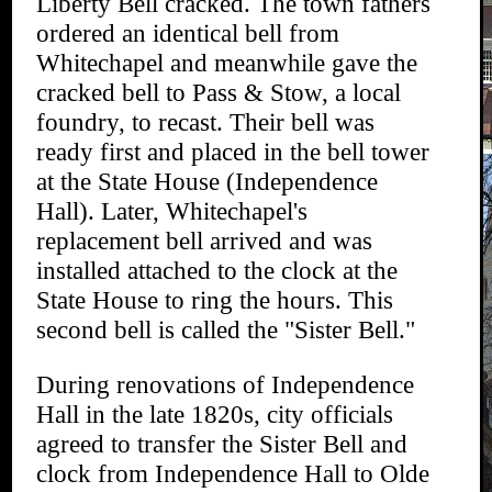
Liberty Bell cracked. The town fathers
ordered an identical bell from
Whitechapel and meanwhile gave the
cracked bell to Pass & Stow, a local
foundry, to recast. Their bell was
ready first and placed in the bell tower
at the State House (Independence
Hall). Later, Whitechapel's
replacement bell arrived and was
installed attached to the clock at the
State House to ring the hours. This
second bell is called the "Sister Bell."
During renovations of Independence
Hall in the late 1820s, city officials
agreed to transfer the Sister Bell and
clock from Independence Hall to Olde