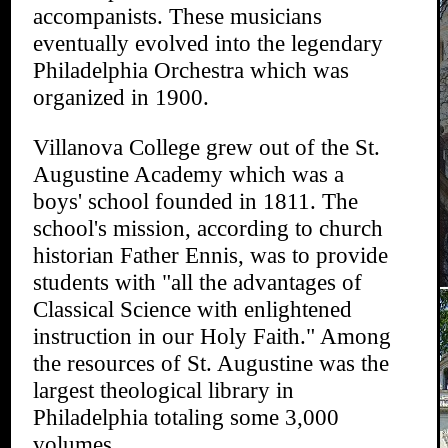
accompanists. These musicians
eventually evolved into the legendary
Philadelphia Orchestra which was
organized in 1900.
Villanova College grew out of the St.
Augustine Academy which was a
boys' school founded in 1811. The
school's mission, according to church
historian Father Ennis, was to provide
students with "all the advantages of
Classical Science with enlightened
instruction in our Holy Faith." Among
the resources of St. Augustine was the
largest theological library in
Philadelphia totaling some 3,000
volumes.