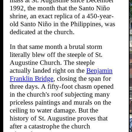
mass at St. Augustine since December
1992, the month that the Santo Niño
shrine, an exact replica of a 450-year-
old Santo Niño in the Philippines, was
dedicated at the church.
In that same month a brutal storm
literally blew off the steeple of St.
Augustine Church. The steeple
actually landed right on the
Benjamin
Franklin Bridge
, closing the span for
three days. A fifty-foot chasm opened
in the church's roof subjecting many
priceless paintings and murals on the
ceiling to water damage. But the
history of St. Augustine proves that
after a catastrophe the church