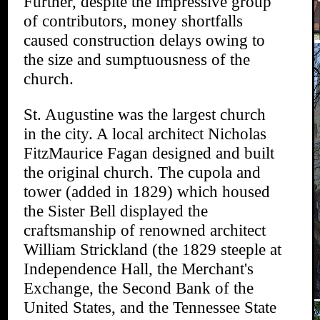
Further, despite the impressive group
of contributors, money shortfalls
caused construction delays owing to
the size and sumptuousness of the
church.
St. Augustine was the largest church
in the city. A local architect Nicholas
FitzMaurice Fagan designed and built
the original church. The cupola and
tower (added in 1829) which housed
the Sister Bell displayed the
craftsmanship of renowned architect
William Strickland (the 1829 steeple at
Independence Hall, the Merchant's
Exchange, the Second Bank of the
United States, and the Tennessee State