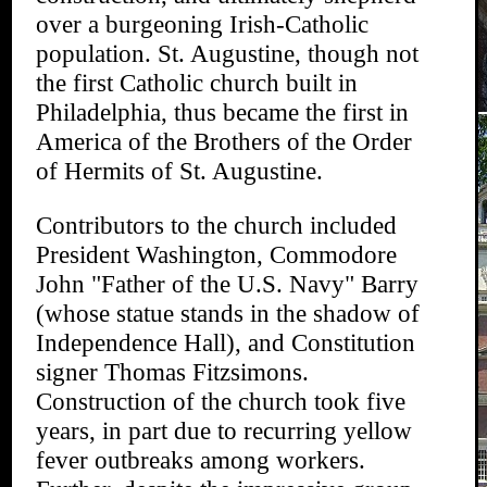
over a burgeoning Irish-Catholic
population. St. Augustine, though not
the first Catholic church built in
Philadelphia, thus became the first in
America of the Brothers of the Order
of Hermits of St. Augustine.
Contributors to the church included
President Washington, Commodore
John "Father of the U.S. Navy" Barry
(whose statue stands in the shadow of
Independence Hall), and Constitution
signer Thomas Fitzsimons.
Construction of the church took five
years, in part due to recurring yellow
fever outbreaks among workers.