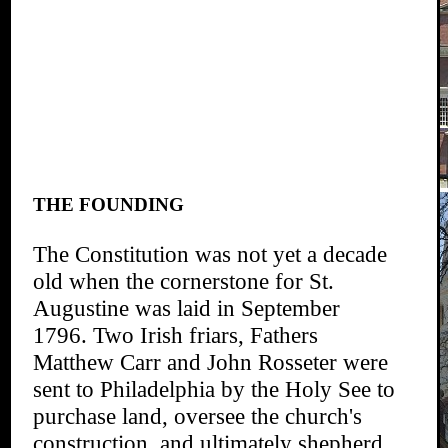
THE FOUNDING
The Constitution was not yet a decade
old when the cornerstone for St.
Augustine was laid in September
1796. Two Irish friars, Fathers
Matthew Carr and John Rosseter were
sent to Philadelphia by the Holy See to
purchase land, oversee the church's
construction, and ultimately shepherd