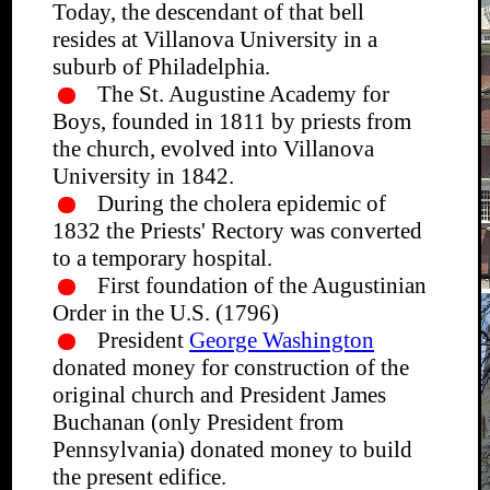
Today, the descendant of that bell
resides at Villanova University in a
suburb of Philadelphia.
The St. Augustine Academy for
Boys, founded in 1811 by priests from
the church, evolved into Villanova
University in 1842.
During the cholera epidemic of
1832 the Priests' Rectory was converted
to a temporary hospital.
First foundation of the Augustinian
Order in the U.S. (1796)
President
George Washington
donated money for construction of the
original church and President James
Buchanan (only President from
Pennsylvania) donated money to build
the present edifice.