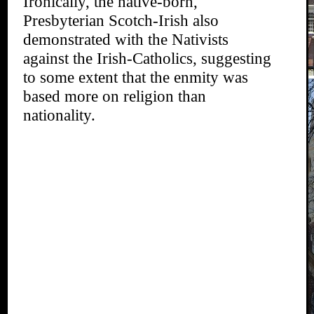
Ironically, the native-born,
Presbyterian Scotch-Irish also
demonstrated with the Nativists
against the Irish-Catholics, suggesting
to some extent that the enmity was
based more on religion than
nationality.