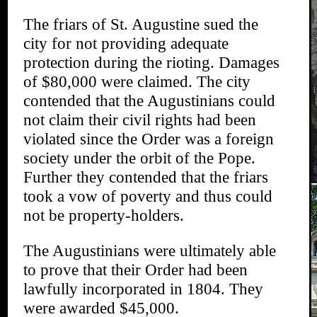
The friars of St. Augustine sued the
city for not providing adequate
protection during the rioting. Damages
of $80,000 were claimed. The city
contended that the Augustinians could
not claim their civil rights had been
violated since the Order was a foreign
society under the orbit of the Pope.
Further they contended that the friars
took a vow of poverty and thus could
not be property-holders.
The Augustinians were ultimately able
to prove that their Order had been
lawfully incorporated in 1804. They
were awarded $45,000.