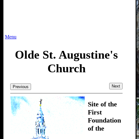
Menu
Olde St. Augustine's
Church
Next
Previous
Site of the
First
Foundation
of the