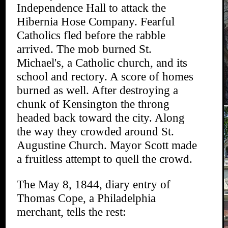
Independence Hall to attack the
Hibernia Hose Company. Fearful
Catholics fled before the rabble
arrived. The mob burned St.
Michael's, a Catholic church, and its
school and rectory. A score of homes
burned as well. After destroying a
chunk of Kensington the throng
headed back toward the city. Along
the way they crowded around St.
Augustine Church. Mayor Scott made
a fruitless attempt to quell the crowd.
The May 8, 1844, diary entry of
Thomas Cope, a Philadelphia
merchant, tells the rest: