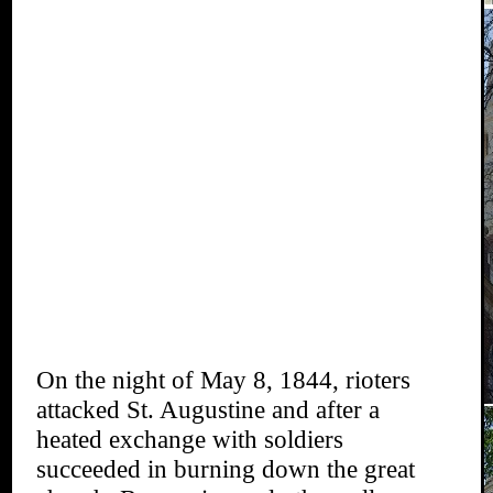
On the night of May 8, 1844, rioters
attacked St. Augustine and after a
heated exchange with soldiers
succeeded in burning down the great