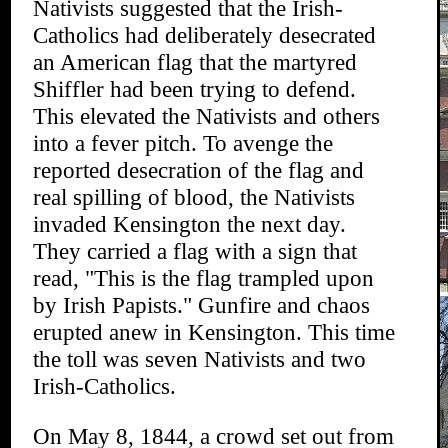
Nativists suggested that the Irish-
Catholics had deliberately desecrated
an American flag that the martyred
Shiffler had been trying to defend.
This elevated the Nativists and others
into a fever pitch. To avenge the
reported desecration of the flag and
real spilling of blood, the Nativists
invaded Kensington the next day.
They carried a flag with a sign that
read, "This is the flag trampled upon
by Irish Papists." Gunfire and chaos
erupted anew in Kensington. This time
the toll was seven Nativists and two
Irish-Catholics.
On May 8, 1844, a crowd set out from