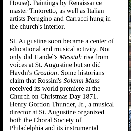
House). Paintings by Renaissance
master Tintoretto, as well as Italian
artists Perugino and Carracci hung in
the church's interior.
St. Augustine soon became a center of
educational and musical activity. Not
only did Handel's
Messiah
rise from
voices at St. Augustine but so did
Haydn's
Creation
. Some historians
claim that Rossini's
Solemn Mass
received its world premiere at the
Church on Christmas Day 1871.
Henry Gordon Thunder, Jr., a musical
director at St. Augustine organized
both the Choral Society of
Philadelphia and its instrumental