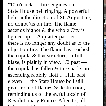
"10 o'clock — fire-engines out —
State House bell ringing. A powerful
light in the direction of St. Augustine,
no doubt 'tis on fire. The flame
ascends higher & the whole City is
lighted up ... A quarter past ten —
there is no longer any doubt as to the
object on fire. The flame has reached
the cupola & that structure, in full
blaze, is plainly in view. 1/2 past —
the cupola has fallen & the sparks are
ascending rapidly aloft ... Half past
eleven — the State House bell still
gives note of flames & destruction,
reminding us of the awful tocsin of
Revolutionary France. After 12, all