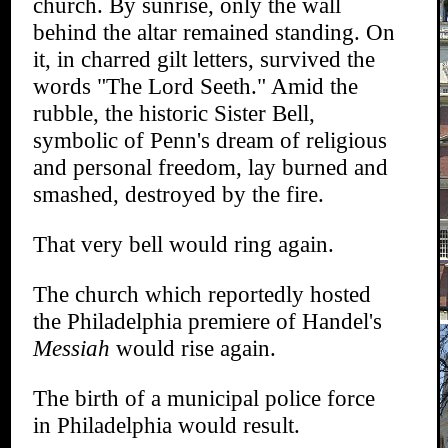
church. By sunrise, only the wall
behind the altar remained standing. On
it, in charred gilt letters, survived the
words "The Lord Seeth." Amid the
rubble, the historic Sister Bell,
symbolic of Penn's dream of religious
and personal freedom, lay burned and
smashed, destroyed by the fire.
That very bell would ring again.
The church which reportedly hosted
the Philadelphia premiere of Handel's
Messiah
would rise again.
The birth of a municipal police force
in Philadelphia would result.