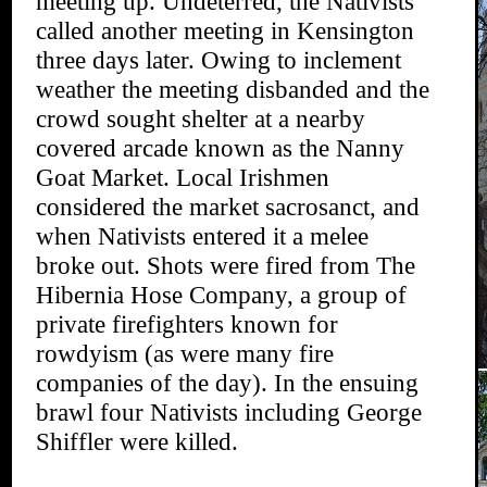
meeting up. Undeterred, the Nativists
called another meeting in Kensington
three days later. Owing to inclement
weather the meeting disbanded and the
crowd sought shelter at a nearby
covered arcade known as the Nanny
Goat Market. Local Irishmen
considered the market sacrosanct, and
when Nativists entered it a melee
broke out. Shots were fired from The
Hibernia Hose Company, a group of
private firefighters known for
rowdyism (as were many fire
companies of the day). In the ensuing
brawl four Nativists including George
Shiffler were killed.