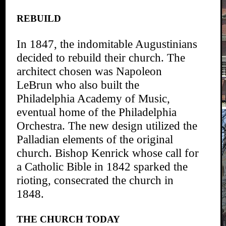
REBUILD
In 1847, the indomitable Augustinians
decided to rebuild their church. The
architect chosen was Napoleon
LeBrun who also built the
Philadelphia Academy of Music,
eventual home of the Philadelphia
Orchestra. The new design utilized the
Palladian elements of the original
church. Bishop Kenrick whose call for
a Catholic Bible in 1842 sparked the
rioting, consecrated the church in
1848.
THE CHURCH TODAY