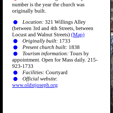
number is the year the church was
originally built.
Location:
321 Willings Alley
(between 3rd and 4th Streets, between
Locust and Walnut Streets)
(Map)
Originally built:
1733
Present church built:
1838
Tourism information:
Tours by
appointment. Open for Mass daily. 215-
923-1733
Facilities:
Courtyard
Official website
:
www.oldstjoseph.org