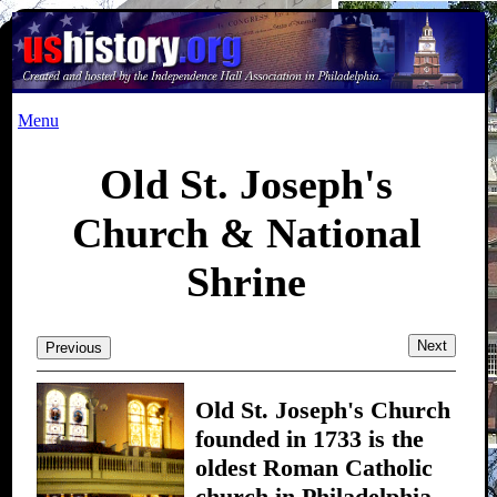
Menu
Old St. Joseph's
Church & National
Shrine
Next
Previous
Old St. Joseph's Church
founded in 1733 is the
oldest Roman Catholic
church in Philadelphia.