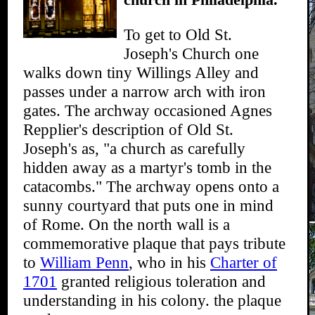
To get to Old St.
Joseph's Church one
walks down tiny Willings Alley and
passes under a narrow arch with iron
gates. The archway occasioned Agnes
Repplier's description of Old St.
Joseph's as, "a church as carefully
hidden away as a martyr's tomb in the
catacombs." The archway opens onto a
sunny courtyard that puts one in mind
of Rome. On the north wall is a
commemorative plaque that pays tribute
to
William Penn
, who in his
Charter of
1701
granted religious toleration and
understanding in his colony. the plaque