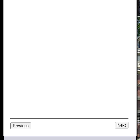
Next
Previous