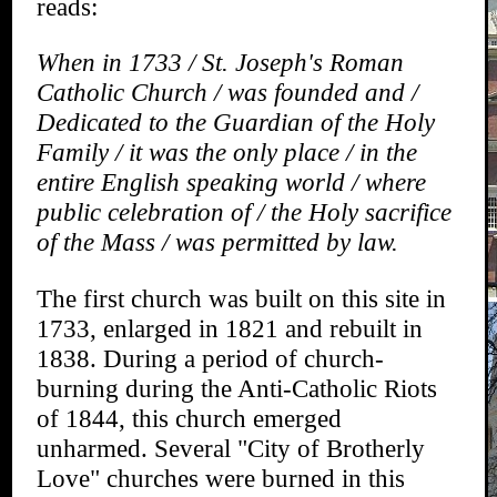
reads:
When in 1733 / St. Joseph's Roman
Catholic Church / was founded and /
Dedicated to the Guardian of the Holy
Family / it was the only place / in the
entire English speaking world / where
public celebration of / the Holy sacrifice
of the Mass / was permitted by law.
The first church was built on this site in
1733, enlarged in 1821 and rebuilt in
1838. During a period of church-
burning during the Anti-Catholic Riots
of 1844, this church emerged
unharmed. Several "City of Brotherly
Love" churches were burned in this