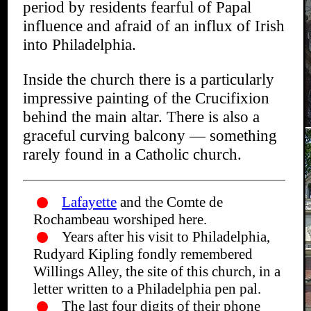
period by residents fearful of Papal
influence and afraid of an influx of Irish
into Philadelphia.
Inside the church there is a particularly
impressive painting of the Crucifixion
behind the main altar. There is also a
graceful curving balcony — something
rarely found in a Catholic church.
Lafayette
and the Comte de
Rochambeau worshiped here.
Years after his visit to Philadelphia,
Rudyard Kipling fondly remembered
Willings Alley, the site of this church, in a
letter written to a Philadelphia pen pal.
The last four digits of their phone