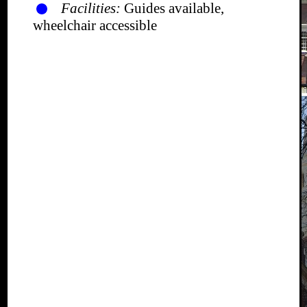
Facilities:
Guides available,
wheelchair accessible