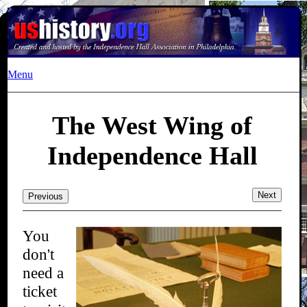
Menu
The West Wing of
Independence Hall
Next
Previous
You
don't
need a
ticket