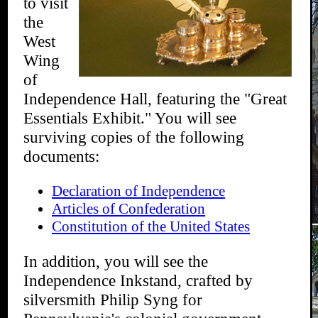
to visit
the
West
Wing
of
Independence Hall, featuring the "Great
Essentials Exhibit." You will see
surviving copies of the following
documents:
Declaration of Independence
Articles of Confederation
Constitution of the United States
In addition, you will see the
Independence Inkstand, crafted by
silversmith Philip Syng for