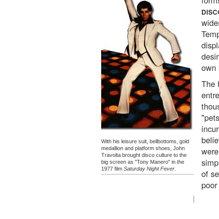
form
DISC
wides
Temp
disp
desi
own 
The 
entr
thou
"pet
incur
beli
With his leisure suit, bellbottoms, gold
medallion and platform shoes, John
were
Travolta brought disco culture to the
simp
big screen as "Tony Manero" in the
1977 film
Saturday Night Fever
.
of s
poor 