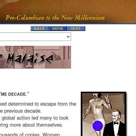
"
."
ME DECADE
med determined to escape from the
e previous decade.
 global action led many to look
ering more about themselves.
housands of copies. Women