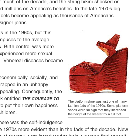
or much of the decade, and the string bikini shocked or
ed millions on America's beaches. In the late 1970s big
bels become appealing as thousands of Americans
signer jeans.
s in the 1960s, but this
mpuses to the average
. Birth control was more
experienced more sexual
le. Venereal diseases became
onomically, socially, and
g trapped in an unhappy
ppealing. Consequently, the
k entitled
THE COURAGE TO
The platform shoe was just one of many
to put their own happiness
fashion fads of the 1970s. Some platform
shoes were so high that they increased
hildren.
the height of the wearer by a full foot.
ere was the self-indulgence
he 1970s more evident than in the fads of the decade. New