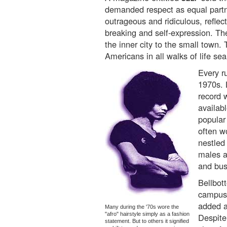
demanded respect as equal partn
outrageous and ridiculous, reflecti
breaking and self-expression. Th
the inner city to the small tow
Americans in all walks of life sea
Every r
1970s. 
record w
availabl
popular
often w
nestled
males a
and bus
Bellbot
campuse
added a
Many during the '70s wore the
"afro" hairstyle simply as a fashion
Despite
statement. But to others it signified