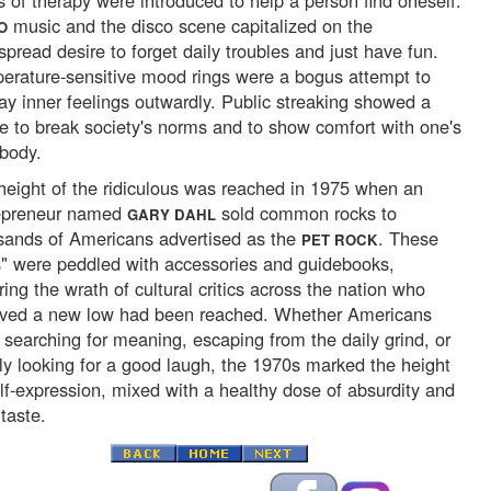
s of therapy were introduced to help a person find oneself.
music and the disco scene capitalized on the
O
pread desire to forget daily troubles and just have fun.
erature-sensitive mood rings were a bogus attempt to
lay inner feelings outwardly. Public streaking showed a
re to break society's norms and to show comfort with one's
body.
height of the ridiculous was reached in 1975 when an
epreneur named
sold common rocks to
GARY DAHL
sands of Americans advertised as the
. These
PET ROCK
s" were peddled with accessories and guidebooks,
ring the wrath of cultural critics across the nation who
eved a new low had been reached. Whether Americans
 searching for meaning, escaping from the daily grind, or
ly looking for a good laugh, the 1970s marked the height
elf-expression, mixed with a healthy dose of absurdity and
taste.