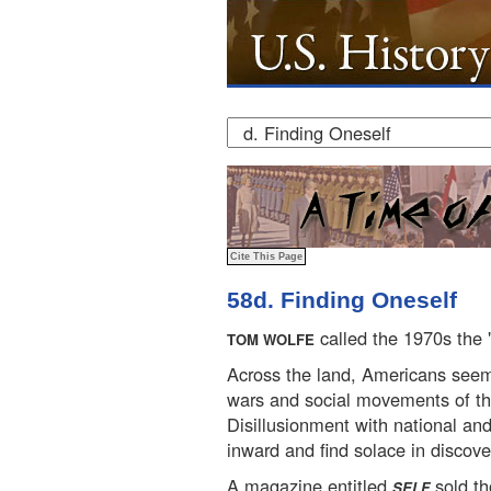
58d. Finding Oneself
called the 1970s the 
TOM WOLFE
Across the land, Americans see
wars and social movements of th
Disillusionment with national and
inward and find solace in discov
A magazine entitled
sold t
SELF