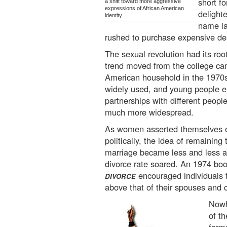
short f
a shift toward more aggressive
expressions of African American
delight
identity.
name la
rushed to purchase expensive de
The sexual revolution had its root
trend moved from the college ca
American household in the 1970s
widely used, and young people 
partnerships with different peop
much more widespread.
As women asserted themselves ec
politically, the idea of remainin
marriage became less and less a
divorce rate soared. An 1974 boo
encouraged individuals 
DIVORCE
above that of their spouses and c
Nowh
of t