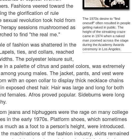
ers. Fashions veered toward the
ng the glorification of rule
e sexual revolution took hold from
The 1970s desire to "find
oneself" often resulted in people
n. Therapy sessions mushroomed as
getting naked in public. The
height of the streaking craze
rched to find "the real me."
came in 1974 when a naked
man zoomed across the stage
ule of fashion was shattered in the
during the Academy Awards
ceremony in Los Angeles.
Lapels, ties, and collars, reached
idths. The polyester leisure suit,
e in a palette of citrus and pastel colors, was extremely
 among young males. The jacket, pants, and vest were
orn with an open collar to display thick necklace chains
 in exposed chest hair. Hair was large and long for both
nd females. Afros proved popular. Sideburns were long
hy.
tom jeans and hiphuggers were the rage on many college
s in the early 1970s. Platform shoes, which sometimes
s much as a foot to a person's height, were introduced.
 the machinations of the fashion industry, skirts remained