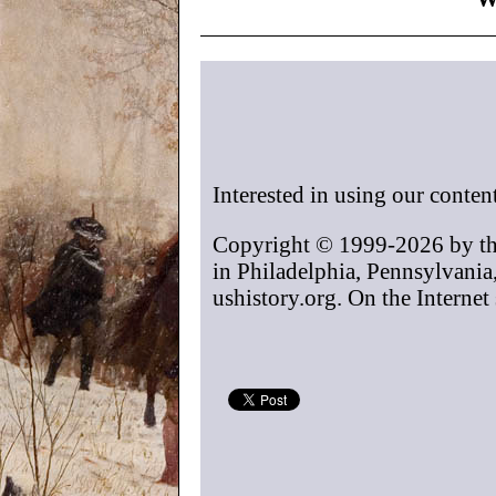
Interested in using our conten
Copyright © 1999-2026 by t
in Philadelphia, Pennsylvania
ushistory.org. On the Internet