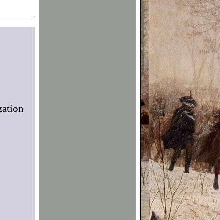
zation