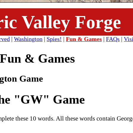
ric Valley Forge
rved
|
Washington
|
Spies!
|
Fun & Games
|
FAQs
|
Vis
Fun & Games
ngton Game
he "GW" Game
complete these 10 words. All these words contain Georg