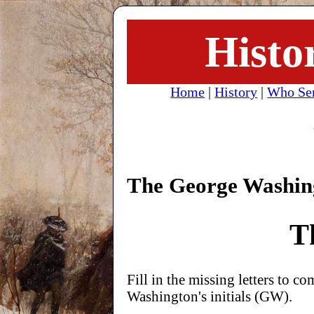
Histo
Home
|
History
|
Who Se
The George Washi
T
Fill in the missing letters to 
Washington's initials (GW).