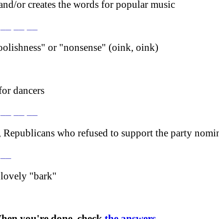
d/or creates the words for popular music
 __ __ __
olishness" or "nonsense" (oink, oink)
or dancers
 __ __ __
, Republicans who refused to support the party nomi
 __
 lovely "bark"
hen you're done, check
the answers