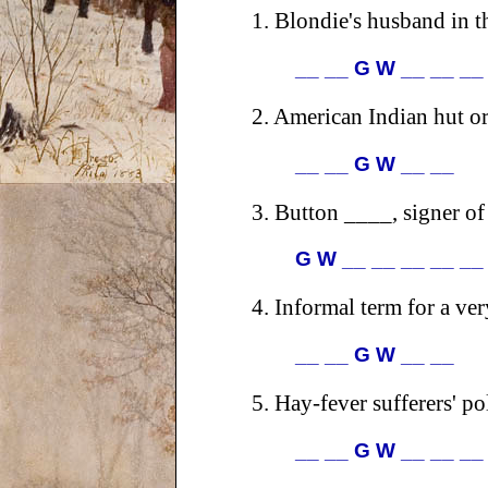
1.
Blondie's husband in th
__ __ G W __ __ __
2.
American Indian hut or
__ __ G W __ __
3.
Button ____, signer of
G W __ __ __ __ __
4.
Informal term for a ve
__ __ G W __ __
5.
Hay-fever sufferers' po
__ __ G W __ __ __