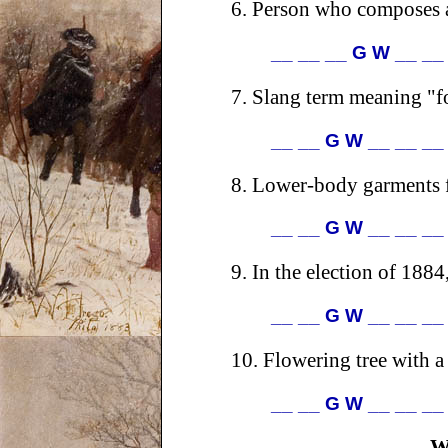
6.
Person who composes an
__ __ __ G W __ __
7.
Slang term meaning "fo
__ __ G W __ __ __
8.
Lower-body garments f
__ __ G W __ __ __
9.
In the election of 1884
__ __ G W __ __ __
10.
Flowering tree with a
__ __ G W __ __ __
W