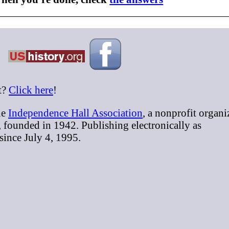
t?
Click here
!
he
Independence Hall Association
, a nonprofit organi
, founded in 1942. Publishing electronically as
 since July 4, 1995.