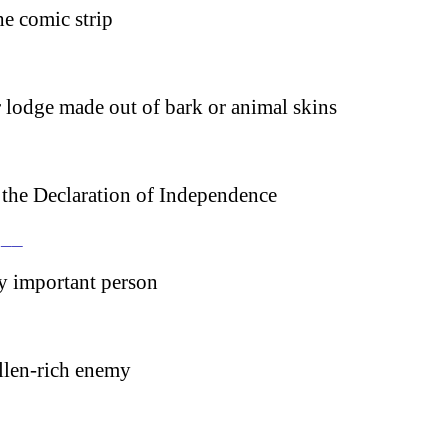
e comic strip
 lodge made out of bark or animal skins
 the Declaration of Independence
 __
ry important person
llen-rich enemy