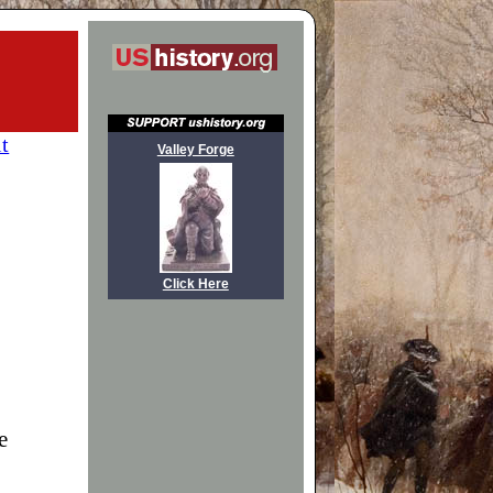
it
Valley Forge
Click Here
e